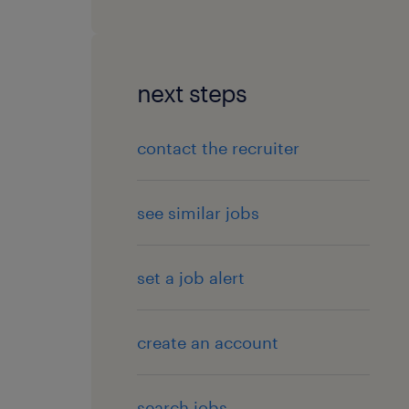
next steps
contact the recruiter
see similar jobs
set a job alert
create an account
search jobs