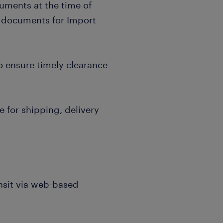
uments at the time of
 documents for Import
o ensure timely clearance
 for shipping, delivery
nsit via web-based