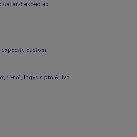
ctual and expected
r expedite custom
, U-so", logysis pro & live