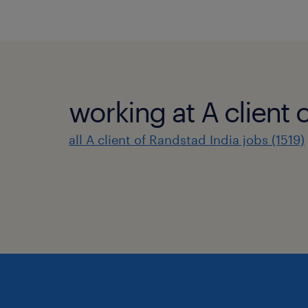
working at A client 
all A client of Randstad India jobs (1519)