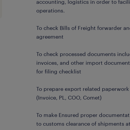
accounting, logistics in order to faci
operations.
To check Bills of Freight forwarder a
agreement
To check processed documents includi
invoices, and other import documen
for filing checklist
To prepare export related paperwork
(Invoice, PL, COO, Comet)
To make Ensured proper documentat
to customs clearance of shipments at 