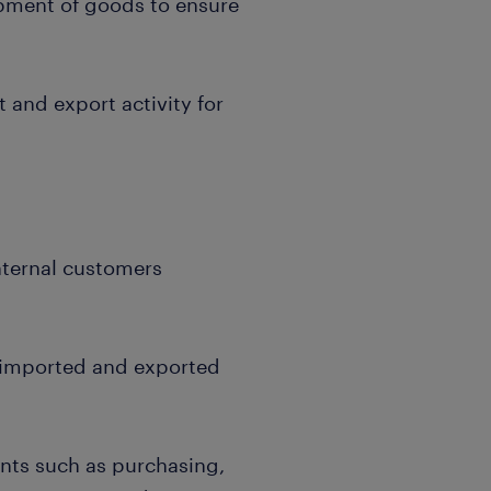
pment of goods to ensure
and export activity for
nternal customers
l imported and exported
nts such as purchasing,