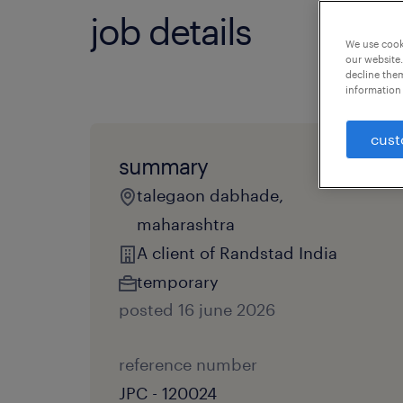
job details
We use cooki
our website.
decline them
information 
cust
summary
talegaon dabhade,
maharashtra
A client of Randstad India
temporary
posted 16 june 2026
reference number
JPC - 120024