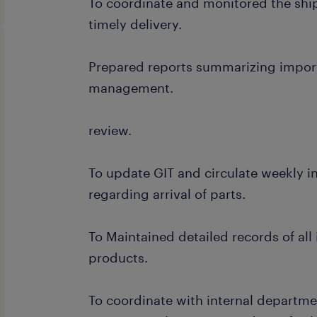
To coordinate and monitored the shi
timely delivery.
Prepared reports summarizing import 
management.
review.
To update GIT and circulate weekly i
regarding arrival of parts.
To Maintained detailed records of al
products.
To coordinate with internal departme