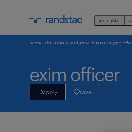
find a job
fo
home
jobs
sales & marketing
buyers
buying offic
exim officer
apply
save