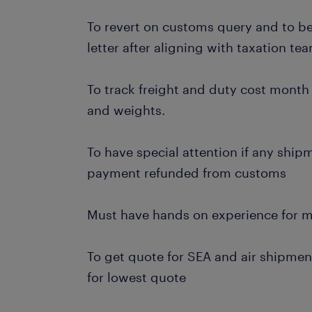
To revert on customs query and to be 
letter after aligning with taxation te
To track freight and duty cost month
and weights.
To have special attention if any ship
payment refunded from customs
Must have hands on experience for m
To get quote for SEA and air shipme
for lowest quote