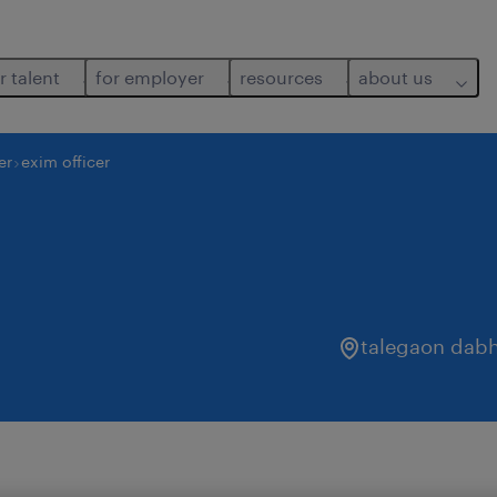
r talent
for employer
resources
about us
er
exim officer
talegaon dab