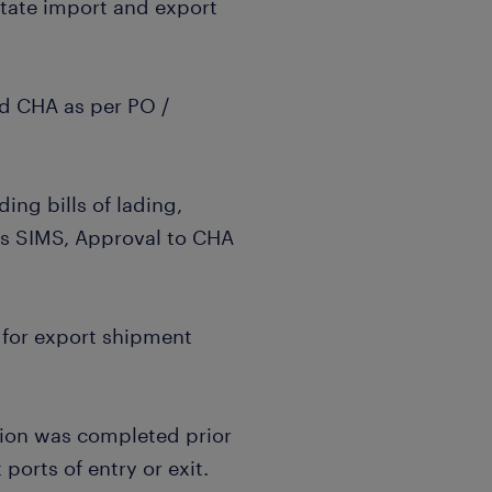
litate import and export
nd CHA as per PO /
ng bills of lading,
ts SIMS, Approval to CHA
 for export shipment
ion was completed prior
ports of entry or exit.