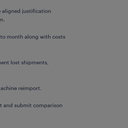
aligned justification
am.
 to month along with costs
ment lost shipments,
achine reimport.
nt and submit comparison