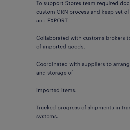
To support Stores team required doc
custom GRN process and keep set of
and EXPORT.
Collaborated with customs brokers t
of imported goods.
Coordinated with suppliers to arrange
and storage of
imported items.
Tracked progress of shipments in tra
systems.