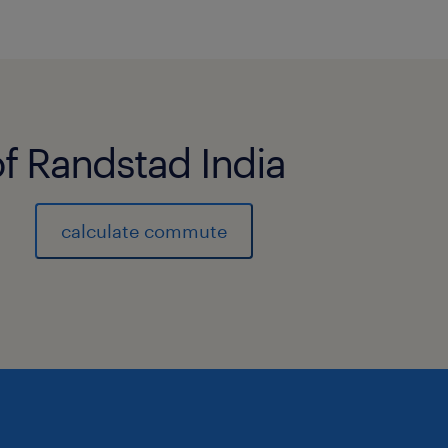
of Randstad India
calculate commute