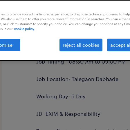
this job offer closes in 8 days
es to provide you with a tailored experience, to diagnose technical problems, to hel
 We also use them to offer you more relevant information in searches. You can either 
, or click "customise" to specify your choice. You can change your options at any tim
is in our
cookie policy.
Job Title- Import Export Coordinator 
omise
reject all cookies
accept al
Job Timing - 08:30 Am to 05:00 PM
Job Location- Talegaon Dabhade
Working Day- 5 Day
JD -EXIM & Responsibility