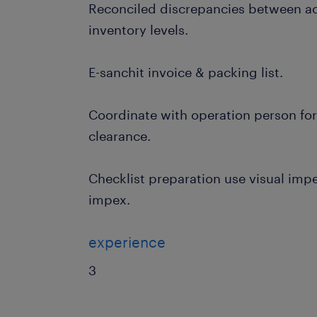
Reconciled discrepancies between a
inventory levels.
E-sanchit invoice & packing list.
Coordinate with operation person fo
clearance.
Checklist preparation use visual impex
impex.
experience
3