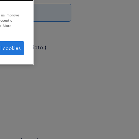
p us improve
accept or
e. More
( Exim Associate )
l cookies