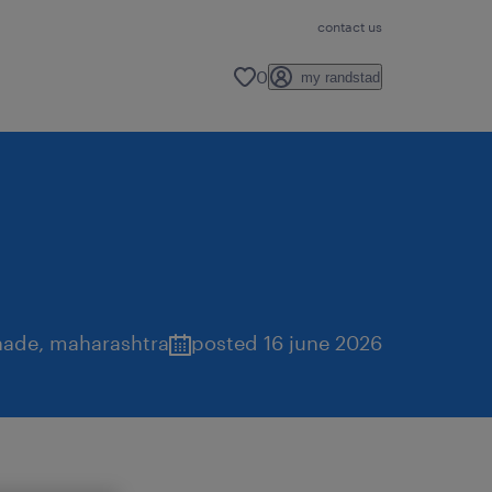
contact us
0
my randstad
hade
,
maharashtra
posted 16 june 2026