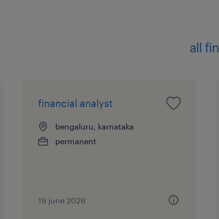
 Bachelor's degree in finance, Acco
Statistics, Mathematics, or
related discipline2. Experience
all f
 5-8 years of relevant experience in 
Profitability Management.
 Experience working within a bank's
Profitability, or
financial analyst
Finance Transformation team.
 Alternatively, experience implemen
bengaluru, karnataka
Profitability Management
permanent
for banks and financial institutions.
 Experience working on large-scale
involving multiple
geographies, business units, and legal
19 june 2026
desirable.