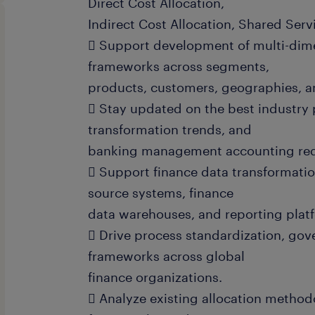
Direct Cost Allocation,
Indirect Cost Allocation, Shared Serv
 Support development of multi-dimen
frameworks across segments,
products, customers, geographies, an
 Stay updated on the best industry 
transformation trends, and
banking management accounting req
 Support finance data transformation
source systems, finance
data warehouses, and reporting plat
 Drive process standardization, gov
frameworks across global
finance organizations.
 Analyze existing allocation methodo