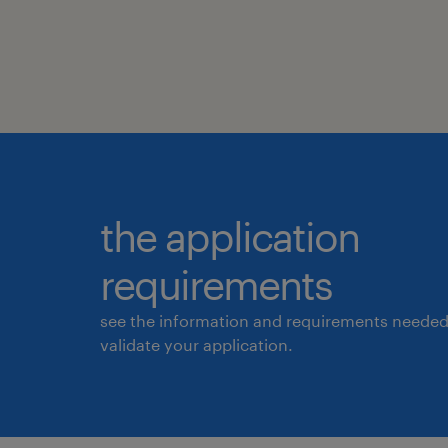
the application
requirements
see the information and requirements needed
validate your application.