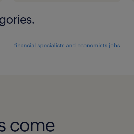
 Experience with Tier-1 banks, G-SIB
large financial
gories.
institutions will be preferred.3. Mand
 BA / PM experience within a Financ
 Financial accounting and managem
financial specialists and economists jobs
 In-depth knowledge of banking / fi
FTP).
 Authoring of test plans / test script
 BTF plus Agile plus SDLC delivery 
 Strong stakeholder communication
experience
8
obs come