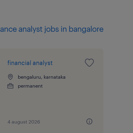
unting, Economics,
inance analyst jobs in bangalore
Cost Allocation,
 Finance, Cost Allocation,
financial analyst
ting Cost Allocation,
bengaluru, karnataka
permanent
 transformation programs
 entities is highly
4 august 2026