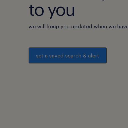
to you
we will keep you updated when we have 
set a saved search & alert