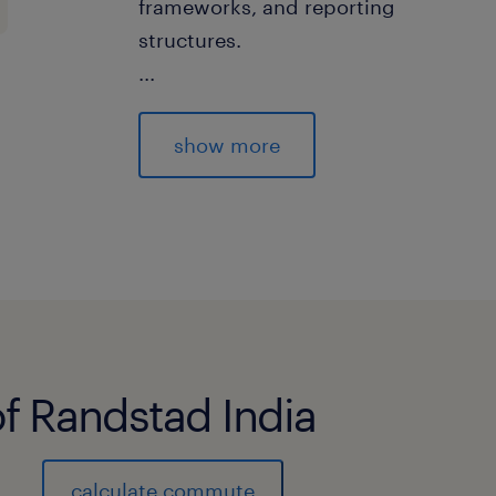
frameworks, and reporting
structures.
...
 Configure and customize solution 
pools, allocation
show more
drivers, profitability models, manag
FTP curves, and
pricing methodologies.
 Validate allocation results and prof
business expectations.
 Support UAT, reconciliation, parall
deployment activities.
of Randstad India
2. Segmental Profitability & Busines
implement profitability frameworks 
products, customers, branches, chann
calculate commute