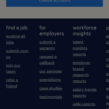
create account
find a job
for
workforce
j
employers
insights
explore all
e
submit a
talent
jobs
j
vacancy
insights
submit your
c
reports
request a
cv
m
callback
employer
join our
j
brand
our services
team
s
research
specialisms
refer a
l
reports
friend
case studies
e
salary trends
reports
testimonials
f
a
ed&i reports
j