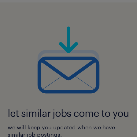
let similar jobs come to you
we will keep you updated when we have
similar job postings.