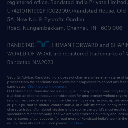
registered office: Randstad India Private Limited
U74210TN1992PTC023097,/Randstad House, Old 
5A, New No. 9, Pycrofts Garden
Road, Nungambakkam, Chennai, TN - 600 006
RANDSTAD,
, HUMAN FORWARD and SHAPI
WORLD OF WORK are registered trademarks of 
Randstad N.V.2023
Security Advice: Randstad India does not charge any fee at any stage of it
process from the candidate nor allows their employees to collect any fees
candidates.
Click here to know more
EEO Statement: Randstad India is an Equal Employment Opportunity Emplo
qualified applicants receive consideration for employment without regard t
religion, sex, sexual orientation, gender identity or expression, appearanc
origin, age, marital status, veteran status, or disability status, or any other
characteristics. Our global mission is to become the world’s most equitab
specialized talent company, and we actively embrace diversity and inclusi
cornerstones of our success. To read more of Randstad India's work in the
equity, diversity and inclusion please
click here