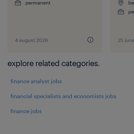
permanent
be
pe
4 august 2026
25 jun
explore related categories.
finance analyst jobs
financial specialists and economists jobs
finance jobs