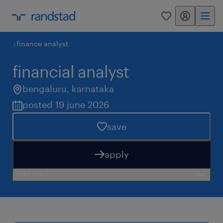
my randstad
0
finance analyst
financial analyst
bengaluru
,
karnataka
posted 19 june 2026
save
apply
need help?