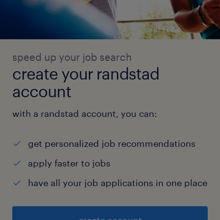
speed up your job search
create your randstad
account
with a randstad account, you can:
get personalized job recommendations
apply faster to jobs
have all your job applications in one place