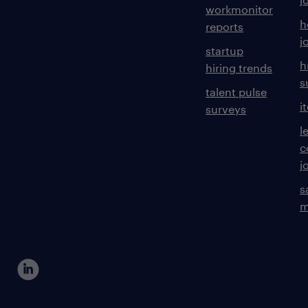
workmonitor
h
reports
j
startup
h
hiring trends
s
talent pulse
i
surveys
l
c
j
s
m