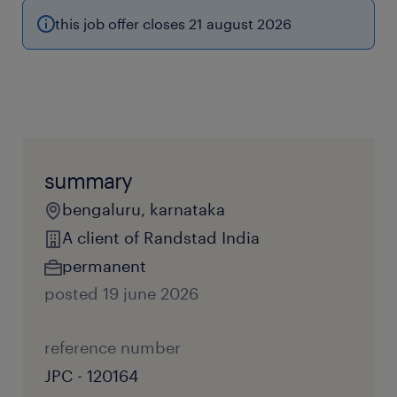
this job offer closes 21 august 2026
summary
bengaluru, karnataka
A client of Randstad India
permanent
posted 19 june 2026
reference number
JPC - 120164