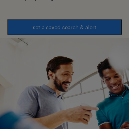
set a saved search & alert