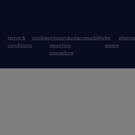
terms &
cookies
misconduct
accessibility
be
sitema
conditions
reporting
aware
procedure