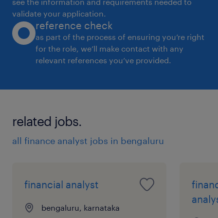
see the information and requirements needed to
validate your application.
reference check
as part of the process of ensuring you’re right
for the role, we’ll make contact with any
relevant references you’ve provided.
related jobs.
all finance analyst jobs in bengaluru
financial analyst
finan
analy
bengaluru, karnataka