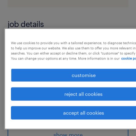
job details
Experince 5-10years Location
We use cookies to provide you with a tailored experience, to diagnose technic
to help us improve our website. We also use them to offer you more relevant i
BangaloreIntercompany GL Supporting
searches. You can either accept or decline them, or click "customise" to specify
You can change your options at any time. More information is in our
cookie po
senior Sales Audit Associate on month end
closed regarding cash
customise
and card reconciliation
* Sending out weekly and monthly open item
reject all cookies
reports to the local finance team
and setting up calls to discuss the actions to
accept all cookies
be taken for the outstanding items
...
* Manage IT and tickets with respect to any
issues in Sales Audit
show more