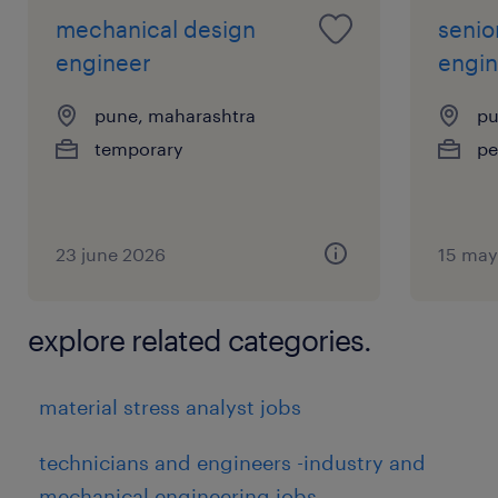
mechanical design
senio
engineer
engin
pune, maharashtra
pu
temporary
pe
23 june 2026
15 may
explore related categories.
material stress analyst jobs
technicians and engineers -industry and
mechanical engineering jobs