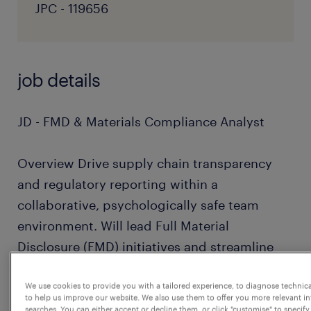
JPC - 119656
job details
JD - FMD & Materials Compliance Analyst
Overview Drive supply chain transparency
and regulatory reporting within a
collaborative, psychologically safe team
environment. Will lead Full Material
Disclosure (FMD) initiatives and streamline
how we manage compliance data.
We use cookies to provide you with a tailored experience, to diagnose technic
to help us improve our website. We also use them to offer you more relevant i
Core Responsibilities
searches. You can either accept or decline them, or click "customise" to specify