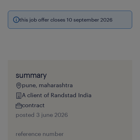
this job offer closes 10 september 2026
summary
pune, maharashtra
A client of Randstad India
contract
posted 3 june 2026
reference number