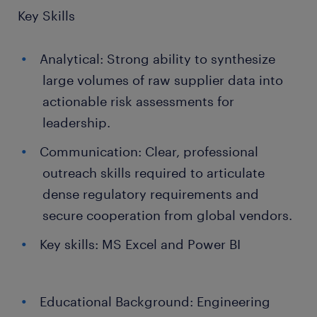
Key Skills
Analytical: Strong ability to synthesize
large volumes of raw supplier data into
actionable risk assessments for
leadership.
Communication: Clear, professional
outreach skills required to articulate
dense regulatory requirements and
secure cooperation from global vendors.
Key skills: MS Excel and Power BI
Educational Background: Engineering