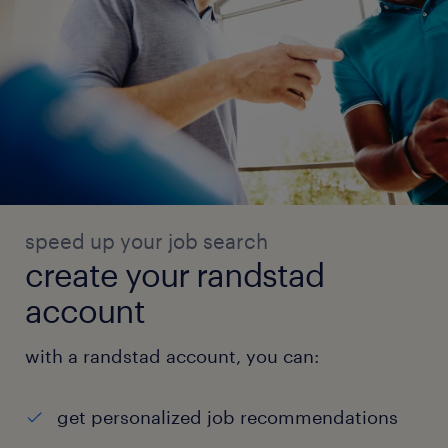
speed up your job search
create your randstad
account
with a randstad account, you can:
get personalized job recommendations