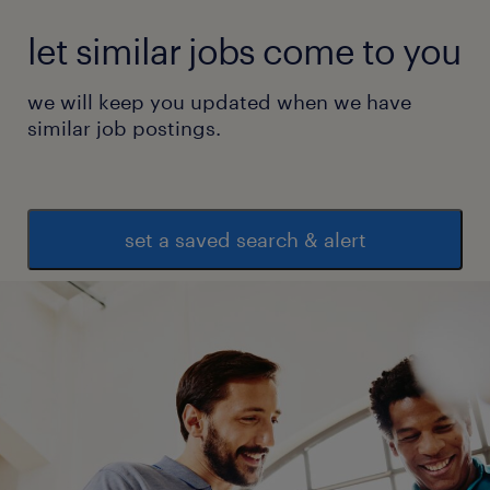
let similar jobs come to you
we will keep you updated when we have
similar job postings.
set a saved search & alert