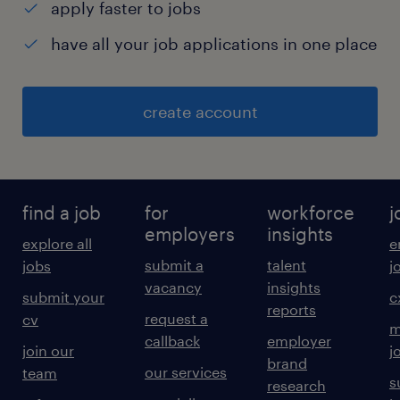
apply faster to jobs
have all your job applications in one place
create account
find a job
for
workforce
j
employers
insights
explore all
e
submit a
talent
jobs
j
vacancy
insights
submit your
c
reports
request a
cv
m
callback
employer
join our
j
brand
our services
team
s
research