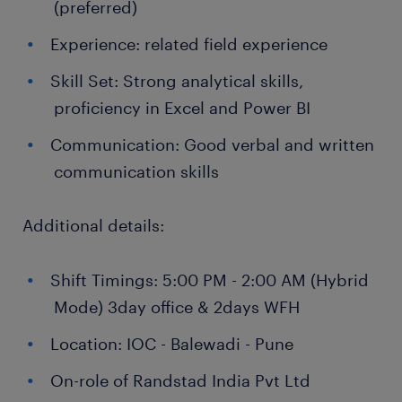
(preferred)
Experience: related field experience
Skill Set: Strong analytical skills,
proficiency in Excel and Power BI
Communication: Good verbal and written
communication skills
Additional details:
Shift Timings: 5:00 PM - 2:00 AM (Hybrid
Mode) 3day office & 2days WFH
Location: IOC - Balewadi - Pune
On-role of Randstad India Pvt Ltd