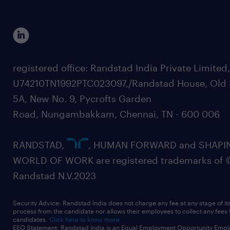
registered office: Randstad India Private Limited
U74210TN1992PTC023097,/Randstad House, Old 
5A, New No. 9, Pycrofts Garden
Road, Nungambakkam, Chennai, TN - 600 006
RANDSTAD,
, HUMAN FORWARD and SHAPI
WORLD OF WORK are registered trademarks of 
Randstad N.V.2023
Security Advice: Randstad India does not charge any fee at any stage of it
process from the candidate nor allows their employees to collect any fees
candidates.
Click here to know more
EEO Statement: Randstad India is an Equal Employment Opportunity Emplo