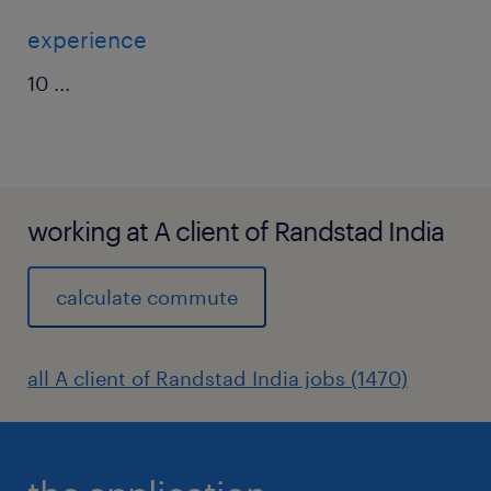
experience
10
...
working at A client of Randstad India
calculate commute
all A client of Randstad India jobs (1470)