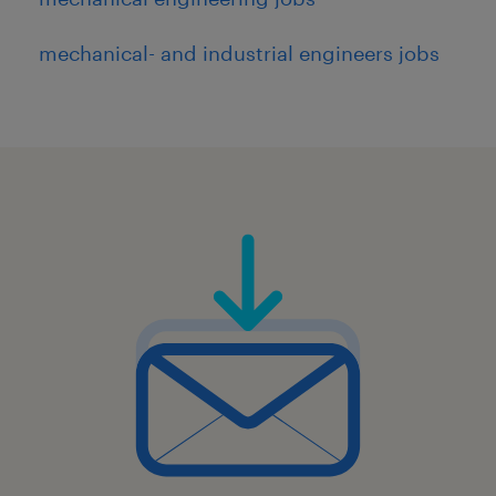
mechanical- and industrial engineers jobs