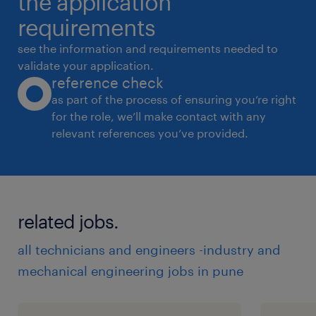
the application
requirements
see the information and requirements needed to
validate your application.
reference check
as part of the process of ensuring you’re right
for the role, we’ll make contact with any
relevant references you’ve provided.
related jobs.
all technicians and engineers -industry and
mechanical engineering jobs in pune