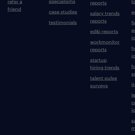
specialisms
refer a
l
reports
friend
case studies
e
salary trends
reports
testimonials
f
a
ed&i reports
j
workmonitor
h
reports
j
startup
h
hiring trends
s
talent pulse
i
surveys
l
c
j
s
m