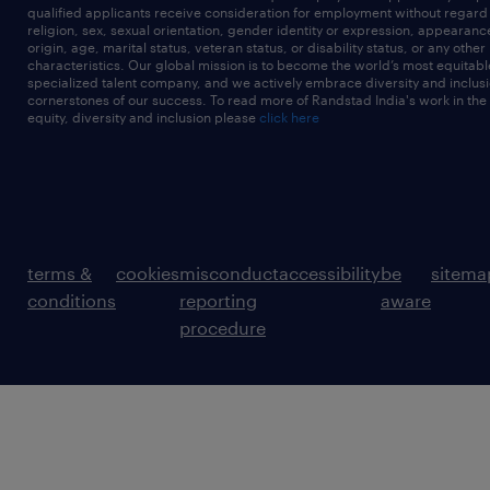
qualified applicants receive consideration for employment without regard t
religion, sex, sexual orientation, gender identity or expression, appearanc
origin, age, marital status, veteran status, or disability status, or any other
characteristics. Our global mission is to become the world’s most equitab
specialized talent company, and we actively embrace diversity and inclusi
cornerstones of our success. To read more of Randstad India's work in the
equity, diversity and inclusion please
click here
terms &
cookies
misconduct
accessibility
be
sitema
conditions
reporting
aware
procedure