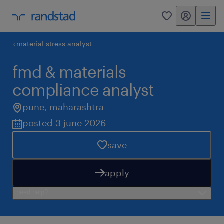
my randstad
0
material stress analyst
fmd & materials
compliance analyst
pune
,
maharashtra
posted 3 june 2026
save
apply
need help?