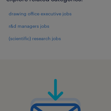
drawing office executive jobs
r&d managers jobs
(scientific) research jobs