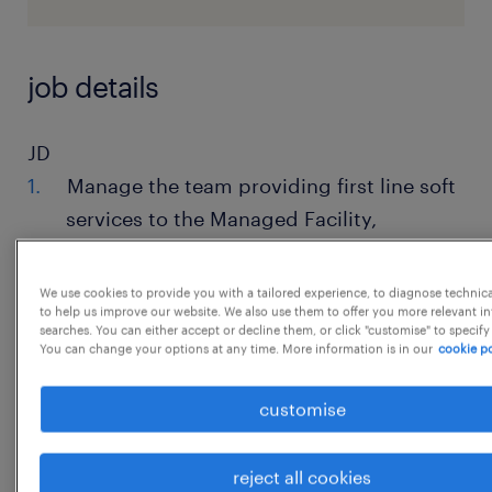
job details
JD
Manage the team providing first line soft
services to the Managed Facility,
includingFront Desk, Event, Cafeteria,
Meeting Rooms, help desk, Space,
We use cookies to provide you with a tailored experience, to diagnose technic
to help us improve our website. We also use them to offer you more relevant i
Stationery,Reprographics
searches. You can either accept or decline them, or click "customise" to specify
You can change your options at any time. More information is in our
cookie po
Assist the Facility Manager in developing
and implementing strategic plans,
customise
policies,and procedures for the soft
services department to ensure efficient
reject all cookies