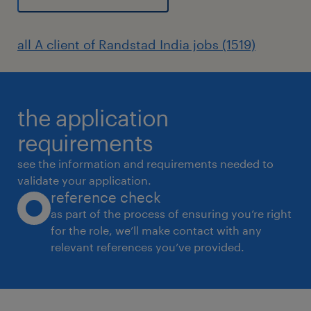
all A client of Randstad India jobs (1519)
the application
requirements
see the information and requirements needed to
validate your application.
reference check
as part of the process of ensuring you’re right
for the role, we’ll make contact with any
relevant references you’ve provided.