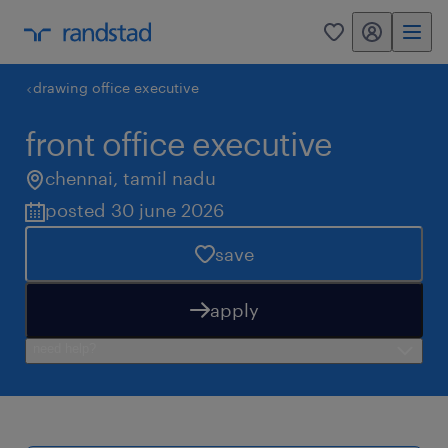
my randstad
0
drawing office executive
front office executive
chennai
,
tamil nadu
posted 30 june 2026
save
apply
need help?