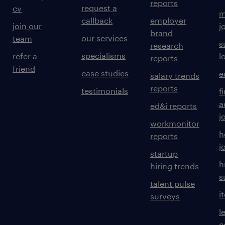
reports
request a
cv
m
callback
employer
join our
j
brand
our services
team
s
research
specialisms
refer a
l
reports
friend
case studies
e
salary trends
reports
testimonials
f
a
ed&i reports
j
workmonitor
h
reports
j
startup
h
hiring trends
s
talent pulse
i
surveys
l
c