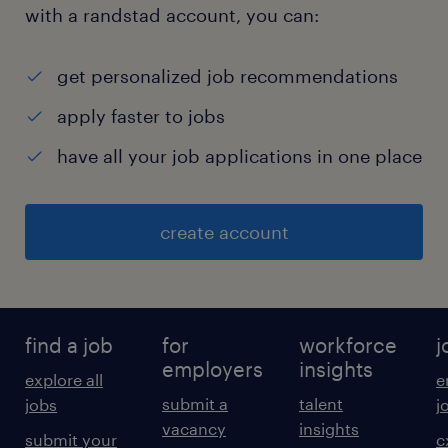
with a randstad account, you can:
get personalized job recommendations
apply faster to jobs
have all your job applications in one place
create account
find a job
for
workforce
j
employers
insights
explore all
e
submit a
talent
jobs
j
vacancy
insights
submit your
c