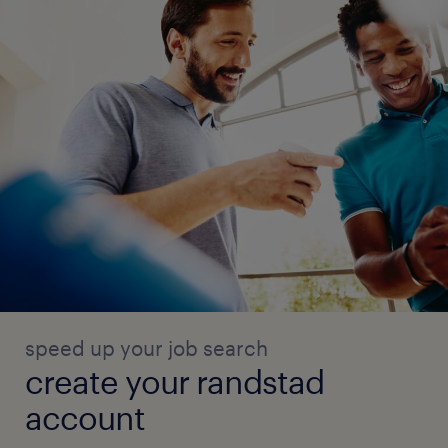
speed up your job search
create your randstad
account