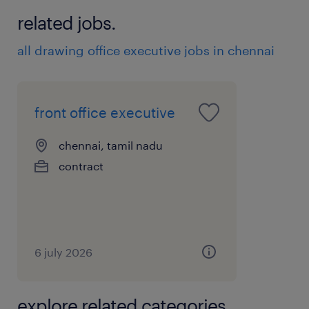
related jobs.
all drawing office executive jobs in chennai
front office executive
chennai, tamil nadu
contract
6 july 2026
explore related categories.