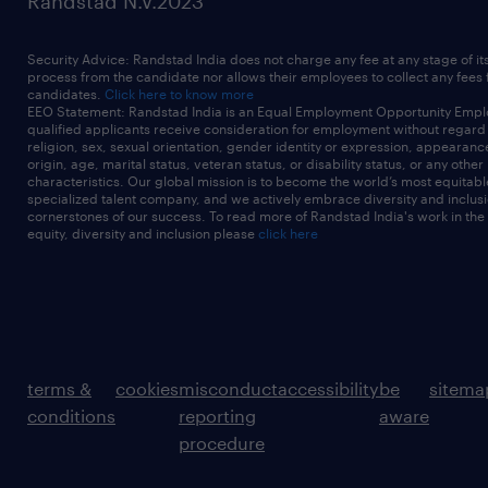
Randstad N.V.2023
Security Advice: Randstad India does not charge any fee at any stage of it
process from the candidate nor allows their employees to collect any fees
candidates.
Click here to know more
EEO Statement: Randstad India is an Equal Employment Opportunity Emplo
qualified applicants receive consideration for employment without regard t
religion, sex, sexual orientation, gender identity or expression, appearanc
origin, age, marital status, veteran status, or disability status, or any other
characteristics. Our global mission is to become the world’s most equitab
specialized talent company, and we actively embrace diversity and inclusi
cornerstones of our success. To read more of Randstad India's work in the
equity, diversity and inclusion please
click here
terms &
cookies
misconduct
accessibility
be
sitema
conditions
reporting
aware
procedure