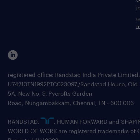
j
s
m
registered office: Randstad India Private Limited
U74210TN1992PTC023097,/Randstad House, Old 
5A, New No. 9, Pycrofts Garden
Road, Nungambakkam, Chennai, TN - 600 006
RANDSTAD,
, HUMAN FORWARD and SHAPI
WORLD OF WORK are registered trademarks of 