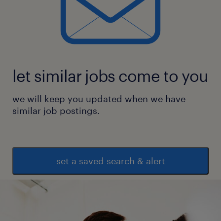
let similar jobs come to you
we will keep you updated when we have
similar job postings.
set a saved search & alert