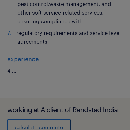
pest control,waste management, and
other soft service-related services,
ensuring compliance with
regulatory requirements and service level
agreements.
experience
4
...
working at A client of Randstad India
calculate commute