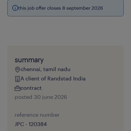
this job offer closes 8 september 2026
summary
chennai, tamil nadu
A client of Randstad India
contract
posted 30 june 2026
reference number
JPC - 120384