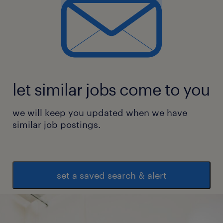
 Exposure to Agile development
environments.
experience
7
let similar jobs come to you
we will keep you updated when we have
similar job postings.
set a saved search & alert