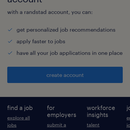
with a randstad account, you can:
get personalized job recommendations
apply faster to jobs
have all your job applications in one place
create account
find a job
for
workforce
j
employers
insights
explore all
e
submit a
talent
jobs
j