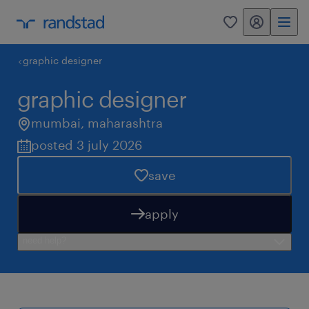
my randstad
0
graphic designer
graphic designer
mumbai
,
maharashtra
posted 3 july 2026
save
apply
need help?