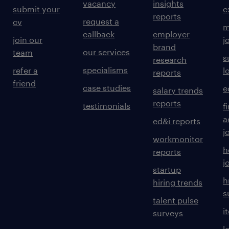
vacancy
insights
submit your
c
reports
request a
cv
m
callback
employer
join our
j
brand
our services
team
s
research
specialisms
refer a
l
reports
friend
case studies
e
salary trends
reports
testimonials
f
a
ed&i reports
j
workmonitor
h
reports
j
startup
h
hiring trends
s
talent pulse
i
surveys
l