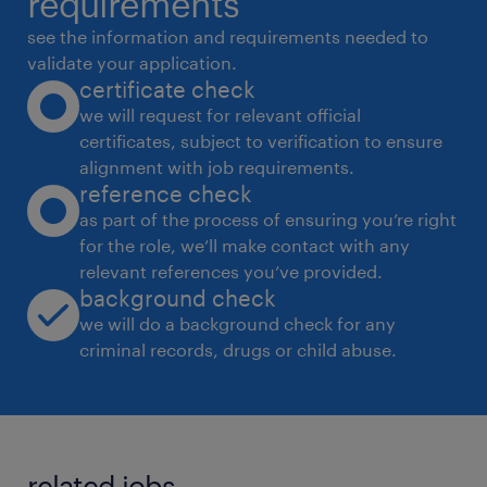
requirements
demonstrations, and presentations.
see the information and requirements needed to
 Ensure consistency and quality of design
validate your application.
certificate check
elements across various platforms and
we will request for relevant official
formats.
certificates, subject to verification to ensure
 Work closely with marketing and content
alignment with job requirements.
teams to deliver engaging graphics and
reference check
video assets.
as part of the process of ensuring you’re right
for the role, we’ll make contact with any
Content Generation & Website Development
relevant references you’ve provided.
 Generate digital content using AI tools
background check
(e.g., AI-driven graphic, audio, or text
we will do a background check for any
production) to enhance product and
criminal records, drugs or child abuse.
communication strategies.
 Assist with basic website development
including design, layout, and implementation
related jobs.
using HTML, CSS, JavaScript, and relevant