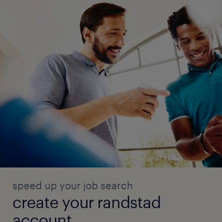
speed up your job search
create your randstad
account