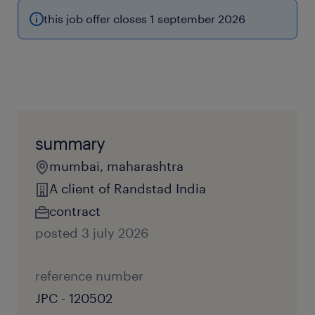
this job offer closes 1 september 2026
summary
mumbai, maharashtra
A client of Randstad India
contract
posted 3 july 2026
reference number
JPC - 120502