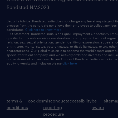
Randstad N.V.2023
Security Advice: Randstad India does not charge any fee at any stage of it
process from the candidate nor allows their employees to collect any fees
candidates.
Click here to know more
EEO Statement: Randstad India is an Equal Employment Opportunity Emplo
qualified applicants receive consideration for employment without regard t
religion, sex, sexual orientation, gender identity or expression, appearanc
origin, age, marital status, veteran status, or disability status, or any other
characteristics. Our global mission is to become the world’s most equitab
specialized talent company, and we actively embrace diversity and inclusi
cornerstones of our success. To read more of Randstad India's work in the
equity, diversity and inclusion please
click here
terms &
cookies
misconduct
accessibility
be
sitema
conditions
reporting
aware
procedure