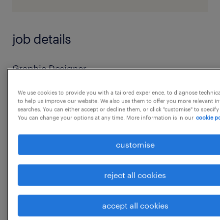
job details
Graphic Designer
Job Summary
We use cookies to provide you with a tailored experience, to diagnose technic
We are seeking a creative and technically
to help us improve our website. We also use them to offer you more relevant i
searches. You can either accept or decline them, or click "customise" to specify
proficient Graphic Designer with a unique
You can change your options at any time. More information is in our
cookie po
combination of expertise in software
development, visual design, and digital
customise
content creation.
The ideal candidate will have 5-6 years of
reject all cookies
experience in both software development
and
...
accept all cookies
graphic design, along with proven skills in