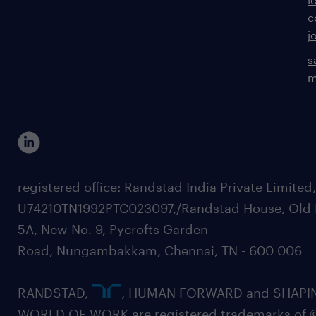
c
j
s
m
registered office: Randstad India Private Limited
U74210TN1992PTC023097,/Randstad House, Old 
5A, New No. 9, Pycrofts Garden
Road, Nungambakkam, Chennai, TN - 600 006
RANDSTAD,
, HUMAN FORWARD and SHAPI
WORLD OF WORK are registered trademarks of 