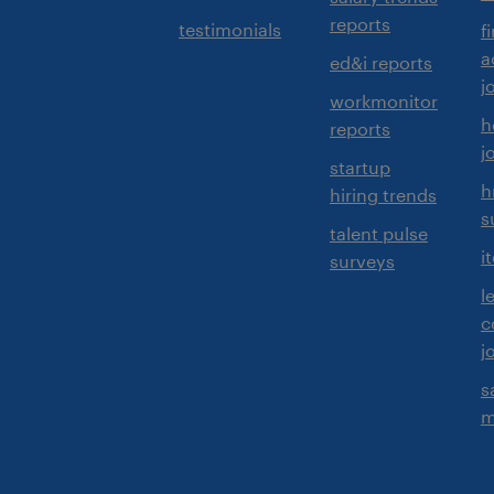
reports
testimonials
f
a
ed&i reports
j
workmonitor
h
reports
j
startup
h
hiring trends
s
talent pulse
i
surveys
l
c
j
s
m