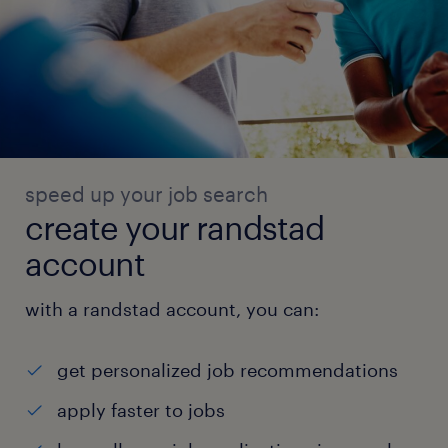
speed up your job search
create your randstad
account
with a randstad account, you can:
get personalized job recommendations
apply faster to jobs