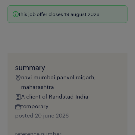
this job offer closes 19 august 2026
summary
navi mumbai panvel raigarh,
maharashtra
A client of Randstad India
temporary
posted 20 june 2026
reference number