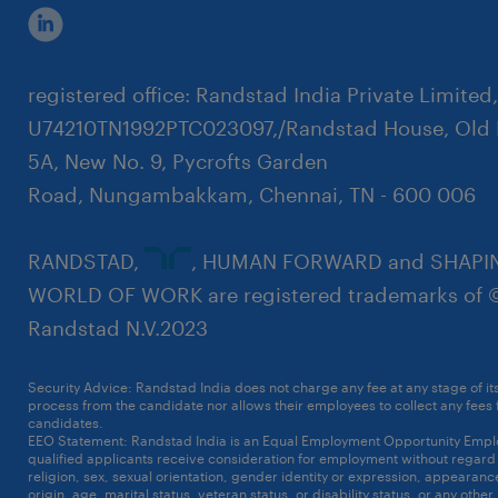
registered office: Randstad India Private Limited
U74210TN1992PTC023097,/Randstad House, Old 
5A, New No. 9, Pycrofts Garden
Road, Nungambakkam, Chennai, TN - 600 006
RANDSTAD,
, HUMAN FORWARD and SHAPI
WORLD OF WORK are registered trademarks of 
Randstad N.V.2023
Security Advice: Randstad India does not charge any fee at any stage of it
process from the candidate nor allows their employees to collect any fees
candidates.
Click here to know more
EEO Statement: Randstad India is an Equal Employment Opportunity Emplo
qualified applicants receive consideration for employment without regard t
religion, sex, sexual orientation, gender identity or expression, appearanc
origin, age, marital status, veteran status, or disability status, or any other