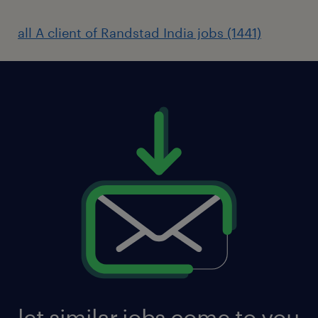
all A client of Randstad India jobs (1441)
let similar jobs come to you