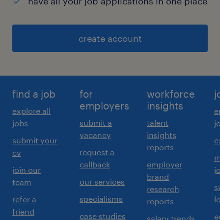
have all your job applications in one place
create account
find a job
for
workforce
j
employers
insights
explore all
e
submit a
talent
jobs
j
vacancy
insights
submit your
c
reports
request a
cv
m
callback
employer
join our
j
brand
our services
team
s
research
specialisms
refer a
l
reports
friend
case studies
e
salary trends