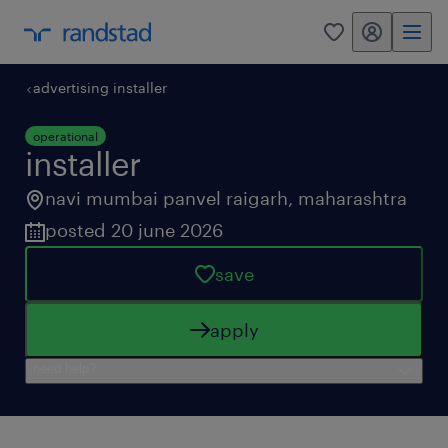
my randstad
0
advertising installer
operational
installer
navi mumbai panvel raigarh
,
maharashtra
posted 20 june 2026
save
apply
need help?