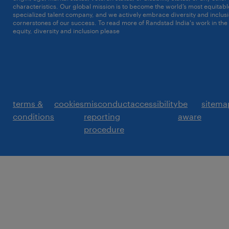
characteristics. Our global mission is to become the world’s most equitab
specialized talent company, and we actively embrace diversity and inclusi
cornerstones of our success. To read more of Randstad India's work in the
equity, diversity and inclusion please
click here
terms &
cookies
misconduct
accessibility
be
sitema
conditions
reporting
aware
procedure