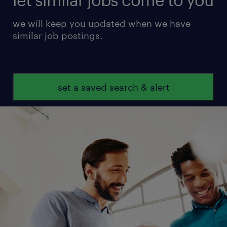
we will keep you updated when we have
similar job postings.
set a saved search & alert