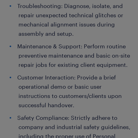
Troubleshooting: Diagnose, isolate, and
repair unexpected technical glitches or
mechanical alignment issues during
assembly and setup.
Maintenance & Support: Perform routine
preventive maintenance and basic on-site
repair jobs for existing client equipment.
Customer Interaction: Provide a brief
operational demo or basic user
instructions to customers/clients upon
successful handover.
Safety Compliance: Strictly adhere to
company and industrial safety guidelines,
including the proper use of Personal