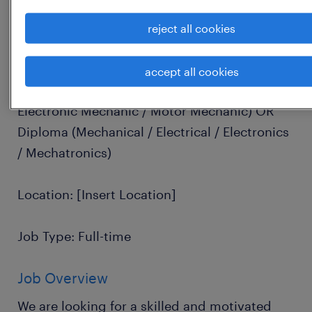
Job Title: Installation Technician / Installer
reject all cookies
Experience: 1 to 4 Years
accept all cookies
Education: ITI Certification (Fitter / Electrical /
Electronic Mechanic / Motor Mechanic) OR
Diploma (Mechanical / Electrical / Electronics
/ Mechatronics)
Location: [Insert Location]
Job Type: Full-time
Job Overview
We are looking for a skilled and motivated