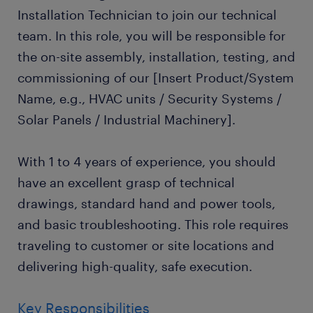
Installation Technician to join our technical
team. In this role, you will be responsible for
the on-site assembly, installation, testing, and
commissioning of our [Insert Product/System
Name, e.g., HVAC units / Security Systems /
Solar Panels / Industrial Machinery].
With 1 to 4 years of experience, you should
have an excellent grasp of technical
drawings, standard hand and power tools,
and basic troubleshooting. This role requires
traveling to customer or site locations and
delivering high-quality, safe execution.
Key Responsibilities