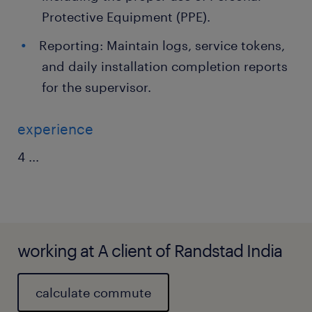
Protective Equipment (PPE).
Reporting: Maintain logs, service tokens,
and daily installation completion reports
for the supervisor.
experience
4
...
working at A client of Randstad India
calculate commute