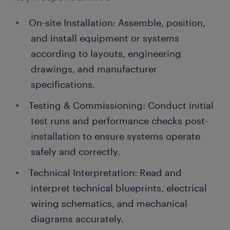
On-site Installation: Assemble, position,
and install equipment or systems
according to layouts, engineering
drawings, and manufacturer
specifications.
Testing & Commissioning: Conduct initial
test runs and performance checks post-
installation to ensure systems operate
safely and correctly.
Technical Interpretation: Read and
interpret technical blueprints, electrical
wiring schematics, and mechanical
diagrams accurately.