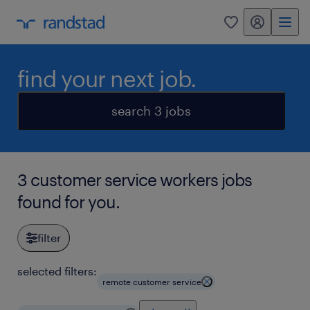
my randstad
0
find your next job.
search 3 jobs
3 customer service workers jobs
found for you.
filter
selected filters:
remote customer service