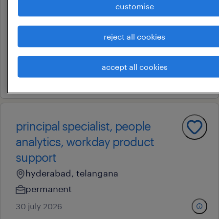
customise
analytics, workday product
support
reject all cookies
hyderabad, telangana
permanent
accept all cookies
30 july 2026
principal specialist, people
analytics, workday product
support
hyderabad, telangana
permanent
30 july 2026