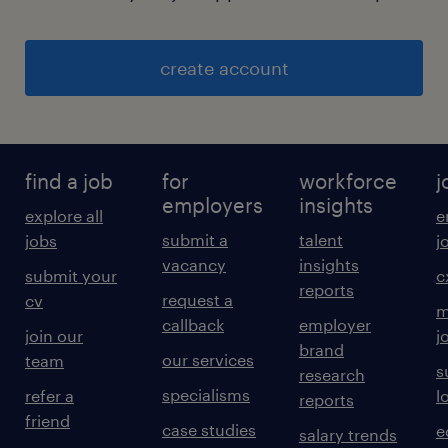
create account
find a job
for
workforce
j
employers
insights
explore all
e
submit a
talent
jobs
j
vacancy
insights
submit your
c
reports
request a
cv
m
callback
employer
join our
j
brand
our services
team
s
research
specialisms
refer a
l
reports
friend
case studies
e
salary trends