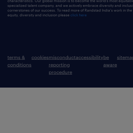
characteristics. Our global mission is to become the world’s most equitab
specialized talent company, and we actively embrace diversity and inclusi
cornerstones of our success. To read more of Randstad India's work in the
equity, diversity and inclusion please
click here
terms &
cookies
misconduct
accessibility
be
sitema
conditions
reporting
aware
procedure