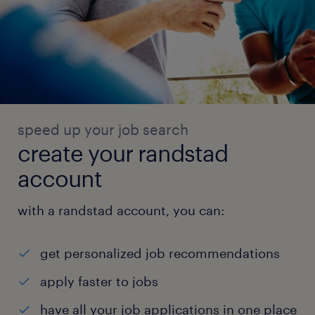
speed up your job search
create your randstad
account
with a randstad account, you can:
get personalized job recommendations
apply faster to jobs
have all your job applications in one place