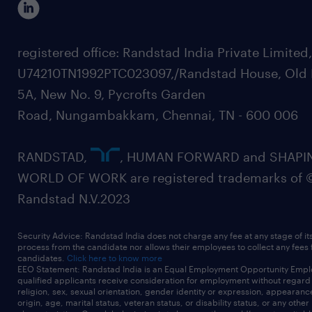
registered office: Randstad India Private Limited
U74210TN1992PTC023097,/Randstad House, Old 
5A, New No. 9, Pycrofts Garden
Road, Nungambakkam, Chennai, TN - 600 006
RANDSTAD,
, HUMAN FORWARD and SHAPI
WORLD OF WORK are registered trademarks of 
Randstad N.V.2023
Security Advice: Randstad India does not charge any fee at any stage of it
process from the candidate nor allows their employees to collect any fees
candidates.
Click here to know more
EEO Statement: Randstad India is an Equal Employment Opportunity Emplo
qualified applicants receive consideration for employment without regard t
religion, sex, sexual orientation, gender identity or expression, appearanc
origin, age, marital status, veteran status, or disability status, or any other