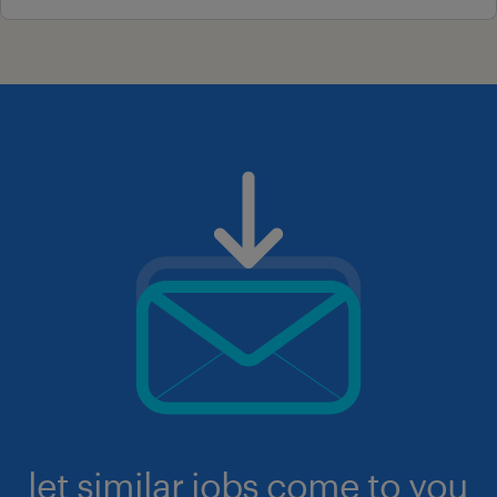
let similar jobs come to you