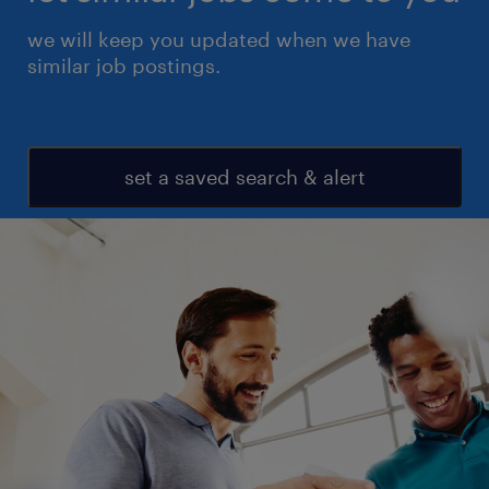
we will keep you updated when we have
similar job postings.
set a saved search & alert