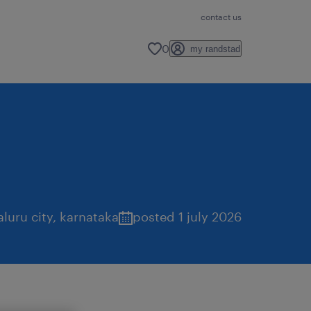
contact us
0
my randstad
luru city
,
karnataka
posted 1 july 2026