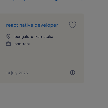
react native developer
n the Pod, fostering
plift.
bengaluru, karnataka
contract
ntation, iterative
ement.
aining engineering
14 july 2026
nd AI Developer Lead and