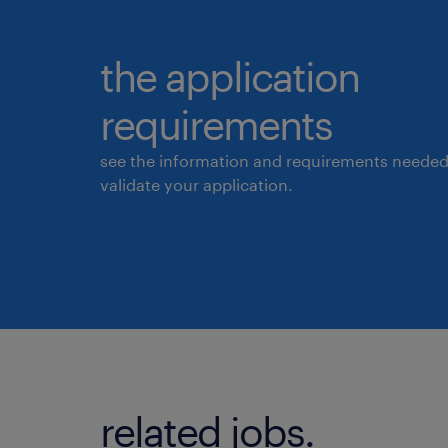
the application
requirements
see the information and requirements needed
validate your application.
related jobs.