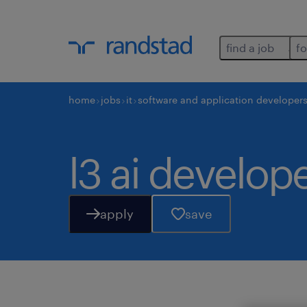
find a job
fo
home
jobs
it
software and application developer
l3 ai develop
apply
save