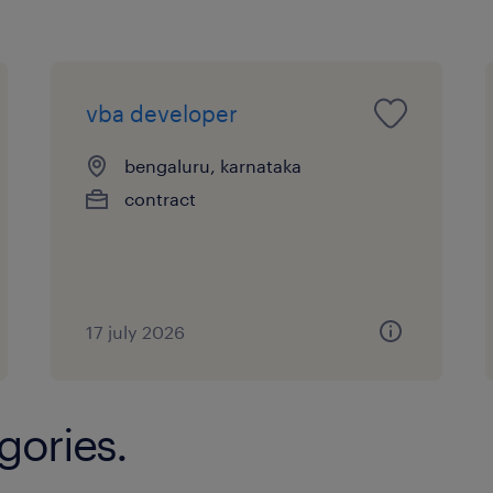
Leadership & Mentorship
vba developer
Mentor junior AI Developers withi
technical growth and capability u
bengaluru, karnataka
contract
Promote a culture of safe experime
delivery, and continuous improv
Support the AI Pod Lead in maint
excellence and delivery velocity.
17 july 2026
Collaboration
gories.
Work closely with Data Science a