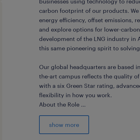
businesses using technology to redu
carbon footprint of our products. We
energy efficiency, offset emissions, 
and explore options for lower-carbo
development of the LNG industry in A
this same pioneering spirit to solvin
Our global headquarters are based in
the-art campus reflects the quality of 
with a six Green Star rating, advanc
flexibility in how you work.
About the Role
...
The L3 AI Developer plays a critical r
and deploying advanced AI solutions 
show more
Reporting to the Data Science and AI