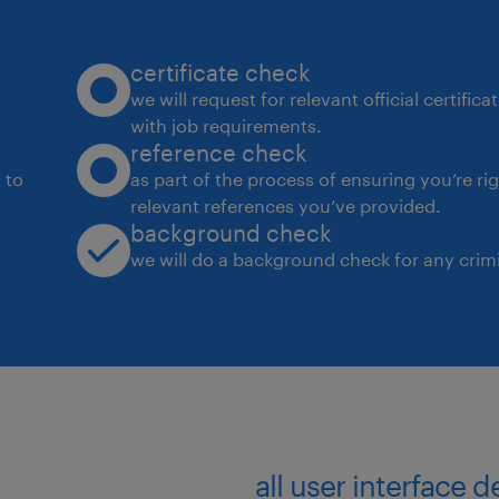
Collaborate with Pod Leads, data
stakeholders to translate require
certificate check
solutions.
we will request for relevant official certific
Conduct code reviews, enforce be
with job requirements.
reference check
high-quality engineering standar
 to
as part of the process of ensuring you’re ri
Document technical designs, wo
relevant references you’ve provided.
background check
processes for knowledge sharing
we will do a background check for any crimi
Delivery of high-quality AI soluti
objectives and technical standar
Effective mentoring and capabili
Pod.
Compliance with AI practices, se
requirements.
all user interface 