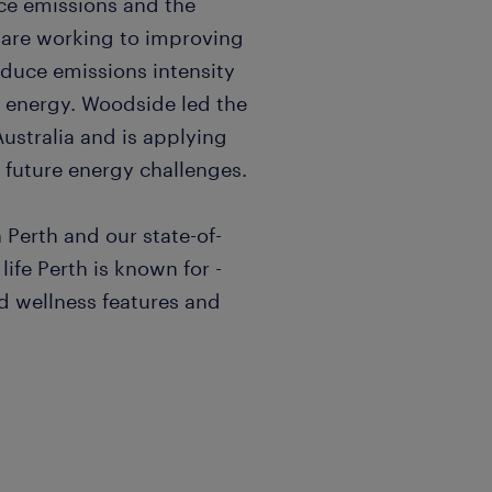
ce emissions and the
 are working to improving
reduce emissions intensity
n energy. Woodside led the
ustralia and is applying
g future energy challenges.
 Perth and our state-of-
life Perth is known for -
ed wellness features and
ole in designing, building,
within delivery Pods.
 Developer Lead, this role