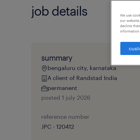
job details
We use cooki
our website.
decline them
information 
cust
summary
bengaluru city, karnataka
A client of Randstad India
permanent
posted 1 july 2026
reference number
JPC - 120412