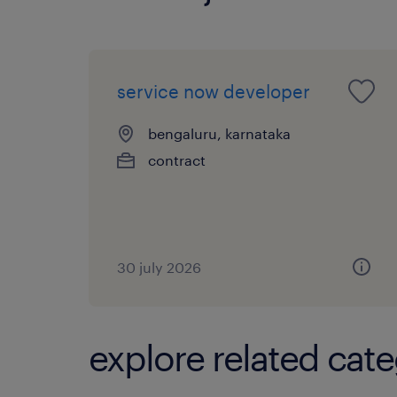
service now developer
bengaluru, karnataka
contract
30 july 2026
explore related cate