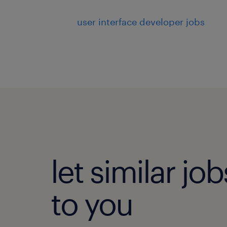
user interface developer jobs
let similar j
to you