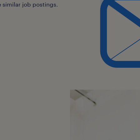
Face, LangChain).
similar job postings.
Proficiency in Python and experie
tuning, prompt engineering, and 
Familiarity with cloud platforms 
containerisation (Docker, Kuberne
Strong understanding of machine
data processing workflows.
Excellent problem-solving, analy
skills.
Experience mentoring developers 
excellence in a team environment
Recognition and Reward