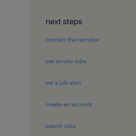
next steps
contact the recruiter
see similar jobs
set a job alert
create an account
search jobs