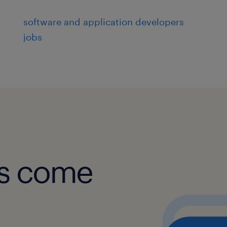
Platform teams to ensure reuse 
software and application developers
with standards.
jobs
Engage with cross-functional team
solutions into enterprise systems
Share insights and learnings thr
and knowledge transfer sessions
Skills and Experience
obs come
Bachelor's degree in Computer Sc
Engineering, or related field.
5+ years of experience in AI/ML 
expertise in Generative AI fram