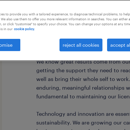
this job offer closes 30 august 2026
es to provide you with a tailored experience, to diagnose technical problems, to hel
 We also use them to offer you more relevant information in searches. You can either 
, or click "customise" to specify your choice. You can change your options at any tim
is in our
cookie policy.
About Woodside
omise
reject all cookies
accept al
We know great results come from our
getting the support they need to reach
well as bring their whole self to work
enduring, meaningful relationships 
fundamental to maintaining our licen
Technology and innovation are essent
sustainability. We are growing our 