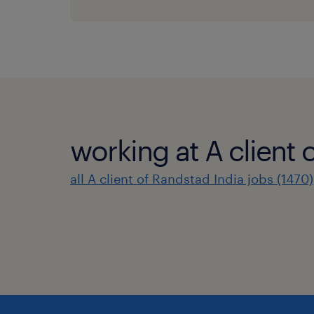
working at A client 
all A client of Randstad India jobs (1470)