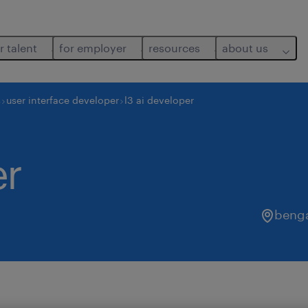
r talent
for employer
resources
about us
s
user interface developer
l3 ai developer
er
benga