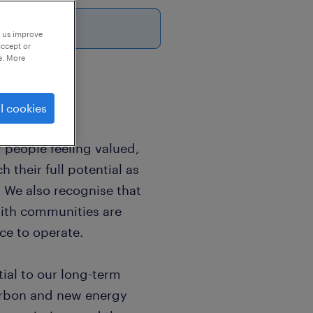
p us improve
accept or
e. More
l cookies
 people feeling valued,
 their full potential as
. We also recognise that
with communities are
ce to operate.
ial to our long-term
carbon and new energy