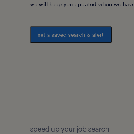
we will keep you updated when we have 
set a saved search & alert
speed up your job search