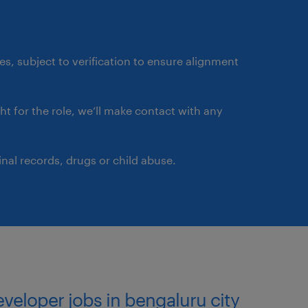
 engineers, and business
ments into technical
ates, subject to verification to ensure alignment
st practices, and maintain
ds.
ght for the role, we’ll make contact with any
rkflows, and deployment
.
nal records, drugs or child abuse.
ons that meet business
ds.
ty development within the
curity, and governance
developer jobs in bengaluru city