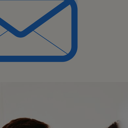
nce with model fine-
orchestration.
(AWS, Azure),
tes), and CI/CD pipelines.
 learning techniques and
tical, and communication
and driving technical
.