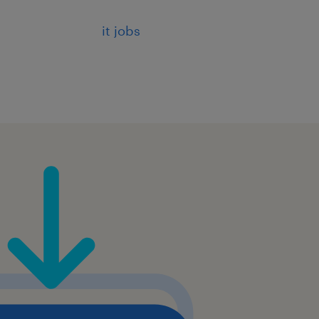
of patterns and compliance
it jobs
s to integrate AI
.
ough presentations, demos,
.
ience, Data Science,
development, with strong
eworks (OpenAI, Hugging