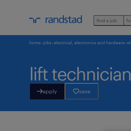
find a job
fo
home
jobs
electrical, electronics and hardware
el
lift technician
apply
save