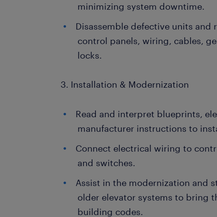
minimizing system downtime.
Disassemble defective units and 
control panels, wiring, cables, g
locks.
3. Installation & Modernization
Read and interpret blueprints, el
manufacturer instructions to insta
Connect electrical wiring to contr
and switches.
Assist in the modernization and s
older elevator systems to bring
building codes.