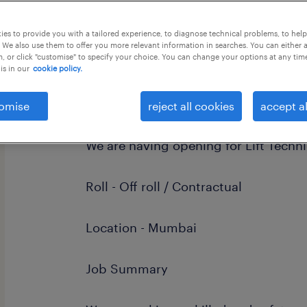
this job offer closes 6 september 202
es to provide you with a tailored experience, to diagnose technical problems, to hel
 We also use them to offer you more relevant information in searches. You can either 
, or click "customise" to specify your choice. You can change your options at any tim
is in our
cookie policy.
Dear Candidate
omise
reject all cookies
accept al
We are having opening for Lift Techni
Roll - Off roll / Contractual
Location - Mumbai
Job Summary