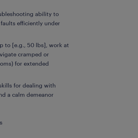
bleshooting ability to
faults efficiently under
p to [e.g., 50 lbs], work at
navigate cramped or
ooms) for extended
kills for dealing with
and a calm demeanor
s