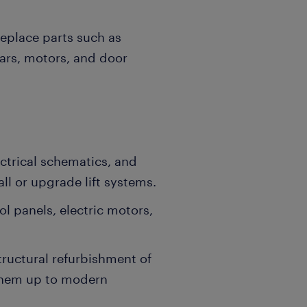
replace parts such as
ears, motors, and door
ectrical schematics, and
ll or upgrade lift systems.
ol panels, electric motors,
tructural refurbishment of
 them up to modern