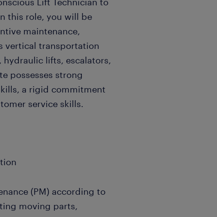
onscious Lift Technician to
n this role, you will be
ventive maintenance,
s vertical transportation
hydraulic lifts, escalators,
te possesses strong
kills, a rigid commitment
tomer service skills.
ation
enance (PM) according to
ating moving parts,