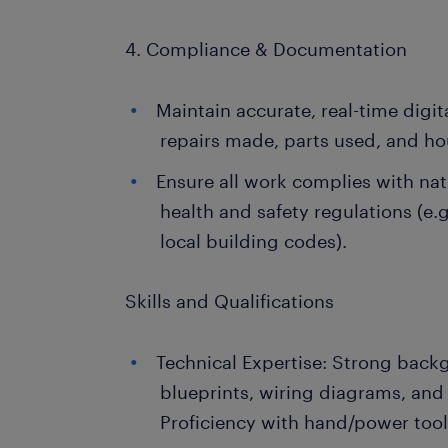
4. Compliance & Documentation
Maintain accurate, real-time digital
repairs made, parts used, and h
Ensure all work complies with na
health and safety regulations (e.
local building codes).
Skills and Qualifications
Technical Expertise: Strong back
blueprints, wiring diagrams, an
Proficiency with hand/power tool