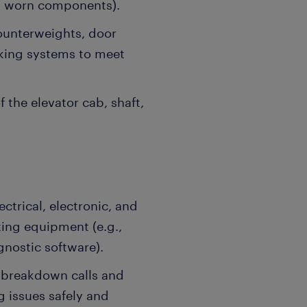
ng worn components).
counterweights, door
king systems to meet
 the elevator cab, shaft,
trical, electronic, and
ting equipment (e.g.,
gnostic software).
breakdown calls and
 issues safely and