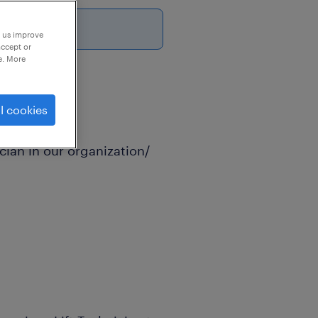
6
p us improve
accept or
e. More
l cookies
cian in our organization/