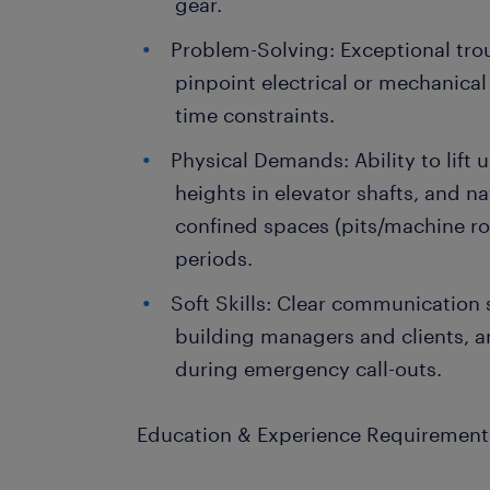
gear.
Problem-Solving: Exceptional trou
pinpoint electrical or mechanical 
time constraints.
Physical Demands: Ability to lift u
heights in elevator shafts, and 
confined spaces (pits/machine r
periods.
Soft Skills: Clear communication s
building managers and clients, 
during emergency call-outs.
Education & Experience Requirement