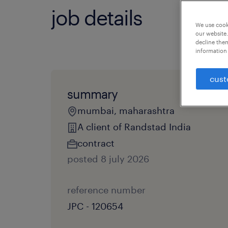
job details
We use cooki
our website.
decline them
information 
cust
summary
mumbai, maharashtra
A client of Randstad India
contract
posted 8 july 2026
reference number
JPC - 120654