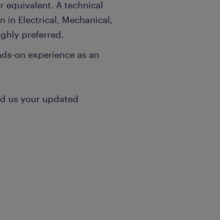
 equivalent. A technical
n in Electrical, Mechanical,
ghly preferred.
ands-on experience as an
nd us your updated