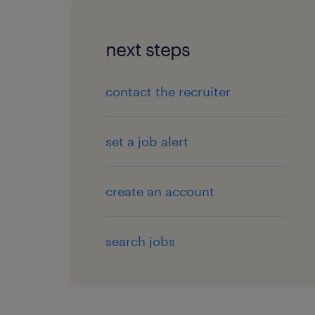
next steps
contact the recruiter
set a job alert
create an account
search jobs