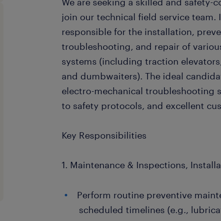
We are seeking a skilled and safety-c
join our technical field service team. I
responsible for the installation, pre
troubleshooting, and repair of variou
systems (including traction elevators, 
and dumbwaiters). The ideal candida
electro-mechanical troubleshooting s
to safety protocols, and excellent cus
Key Responsibilities
1. Maintenance & Inspections, Install
Perform routine preventive maint
scheduled timelines (e.g., lubric