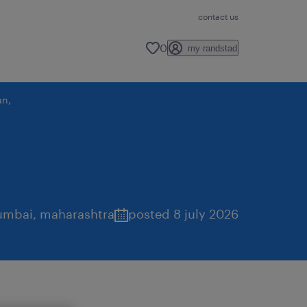
contact us
0
my randstad
an,
mbai
,
maharashtra
posted 8 july 2026