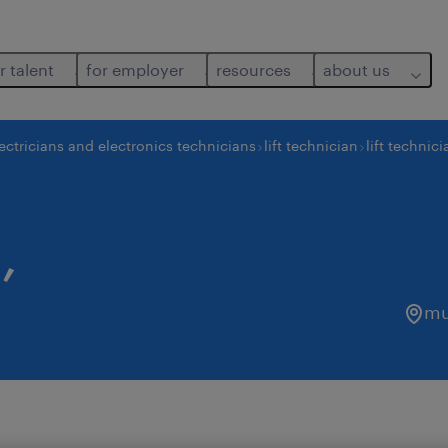
r talent
for employer
resources
about us
ectricians and electronics technicians
lift technician
lift technici
,
mu