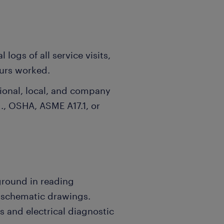
 logs of all service visits,
ours worked.
tional, local, and company
g., OSHA, ASME A17.1, or
ground in reading
d schematic drawings.
s and electrical diagnostic