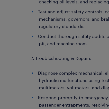
checking oil levels, and replaci
Test and adjust safety controls, 
mechanisms, governors, and bra
regulatory standards.
Conduct thorough safety audits of
pit, and machine room.
2. Troubleshooting & Repairs
Diagnose complex mechanical, elec
hydraulic malfunctions using tes
multimeters, voltmeters, and dia
Respond promptly to emergency 
passenger entrapments, resolving