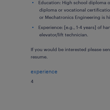
Education: High school diploma or
diploma or vocational certificatio
or Mechatronics Engineering is hi
Experience: [e.g., 1-4 years] of h
elevator/lift technician.
If you would be interested please se
resume.
experience
4