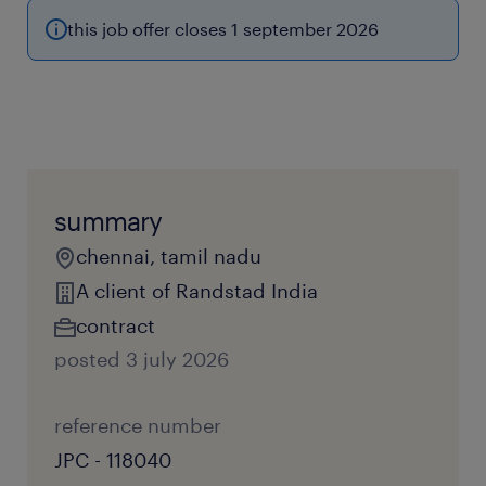
this job offer closes 1 september 2026
summary
chennai, tamil nadu
A client of Randstad India
contract
posted 3 july 2026
reference number
JPC - 118040