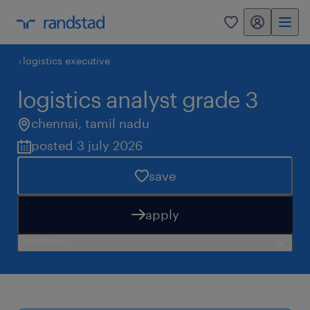
my randstad
0
logistics executive
logistics analyst grade 3
chennai
,
tamil nadu
posted 3 july 2026
save
apply
need help?