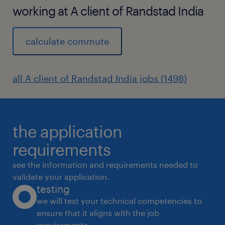
working at A client of Randstad India
calculate commute
all A client of Randstad India jobs (1498)
the application
requirements
see the information and requirements needed to
validate your application.
testing
we will test your technical competencies to
ensure that it aligns with the job
requirements.