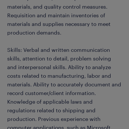
materials, and quality control measures.
Requisition and maintain inventories of
materials and supplies necessary to meet
production demands.
Skills: Verbal and written communication
skills, attention to detail, problem solving
and interpersonal skills. Ability to analyze
costs related to manufacturing, labor and
materials. Ability to accurately document and
record customer/client information.
Knowledge of applicable laws and
regulations related to shipping and
production. Previous experience with
computer applications, such as Microsoft