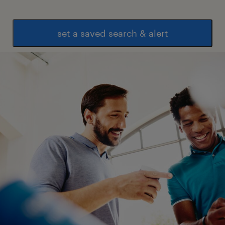
set a saved search & alert