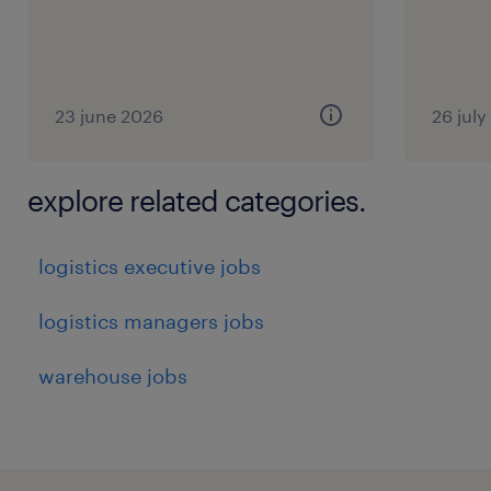
23 june 2026
26 jul
explore related categories.
logistics executive jobs
logistics managers jobs
warehouse jobs