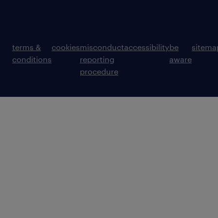
terms &
cookies
misconduct
accessibility
be
sitema
conditions
reporting
aware
procedure