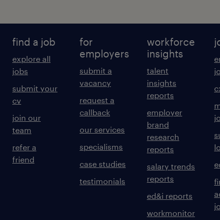
find a job
for
workforce
j
employers
insights
explore all
e
submit a
talent
jobs
j
vacancy
insights
submit your
c
reports
request a
cv
m
callback
employer
join our
j
brand
our services
team
s
research
specialisms
refer a
l
reports
friend
case studies
e
salary trends
reports
testimonials
f
a
ed&i reports
j
workmonitor