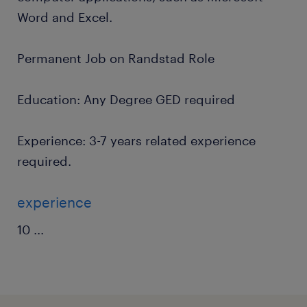
Word and Excel.
Permanent Job on Randstad Role
Education: Any Degree GED required
Experience: 3-7 years related experience
required.
experience
10
...