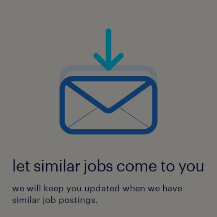
let similar jobs come to you
we will keep you updated when we have
similar job postings.