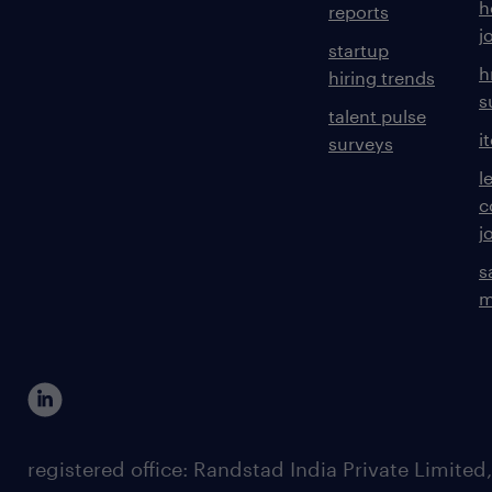
h
reports
j
startup
h
hiring trends
s
talent pulse
i
surveys
l
c
j
s
m
registered office: Randstad India Private Limited