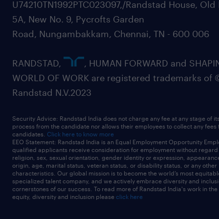
U74210TN1992PTC023097,/Randstad House, Old 
5A, New No. 9, Pycrofts Garden
Road, Nungambakkam, Chennai, TN - 600 006
RANDSTAD,
, HUMAN FORWARD and SHAPI
WORLD OF WORK are registered trademarks of 
Randstad N.V.2023
Security Advice: Randstad India does not charge any fee at any stage of it
process from the candidate nor allows their employees to collect any fees
candidates.
Click here to know more
EEO Statement: Randstad India is an Equal Employment Opportunity Emplo
qualified applicants receive consideration for employment without regard t
religion, sex, sexual orientation, gender identity or expression, appearanc
origin, age, marital status, veteran status, or disability status, or any other
characteristics. Our global mission is to become the world’s most equitab
specialized talent company, and we actively embrace diversity and inclusi
cornerstones of our success. To read more of Randstad India's work in the
equity, diversity and inclusion please
click here