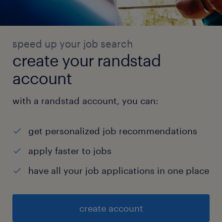
speed up your job search
create your randstad
account
with a randstad account, you can:
get personalized job recommendations
apply faster to jobs
have all your job applications in one place
create account