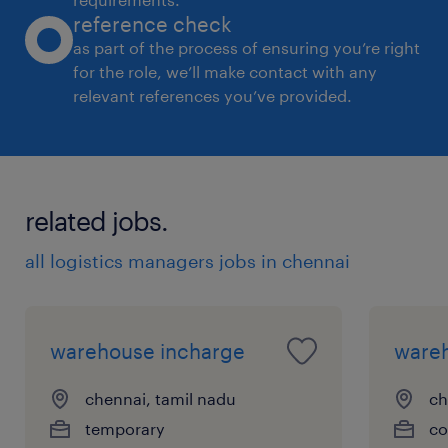
reference check
as part of the process of ensuring you’re right
for the role, we’ll make contact with any
relevant references you’ve provided.
related jobs.
all logistics managers jobs in chennai
warehouse incharge
ware
chennai, tamil nadu
ch
temporary
co