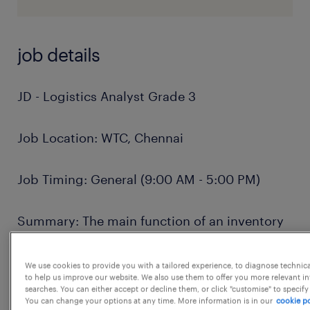
job details
JD - Logistics Analyst Grade 3
Job Location: WTC, Chennai
Job Timing: General (9:00 AM - 5:00 PM)
Summary: The main function of an inventory
analyst is to coordinate and expedite the flow
of work and materials within or between
We use cookies to provide you with a tailored experience, to diagnose technic
to help us improve our website. We also use them to offer you more relevant i
departments of an establishment according
searches. You can either accept or decline them, or click "customise" to specify
You can change your options at any time. More information is in our
cookie po
to production schedule. A typical inventory