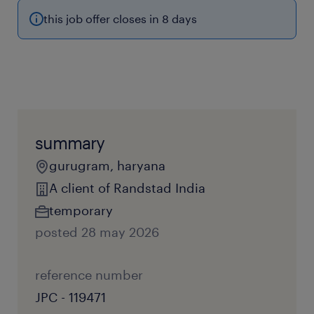
this job offer closes in 8 days
summary
gurugram, haryana
A client of Randstad India
temporary
posted 28 may 2026
reference number
JPC - 119471