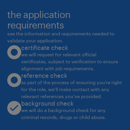
the application
requirements
see the information and requirements needed to
validate your application.
certificate check
we will request for relevant official
certificates, subject to verification to ensure
alignment with job requirements.
reference check
as part of the process of ensuring you’re right
for the role, we’ll make contact with any
relevant references you’ve provided.
background check
we will do a background check for any
criminal records, drugs or child abuse.