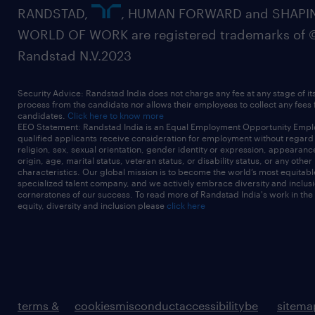
RANDSTAD,
, HUMAN FORWARD and SHAPI
WORLD OF WORK are registered trademarks of 
Randstad N.V.2023
Security Advice: Randstad India does not charge any fee at any stage of it
process from the candidate nor allows their employees to collect any fees
candidates.
Click here to know more
EEO Statement: Randstad India is an Equal Employment Opportunity Emplo
qualified applicants receive consideration for employment without regard t
religion, sex, sexual orientation, gender identity or expression, appearanc
origin, age, marital status, veteran status, or disability status, or any other
characteristics. Our global mission is to become the world’s most equitab
specialized talent company, and we actively embrace diversity and inclusi
cornerstones of our success. To read more of Randstad India's work in the
equity, diversity and inclusion please
click here
terms &
cookies
misconduct
accessibility
be
sitema