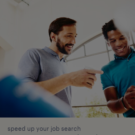
speed up your job search