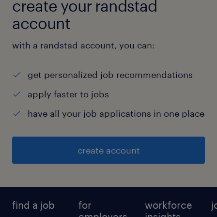
create your randstad
account
with a randstad account, you can:
get personalized job recommendations
apply faster to jobs
have all your job applications in one place
create account
find a job
for
workforce
j
employers
insights