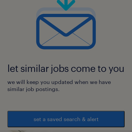
let similar jobs come to you
we will keep you updated when we have
similar job postings.
set a saved search & alert