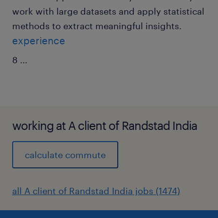
work with large datasets and apply statistical
methods to extract meaningful insights.
experience
8
...
working at A client of Randstad India
calculate commute
all A client of Randstad India jobs (1474)