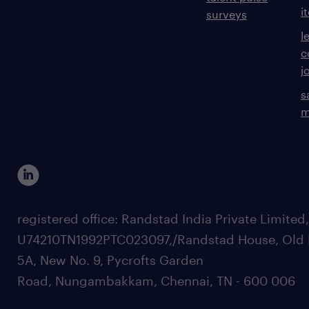
i
surveys
l
c
j
s
m
registered office: Randstad India Private Limited
U74210TN1992PTC023097,/Randstad House, Old 
5A, New No. 9, Pycrofts Garden
Road, Nungambakkam, Chennai, TN - 600 006