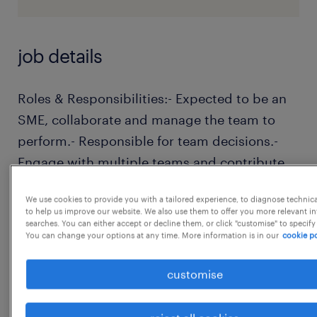
job details
Roles & Responsibilities:- Expected to be an
SME, collaborate and manage the team to
perform.- Responsible for team decisions.-
Engage with multiple teams and contribute
on key decisions.- Provide solutions to
We use cookies to provide you with a tailored experience, to diagnose technic
problems for their immediate team and
to help us improve our website. We also use them to offer you more relevant i
across multiple teams.- Lead efforts to
searches. You can either accept or decline them, or click "customise" to specify
You can change your options at any time. More information is in our
cookie po
identify and implement process
improvements that enhance team
customise
productivity and software quality.- Mentor
junior team members to support their