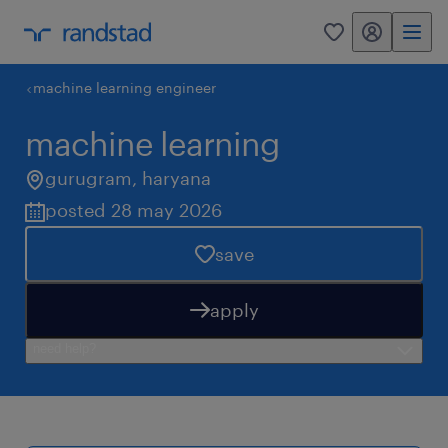
my randstad
0
machine learning engineer
machine learning
gurugram
,
haryana
posted 28 may 2026
save
apply
need help?