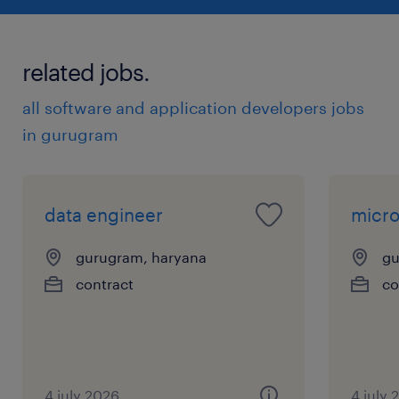
related jobs.
all software and application developers jobs
in gurugram
data engineer
micro
gurugram, haryana
gu
contract
co
4 july 2026
4 july 