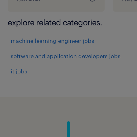
explore related categories.
machine learning engineer jobs
software and application developers jobs
it jobs