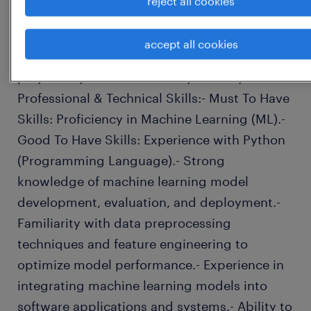
reject all cookies
professional growth and integration within
the team.- Coordinate cross-functional
accept all cookies
communication to ensure alignment of
project objectives and timely delivery.
Professional & Technical Skills:- Must To Have
Skills: Proficiency in Machine Learning (ML).-
Good To Have Skills: Experience with Python
(Programming Language).- Strong
knowledge of machine learning model
development, evaluation, and deployment.-
Familiarity with data preprocessing
techniques and feature engineering to
optimize model performance.- Experience in
integrating machine learning models into
software applications and systems.- Ability to