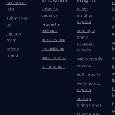
explore all
e
submit a
talent
jobs
j
vacancy
insights
submit your
c
reports
request a
cv
m
callback
employer
join our
j
brand
our services
team
s
research
specialisms
refer a
l
reports
friend
case studies
e
salary trends
reports
testimonials
f
a
ed&i reports
j
workmonitor
h
reports
j
startup
h
hiring trends
s
talent pulse