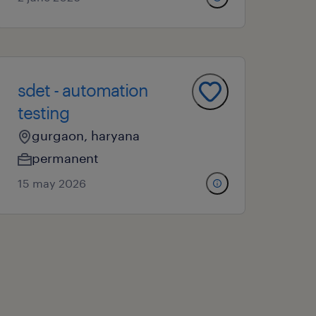
sdet - automation
testing
gurgaon, haryana
permanent
15 may 2026