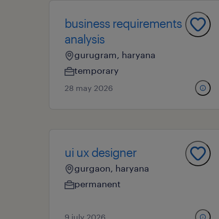
business requirements
analysis
gurugram, haryana
temporary
28 may 2026
ui ux designer
gurgaon, haryana
permanent
9 july 2026