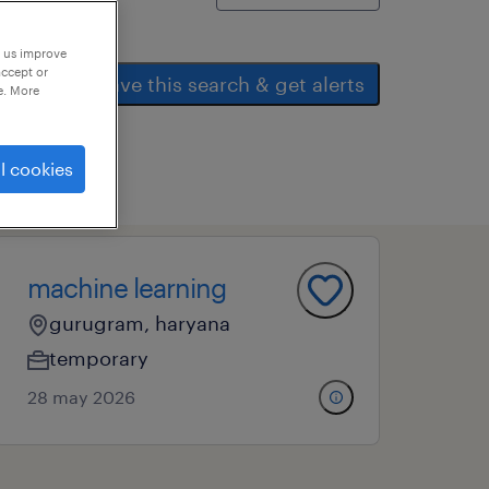
p us improve
accept or
save this search & get alerts
e. More
l cookies
machine learning
gurugram, haryana
temporary
28 may 2026