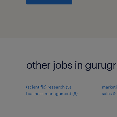
other jobs in gurug
(scientific) research
(
5
)
market
business management
(
6
)
sales &