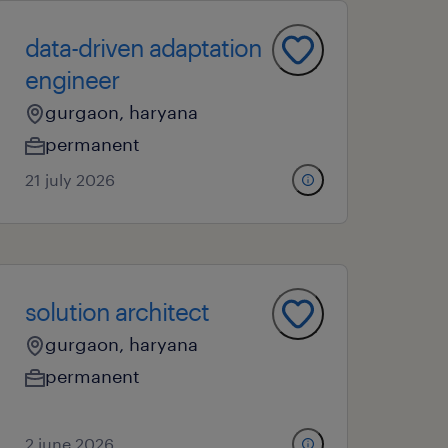
data-driven adaptation
engineer
gurgaon, haryana
permanent
21 july 2026
solution architect
gurgaon, haryana
permanent
2 june 2026