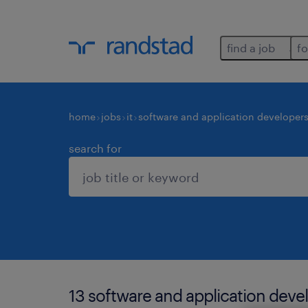
find a job
fo
home
jobs
it
software and application developer
search for
13 software and application deve