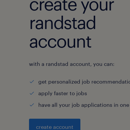
create your
randstad
account
with a randstad account, you can:
get personalized job recommendati
apply faster to jobs
have all your job applications in one
create account