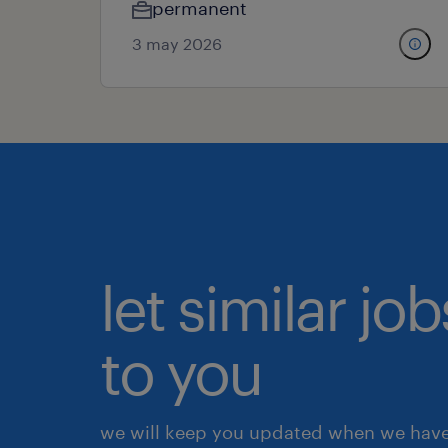
permanent
3 may 2026
let similar j
to you
we will keep you updated when we have 