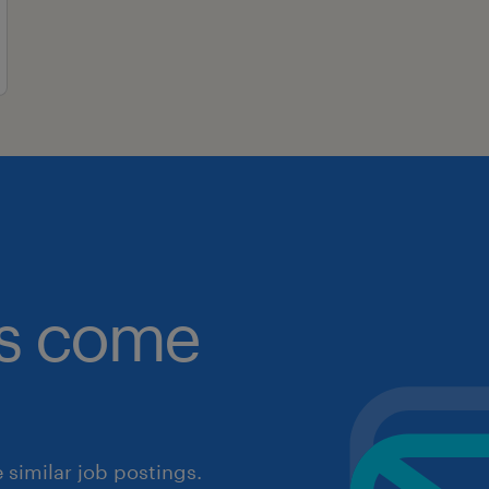
obs come
similar job postings.