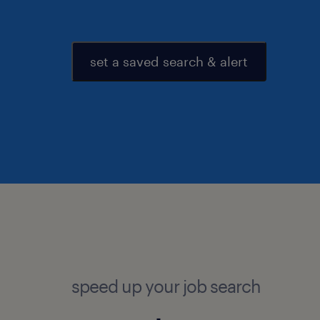
set a saved search & alert
speed up your job search