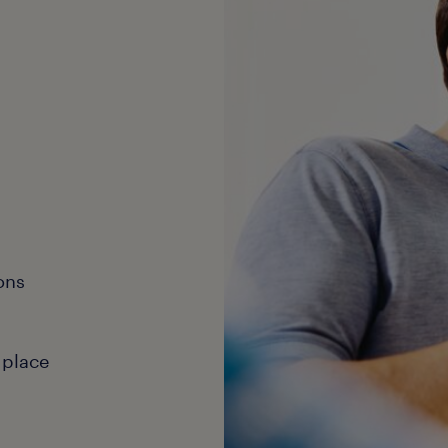
ons
 place