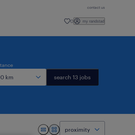
contact us
0
my randstad
stance
search 13 jobs