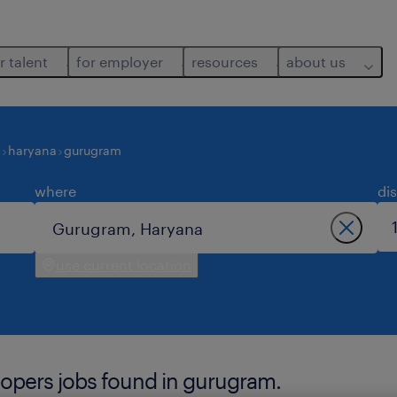
r talent
for employer
resources
about us
s
haryana
gurugram
where
di
use current location
lopers jobs found in gurugram.