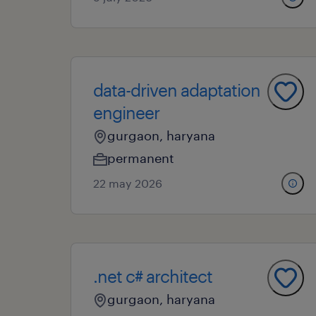
data-driven adaptation
engineer
gurgaon, haryana
permanent
22 may 2026
.net c# architect
gurgaon, haryana