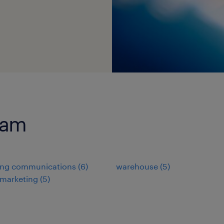
ram
ing communications
(
6
)
warehouse
(
5
)
 marketing
(
5
)