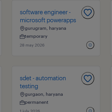
software engineer -
microsoft powerapps
gurugram, haryana
temporary
28 may 2026
sdet - automation
testing
gurgaon, haryana
permanent
1 july 2026