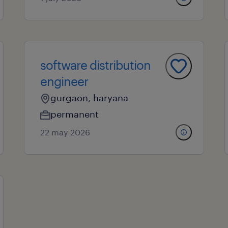
software distribution
engineer
gurgaon, haryana
permanent
22 may 2026