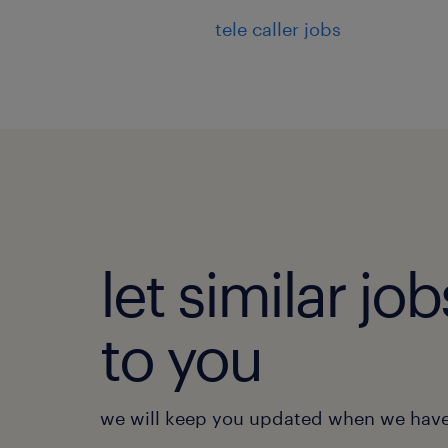
tele caller jobs
let similar j
to you
we will keep you updated when we have 