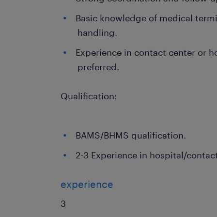
Basic knowledge of medical term
handling.
Experience in contact center or ho
preferred.
Qualification:
BAMS/BHMS qualification.
2-3 Experience in hospital/contac
experience
3