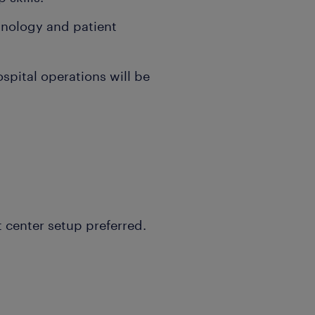
inology and patient
spital operations will be
t center setup preferred.