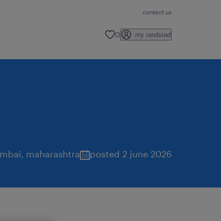
contact us
0
my randstad
mbai
,
maharashtra
posted 2 june 2026