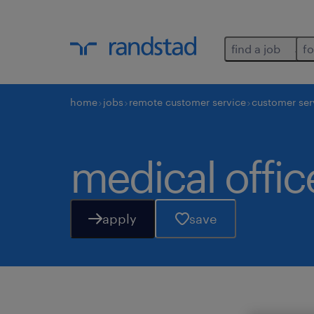
find a job
fo
home
jobs
remote customer service
customer ser
medical office
apply
save