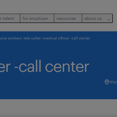
r talent
for employer
resources
about us
vice workers
tele caller
medical officer -call center
r -call center
mu