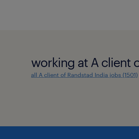
working at A client 
all A client of Randstad India jobs (1501)