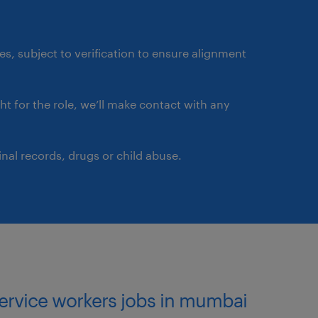
ates, subject to verification to ensure alignment
ght for the role, we’ll make contact with any
nal records, drugs or child abuse.
service workers jobs in mumbai