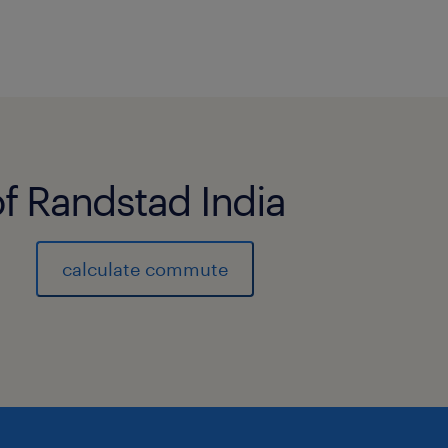
of Randstad India
calculate commute