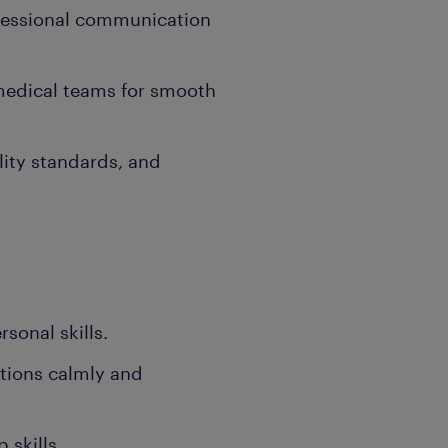
fessional communication
medical teams for smooth
lity standards, and
onal skills.
ations calmly and
 skills.