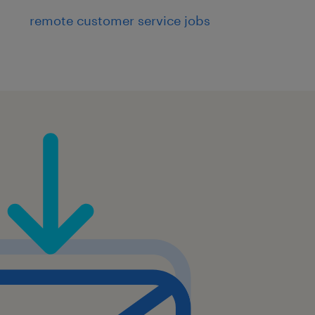
remote customer service jobs