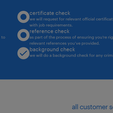
certificate check
we will request for relevant official certific
with job requirements.
reference check
 to
as part of the process of ensuring you’re ri
relevant references you’ve provided.
background check
we will do a background check for any crimi
all customer 