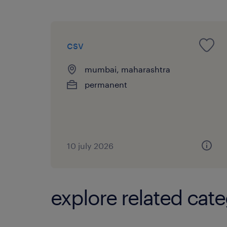
csv
mumbai, maharashtra
permanent
10 july 2026
explore related cate