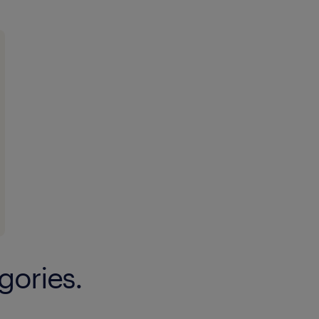
gories.