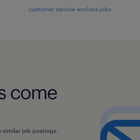
customer service workers jobs
obs come
similar job postings.