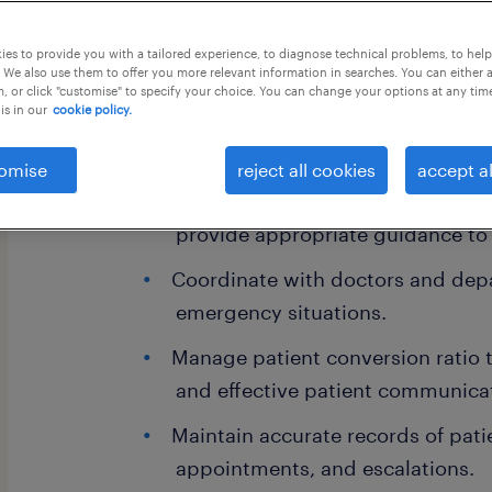
this job offer closes 18 september 20
es to provide you with a tailored experience, to diagnose technical problems, to hel
 We also use them to offer you more relevant information in searches. You can either 
, or click "customise" to specify your choice. You can change your options at any tim
is in our
cookie policy.
Key Responsibilities:
omise
reject all cookies
accept al
Handle emergency and medical-rel
provide appropriate guidance to 
Coordinate with doctors and dep
emergency situations.
Manage patient conversion ratio 
and effective patient communica
Maintain accurate records of patie
appointments, and escalations.