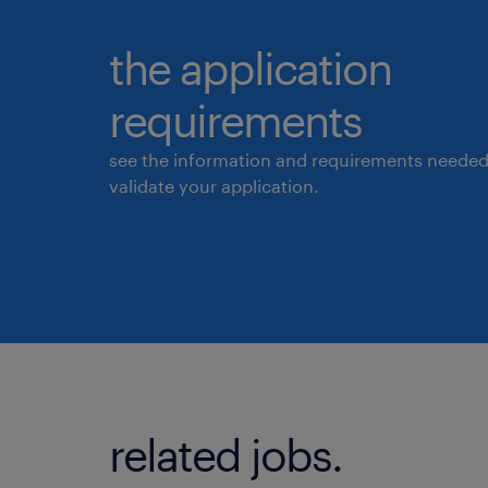
the application
requirements
see the information and requirements needed
validate your application.
related jobs.