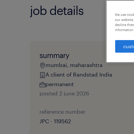
job details
We use cooki
our website.
decline them
information 
cust
summary
mumbai, maharashtra
A client of Randstad India
permanent
posted 2 june 2026
reference number
JPC - 119562