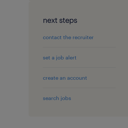
next steps
contact the recruiter
set a job alert
create an account
search jobs