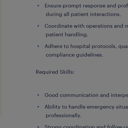
Ensure prompt response and pro
during all patient interactions.
Coordinate with operations and 
patient handling.
Adhere to hospital protocols, qua
compliance guidelines.
Required Skills:
Good communication and interpers
Ability to handle emergency situ
professionally.
Strong coordination and follow-up