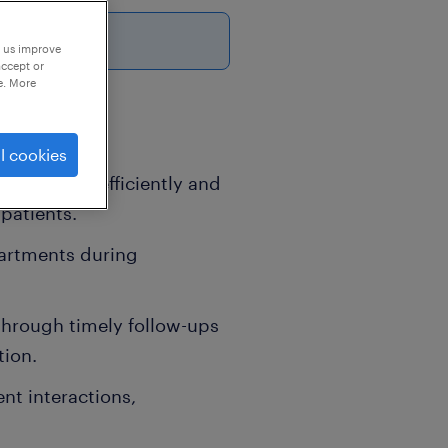
26
p us improve
accept or
e. More
l cookies
ated calls efficiently and
patients.
artments during
through timely follow-ups
tion.
nt interactions,