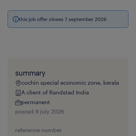
this job offer closes 7 september 2026
summary
cochin special economic zone, kerala
A client of Randstad India
permanent
posted 9 july 2026
reference number