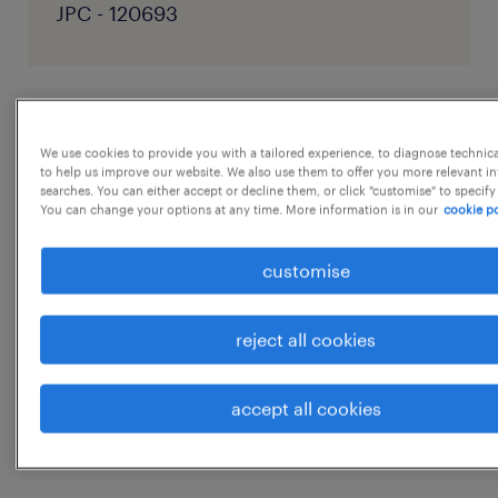
JPC - 120693
job details
We use cookies to provide you with a tailored experience, to diagnose technic
to help us improve our website. We also use them to offer you more relevant i
Position Name: Operations & Process
searches. You can either accept or decline them, or click "customise" to specify
You can change your options at any time. More information is in our
cookie po
Excellence Executive Function: Operations /
Process Excellence Employment Job Type:
customise
Full-time Domain: Modular fulfillment, ASRS,
warehouse automation Location :Vennala,
reject all cookies
Kochi
...
Role OverviewWe are looking for an
accept all cookies
Operations & Process Excellence Executive to
show more
build clear, measurable, and scalable
workflows for Stack n Stock, Wolvbot's