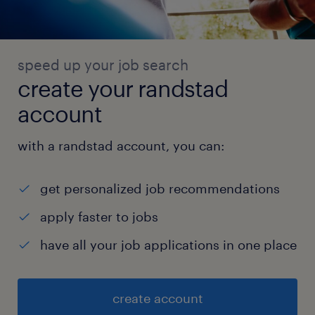
similar tools to make operations measurable.
* Review recurring issues using data and
prepare concise reports for leadership.
speed up your job search
6. Continuous Improvement & Startup
create your randstad
Execution
account
* Identify automation opportunities wherever
repetitive manual work exists.
with a randstad account, you can:
* Help reduce errors, delays, rework,
dependency on individuals, and unnecessary
get personalized job recommendations
cost.
* Drive practical improvements suitable for a
apply faster to jobs
fast-moving hardware, automation, and
have all your job applications in one place
fulfillment startup.
* Work with ownership, discipline, and
create account
urgency in an environment where processes