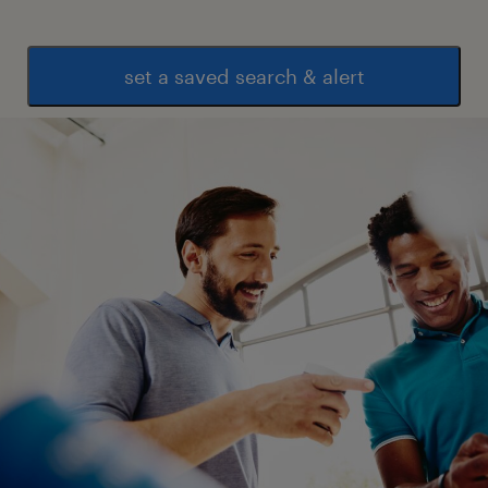
* Track pending tasks, approvals, purchase
requests, job cards, handovers, vendor
inputs, and action items.
set a saved search & alert
* Improve visibility across projects through
clear trackers, meeting notes, ownership,
timelines, and escalation paths.
* Ensure process changes are actually
followed by teams on the ground.
5. Data, Dashboards & Performance Tracking
* Build simple trackers and dashboards for
purchase request status, vendor response
time, material delivery, inventory movement,
task completion, issue closure, onboarding
progress, and project delays.
* Use Excel, Google Sheets, Power BI, or