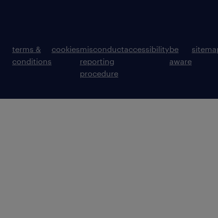
terms &
cookies
misconduct
accessibility
be
sitema
conditions
reporting
aware
procedure