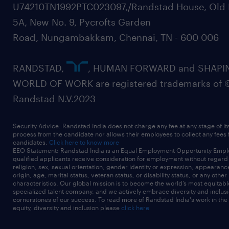
Expected Salary-
U74210TN1992PTC023097,/Randstad House, Old 
Notice Period-Current Location-
5A, New No. 9, Pycrofts Garden
experience
Road, Nungambakkam, Chennai, TN - 600 006
12
RANDSTAD,
, HUMAN FORWARD and SHAPI
WORLD OF WORK are registered trademarks of 
Randstad N.V.2023
Security Advice: Randstad India does not charge any fee at any stage of it
process from the candidate nor allows their employees to collect any fees
candidates.
Click here to know more
EEO Statement: Randstad India is an Equal Employment Opportunity Emplo
qualified applicants receive consideration for employment without regard t
religion, sex, sexual orientation, gender identity or expression, appearanc
origin, age, marital status, veteran status, or disability status, or any other
characteristics. Our global mission is to become the world’s most equitab
specialized talent company, and we actively embrace diversity and inclusi
cornerstones of our success. To read more of Randstad India's work in the
equity, diversity and inclusion please
click here