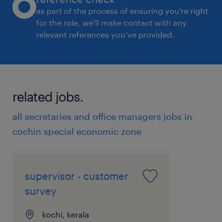
as part of the process of ensuring you’re right
procurement, inventory, vendor coordination,
for the role, we’ll make contact with any
engineering handovers, job cards,
relevant references you’ve provided.
onboarding, task tracking, and reporting.
* Map current-state and future-state
processes with clear owners, inputs,
approvals, timelines, and outputs.
related jobs.
* Identify bottlenecks, duplicate work,
all secretaries and office managers jobs in
delayed approvals, unclear ownership, and
cochin special economic zone
manual dependencies.
2. SOPs, Documentation & Standardisation
* Create SOPs, checklists, trackers,
supervisor - customer
templates, responsibility matrices, escalation
survey
flows, and reporting formats.
* Standardize recurring activities across
kochi, kerala