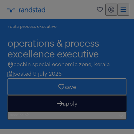
my randstad
0
data process executive
operations & process
excellence executive
cochin special economic zone
,
kerala
posted 9 july 2026
save
apply
need help?