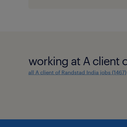
working at A client 
all A client of Randstad India jobs (1467)