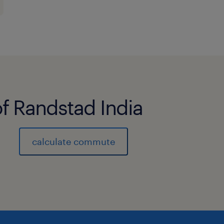
of Randstad India
calculate commute