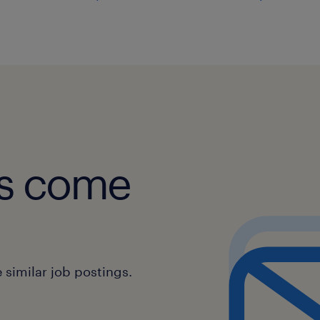
obs come
similar job postings.