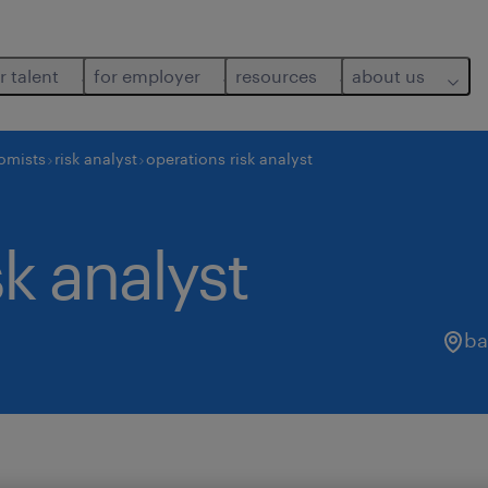
r talent
for employer
resources
about us
nomists
risk analyst
operations risk analyst
sk analyst
ba