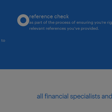
reference check
as part of the process of ensuring you’re ri
relevant references you’ve provided.
 to
all financial specialists 