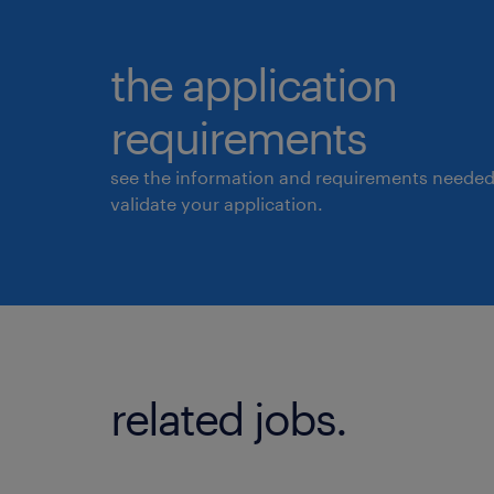
the application
requirements
see the information and requirements needed
validate your application.
related jobs.