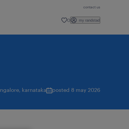
contact us
0
my randstad
ngalore
,
karnataka
posted 8 may 2026