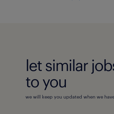
let similar j
to you
we will keep you updated when we have 