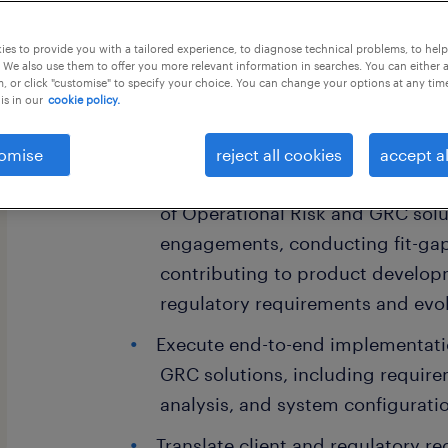
this job offer closes 4 september 202
es to provide you with a tailored experience, to diagnose technical problems, to hel
 We also use them to offer you more relevant information in searches. You can either 
, or click "customise" to specify your choice. You can change your options at any tim
is in our
cookie policy.
Job description
omise
reject all cookies
accept al
To lead the implementation and
of Operational Risk and GRC solut
engagements, conducting fit-gap
contributing to product develop
regulatory requirements and evol
Execute end-to-end implementati
GRC solutions, including require
analysis, and system configurati
Translate client and regulatory r