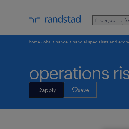
find a job
fo
home
jobs
finance
financial specialists and eco
operations ri
apply
save