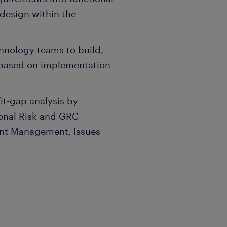
 design within the
hnology teams to build,
based on implementation
it-gap analysis by
onal Risk and GRC
ent Management, Issues