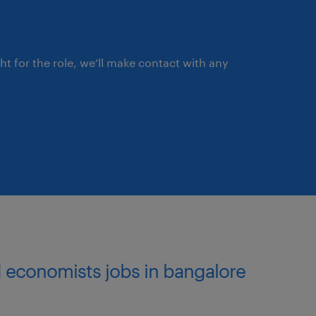
ght for the role, we’ll make contact with any
and economists jobs in bangalore