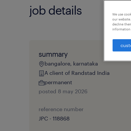
job details
We use cooki
our website.
decline them
information 
cust
summary
bangalore, karnataka
A client of Randstad India
permanent
posted 8 may 2026
reference number
JPC - 118868