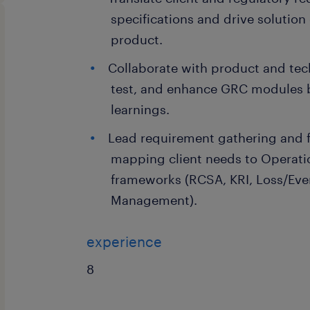
specifications and drive solution
product.
Collaborate with product and tec
test, and enhance GRC modules 
learnings.
Lead requirement gathering and f
mapping client needs to Operati
frameworks (RCSA, KRI, Loss/Ev
Management).
experience
8