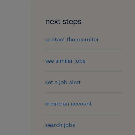
next steps
contact the recruiter
see similar jobs
set a job alert
create an account
search jobs