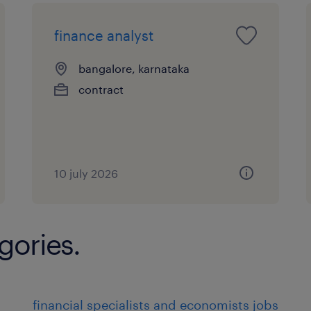
finance analyst
bangalore, karnataka
contract
10 july 2026
gories.
financial specialists and economists jobs