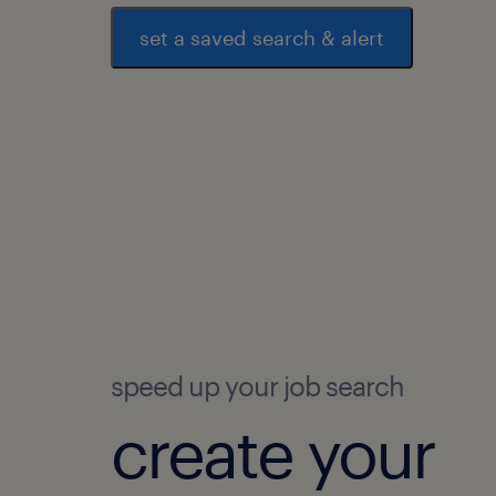
set a saved search & alert
speed up your job search
create your