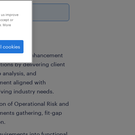
6
p us improve
accept or
e. More
l cookies
 continuous enhancement
ions by delivering client
 analysis, and
ment aligned with
ving industry needs.
on of Operational Risk and
ments gathering, fit-gap
on.
equirements into functional