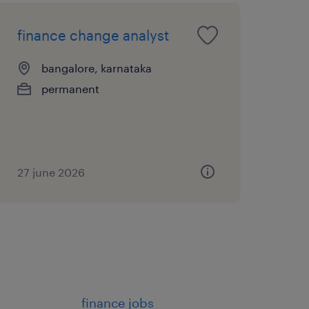
finance change analyst
bangalore, karnataka
permanent
27 june 2026
finance jobs