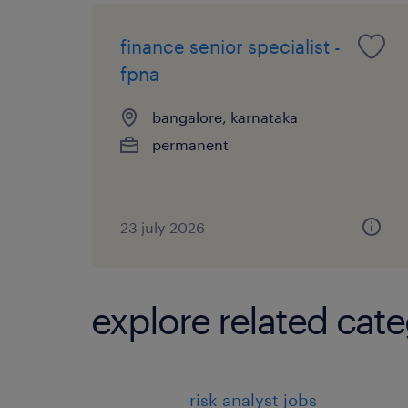
finance senior specialist -
fpna
bangalore, karnataka
permanent
23 july 2026
explore related cate
risk analyst jobs