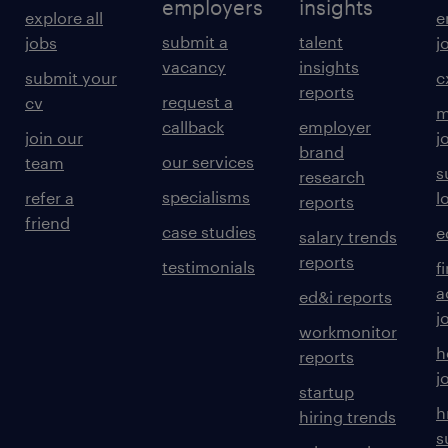
employers
insights
explore all
e
submit a
talent
jobs
j
vacancy
insights
submit your
c
reports
request a
cv
m
callback
employer
join our
j
brand
our services
team
s
research
specialisms
refer a
l
reports
friend
case studies
e
salary trends
reports
testimonials
f
a
ed&i reports
j
workmonitor
h
reports
j
startup
h
hiring trends
s