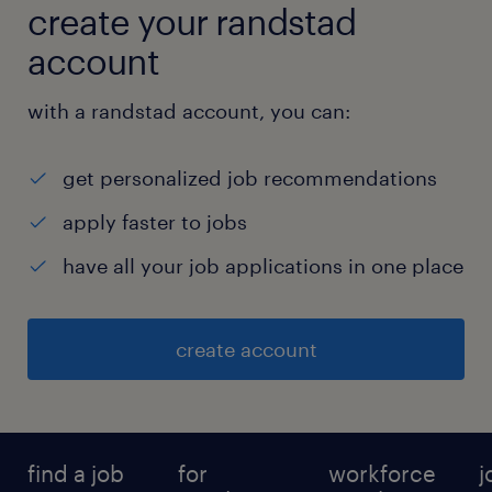
create your randstad
account
with a randstad account, you can:
get personalized job recommendations
apply faster to jobs
have all your job applications in one place
create account
find a job
for
workforce
j