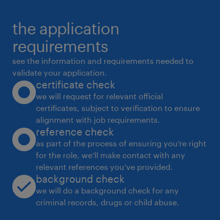
resolution on manufacturing lines
the application
* Vendor Management.
* Coordinate with QA, production, SCM, and
requirements
vendors for timely launches and
see the information and requirements needed to
approvals
validate your application.
certificate check
______
we will request for relevant official
Qualifications & Experience
certificates, subject to verification to ensure
* Degree / Diploma in Packaging Technology
alignment with job requirements.
from IIP
reference check
* 2-6 years of experience in colour cosmetics
as part of the process of ensuring you’re right
for the role, we’ll make contact with any
/ skin care packaging development
relevant references you’ve provided.
& testing
background check
* Prior experience in a manufacturing / plant
we will do a background check for any
environment
criminal records, drugs or child abuse.
* Exposure to multi-client / private label