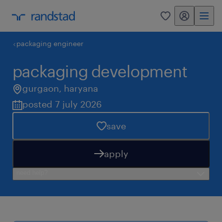
my randstad
0
packaging engineer
packaging development
gurgaon
,
haryana
posted 7 july 2026
save
apply
need help?