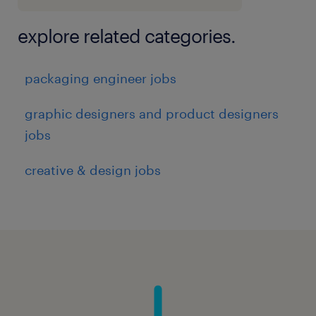
explore related categories.
packaging engineer jobs
graphic designers and product designers
jobs
creative & design jobs