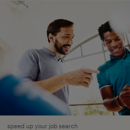
speed up your job search