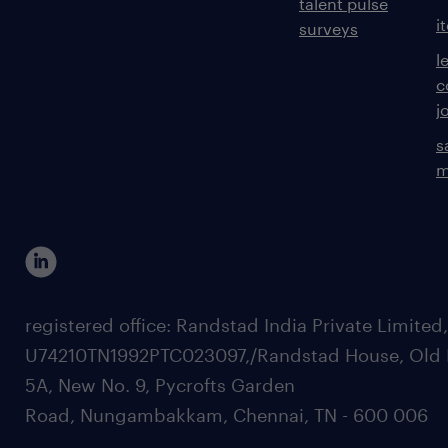
talent pulse
i
surveys
l
c
j
s
m
registered office: Randstad India Private Limited
U74210TN1992PTC023097,/Randstad House, Old 
5A, New No. 9, Pycrofts Garden
Road, Nungambakkam, Chennai, TN - 600 006