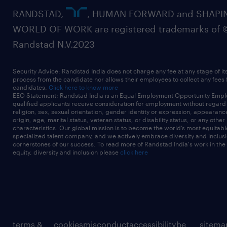
RANDSTAD,
, HUMAN FORWARD and SHAPI
WORLD OF WORK are registered trademarks of 
Randstad N.V.2023
Security Advice: Randstad India does not charge any fee at any stage of it
process from the candidate nor allows their employees to collect any fees
candidates.
Click here to know more
EEO Statement: Randstad India is an Equal Employment Opportunity Emplo
qualified applicants receive consideration for employment without regard t
religion, sex, sexual orientation, gender identity or expression, appearanc
origin, age, marital status, veteran status, or disability status, or any other
characteristics. Our global mission is to become the world’s most equitab
specialized talent company, and we actively embrace diversity and inclusi
cornerstones of our success. To read more of Randstad India's work in the
equity, diversity and inclusion please
click here
terms &
cookies
misconduct
accessibility
be
sitema