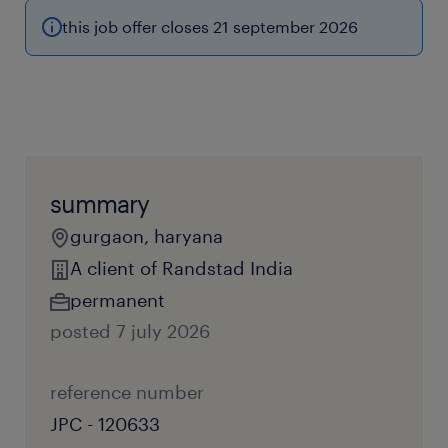
this job offer closes 21 september 2026
summary
gurgaon, haryana
A client of Randstad India
permanent
posted 7 july 2026
reference number
JPC - 120633