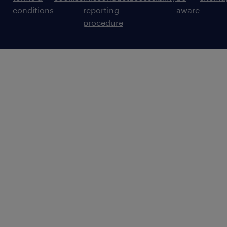
conditions
reporting
aware
procedure