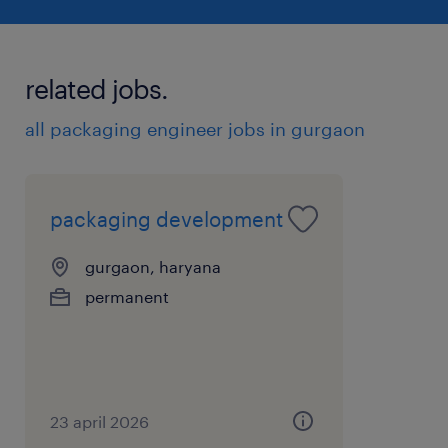
packaging management preferred______
Key Skills
related jobs.
* Strong understanding of cosmetic
packaging materials & testing
all packaging engineer jobs in gurgaon
* Artwork and print development knowledge
* Documentation and audit readiness
* Plant-oriented problem solving
packaging development
experience
gurgaon, haryana
10
permanent
23 april 2026