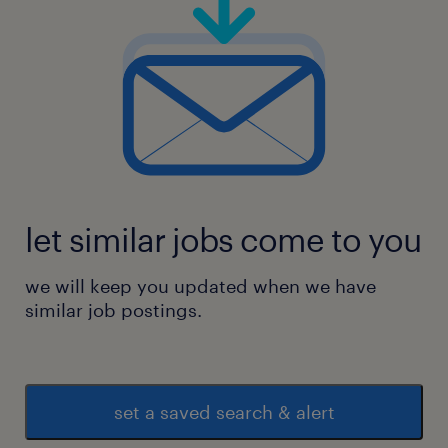
let similar jobs come to you
we will keep you updated when we have
similar job postings.
set a saved search & alert