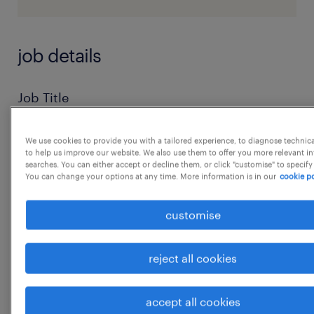
job details
Job Title
Executive / Senior Executive / Deputy
Manager / Assistant Manager - Packaging
We use cookies to provide you with a tailored experience, to diagnose technic
to help us improve our website. We also use them to offer you more relevant i
Development
searches. You can either accept or decline them, or click "customise" to specify
You can change your options at any time. More information is in our
cookie po
Location
Gurgaon and Haridwar, Uttarakhand
customise
Industry
Private Label : Colour Cosmetics
reject all cookies
Manufacturing
______
accept all cookies
Role Overview