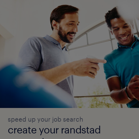
speed up your job search
create your randstad