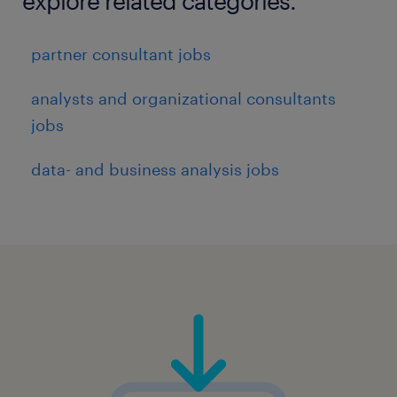
explore related categories.
partner consultant jobs
analysts and organizational consultants
jobs
data- and business analysis jobs