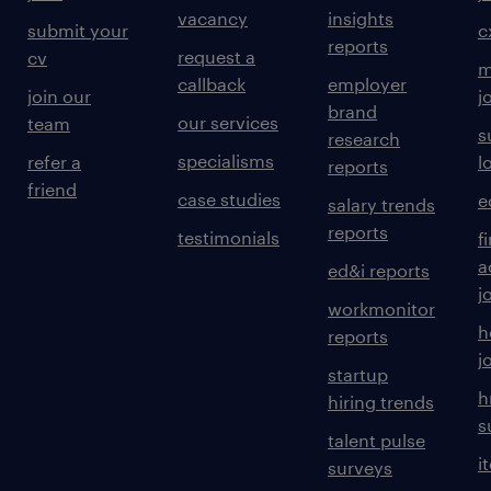
vacancy
insights
submit your
c
reports
request a
cv
m
callback
employer
join our
j
brand
our services
team
s
research
specialisms
refer a
l
reports
friend
case studies
e
salary trends
reports
testimonials
f
a
ed&i reports
j
workmonitor
h
reports
j
startup
h
hiring trends
s
talent pulse
i
surveys