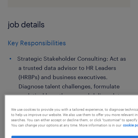
job details
Key Responsibilities
Strategic Stakeholder Consulting: Act as
a trusted data advisor to HR Leaders
(HRBPs) and business executives.
Diagnose talent challenges, formulate
analytical hypotheses, and deliver data-
driven solutions.
We use cookies to provide you with a tailored experience, to diagnose technic
to help us improve our website. We also use them to offer you more relevant i
Data Storytelling & Visualization: Design,
searches. You can either accept or decline them, or click "customise" to specify
You can change your options at any time. More information is in our
cookie po
build, and maintain intuitive, high-impact
dashboards and reports (e.g., using