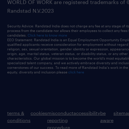
WORLD OF WORK are registered trademarks of 
Randstad N.V.2023
Security Advice: Randstad India does not charge any fee at any stage of it
process from the candidate nor allows their employees to collect any fees
candidates.
Click here to know more
EEO Statement: Randstad India is an Equal Employment Opportunity Emplo
qualified applicants receive consideration for employment without regard t
religion, sex, sexual orientation, gender identity or expression, appearanc
origin, age, marital status, veteran status, or disability status, or any other
characteristics. Our global mission is to become the world’s most equitab
specialized talent company, and we actively embrace diversity and inclusi
cornerstones of our success. To read more of Randstad India's work in the
equity, diversity and inclusion please
click here
terms &
cookies
misconduct
accessibility
be
sitema
conditions
reporting
aware
procedure