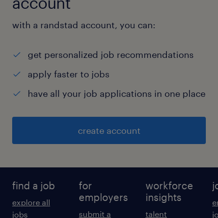
account
with a randstad account, you can:
get personalized job recommendations
apply faster to jobs
have all your job applications in one place
create account
find a job
for
workforce
j
employers
insights
explore all
e
submit a
talent
jobs
j