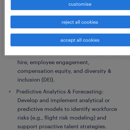
customise
Power BI, Tableau, or Visier). Translate
dense datasets into clear, executive-
reject all cookies
ready presentations.
Workforce Lifecycle Analysis: Conduct
accept all cookies
deep-dive analyses on critical workforce
metrics such as attrition trends, quality of
hire, employee engagement,
compensation equity, and diversity &
inclusion (DEI).
Predictive Analytics & Forecasting:
Develop and implement analytical or
predictive models to identify workforce
risks (e.g., flight risk modeling) and
support proactive talent strategies.