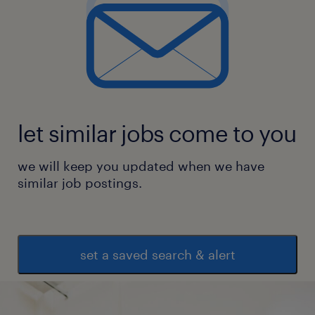
let similar jobs come to you
we will keep you updated when we have
similar job postings.
set a saved search & alert