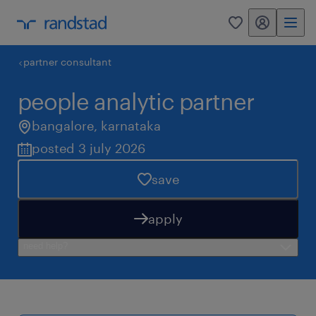
my randstad
0
partner consultant
people analytic partner
bangalore
,
karnataka
posted 3 july 2026
save
apply
need help?