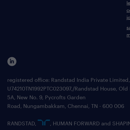
l
c
j
s
m
registered office: Randstad India Private Limited
U74210TN1992PTC023097,/Randstad House, Old 
5A, New No. 9, Pycrofts Garden
Road, Nungambakkam, Chennai, TN - 600 006
RANDSTAD,
, HUMAN FORWARD and SHAPI