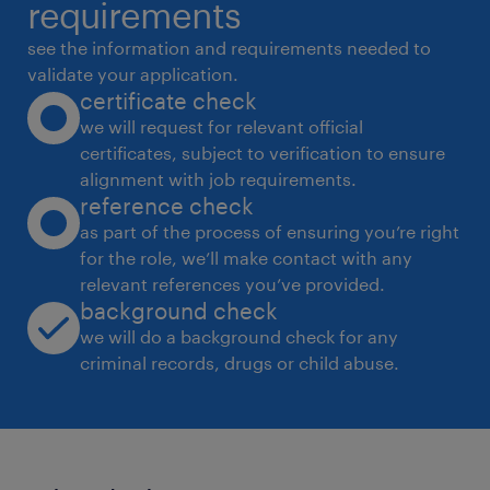
requirements
see the information and requirements needed to
validate your application.
certificate check
we will request for relevant official
certificates, subject to verification to ensure
alignment with job requirements.
reference check
as part of the process of ensuring you’re right
for the role, we’ll make contact with any
relevant references you’ve provided.
background check
we will do a background check for any
criminal records, drugs or child abuse.