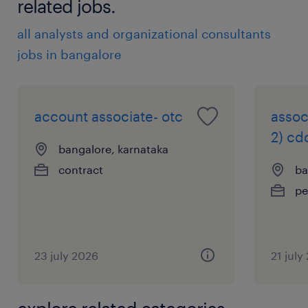
related jobs.
all analysts and organizational consultants
jobs in bangalore
account associate- otc
assoc
2) cd
bangalore, karnataka
contract
ba
pe
23 july 2026
21 july