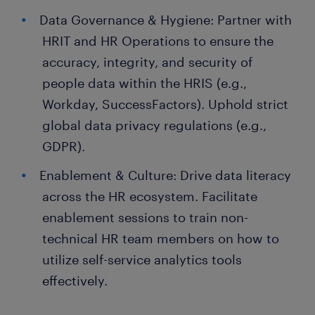
Data Governance & Hygiene: Partner with
HRIT and HR Operations to ensure the
accuracy, integrity, and security of
people data within the HRIS (e.g.,
Workday, SuccessFactors). Uphold strict
global data privacy regulations (e.g.,
GDPR).
Enablement & Culture: Drive data literacy
across the HR ecosystem. Facilitate
enablement sessions to train non-
technical HR team members on how to
utilize self-service analytics tools
effectively.