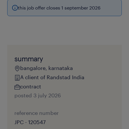
this job offer closes 1 september 2026
summary
bangalore, karnataka
A client of Randstad India
contract
posted 3 july 2026
reference number
JPC - 120547