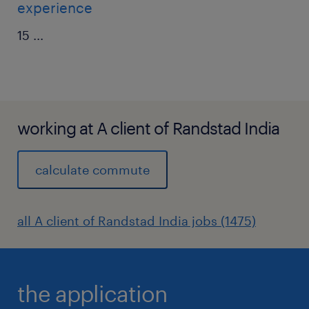
experience
15
...
working at A client of Randstad India
calculate commute
all A client of Randstad India jobs (1475)
the application