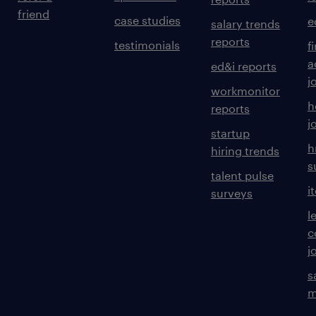
friend
case studies
e
salary trends
reports
testimonials
f
a
ed&i reports
j
workmonitor
h
reports
j
startup
h
hiring trends
s
talent pulse
i
surveys
l
c
j
s
m