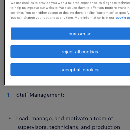
We use cookies to provide you with a tailored experience, to diagnose technic
adherence to production schedules and
to help us improve our website. We also use them to offer you more relevant i
quality standards.
searches. You can either accept or decline them, or click "customise" to specify
You can change your options at any time. More information is in our
cookie po
Develop and implement strategies to
optimize operational efficiency, reduce
customise
costs, and improve product quality.
reject all cookies
Ensure compliance with safety regulations
and maintain a safe working
accept all cookies
environment.
Staff Management:
Lead, manage, and motivate a team of
supervisors, technicians, and production