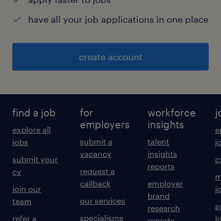
have all your job applications in one place
create account
find a job
for
workforce
j
employers
insights
explore all
e
submit a
talent
jobs
j
vacancy
insights
submit your
c
reports
request a
cv
m
callback
employer
join our
j
brand
our services
team
s
research
specialisms
refer a
l
reports