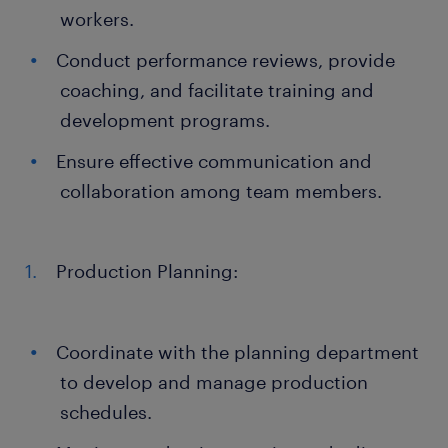
workers.
Conduct performance reviews, provide
coaching, and facilitate training and
development programs.
Ensure effective communication and
collaboration among team members.
Production Planning:
Coordinate with the planning department
to develop and manage production
schedules.