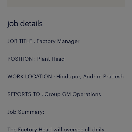
job details
JOB TITLE : Factory Manager
POSITION : Plant Head
WORK LOCATION : Hindupur, Andhra Pradesh
REPORTS TO : Group GM Operations
Job Summary:
The Factory Head will oversee all daily