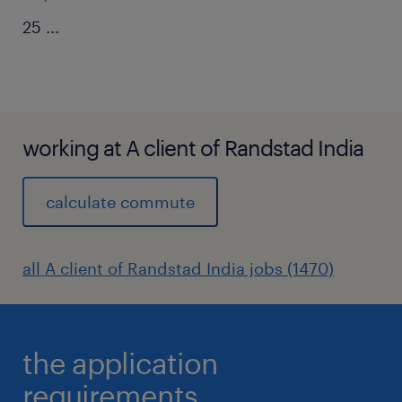
25
...
working at A client of Randstad India
calculate commute
all A client of Randstad India jobs (1470)
the application
requirements