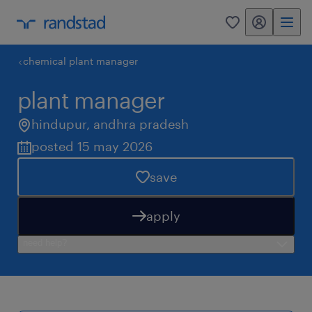
my randstad
0
chemical plant manager
plant manager
hindupur
,
andhra pradesh
posted 15 may 2026
save
apply
need help?