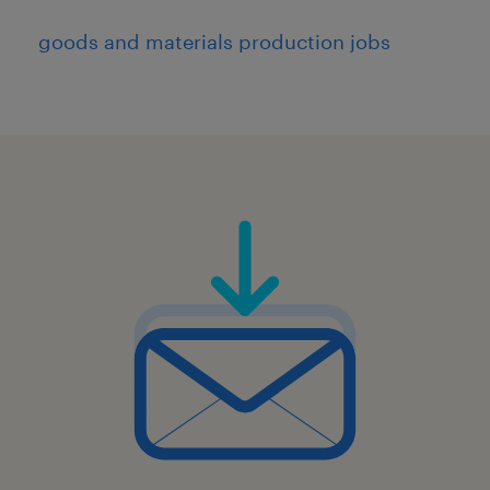
goods and materials production jobs