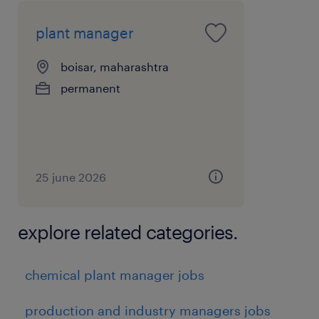
plant manager
boisar, maharashtra
permanent
25 june 2026
explore related categories.
chemical plant manager jobs
production and industry managers jobs