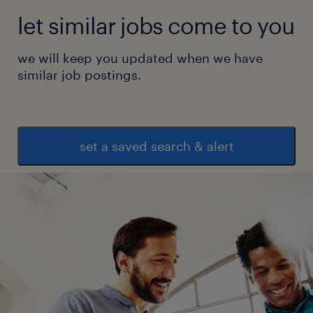
let similar jobs come to you
we will keep you updated when we have
similar job postings.
set a saved search & alert