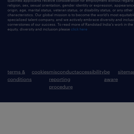
qualified applicants receive consideration for employment without regard t
religion, sex, sexual orientation, gender identity or expression, appearanc
origin, age, marital status, veteran status, or disability status, or any other
characteristics. Our global mission is to become the world’s most equitab
specialized talent company, and we actively embrace diversity and inclusi
cornerstones of our success. To read more of Randstad India's work in the
equity, diversity and inclusion please
click here
terms &
cookies
misconduct
accessibility
be
sitema
conditions
reporting
aware
procedure