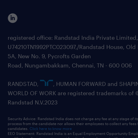
registered office: Randstad India Private Limited
U74210TN1992PTC023097,/Randstad House, Old 
5A, New No. 9, Pycrofts Garden
Road, Nungambakkam, Chennai, TN - 600 006
RANDSTAD,
, HUMAN FORWARD and SHAPI
WORLD OF WORK are registered trademarks of 
Randstad N.V.2023
Security Advice: Randstad India does not charge any fee at any stage of it
process from the candidate nor allows their employees to collect any fees
candidates.
Click here to know more
EEO Statement: Randstad India is an Equal Employment Opportunity Emplo