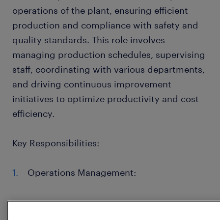
operations of the plant, ensuring efficient
production and compliance with safety and
quality standards. This role involves
managing production schedules, supervising
staff, coordinating with various departments,
and driving continuous improvement
initiatives to optimize productivity and cost
efficiency.
Key Responsibilities:
Operations Management:
Oversee the production process, ensuring