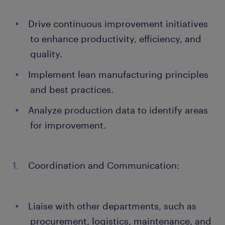
Drive continuous improvement initiatives
to enhance productivity, efficiency, and
quality.
Implement lean manufacturing principles
and best practices.
Analyze production data to identify areas
for improvement.
Coordination and Communication:
Liaise with other departments, such as
procurement, logistics, maintenance, and