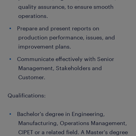
quality assurance, to ensure smooth
operations.
Prepare and present reports on
production performance, issues, and
improvement plans.
Communicate effectively with Senior
Management, Stakeholders and
Customer.
Qualifications:
Bachelor's degree in Engineering,
Manufacturing, Operations Management,
CIPET or a related field. A Master's degree