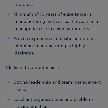
is a plus.
Minimum of 10 years of experience in
manufacturing, with at least 5 years in a
managerial role in a similar industry.
Proven experience in plastic and metal
container manufacturing is highly
desirable.
Skills and Competencies:
Strong leadership and team management
skills.
Excellent organizational and problem-
solving abilities.