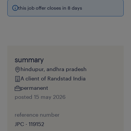
this job offer closes in 8 days
summary
hindupur, andhra pradesh
A client of Randstad India
permanent
posted 15 may 2026
reference number
JPC - 119152