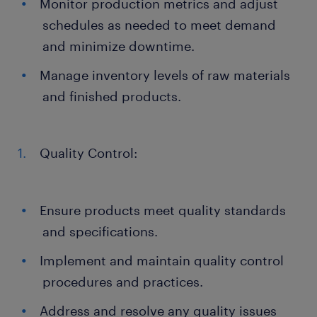
Monitor production metrics and adjust
schedules as needed to meet demand
and minimize downtime.
Manage inventory levels of raw materials
and finished products.
Quality Control:
Ensure products meet quality standards
and specifications.
Implement and maintain quality control
procedures and practices.
Address and resolve any quality issues