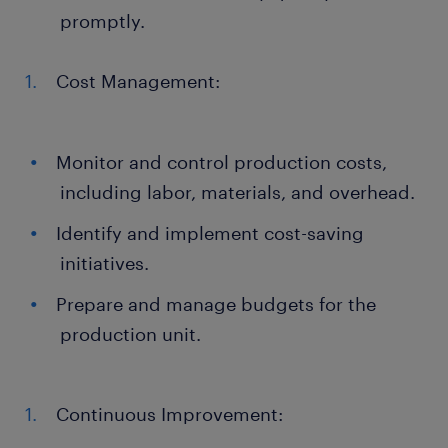
promptly.
Cost Management:
Monitor and control production costs,
including labor, materials, and overhead.
Identify and implement cost-saving
initiatives.
Prepare and manage budgets for the
production unit.
Continuous Improvement: