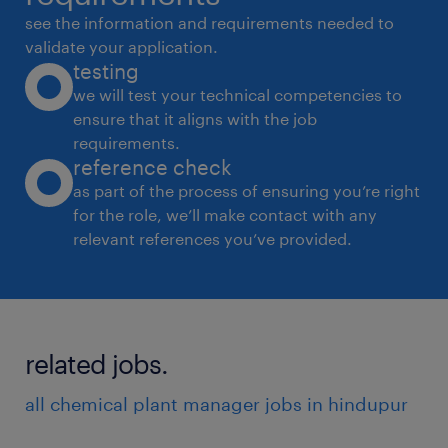
see the information and requirements needed to
validate your application.
testing
we will test your technical competencies to
ensure that it aligns with the job
requirements.
reference check
as part of the process of ensuring you’re right
for the role, we’ll make contact with any
relevant references you’ve provided.
related jobs.
all chemical plant manager jobs in hindupur