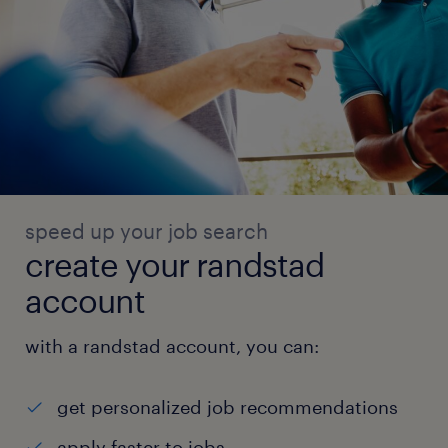
speed up your job search
create your randstad
account
with a randstad account, you can:
get personalized job recommendations
apply faster to jobs