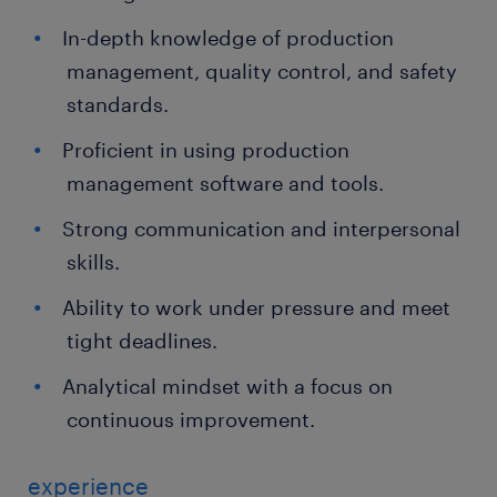
In-depth knowledge of production
management, quality control, and safety
standards.
Proficient in using production
management software and tools.
Strong communication and interpersonal
skills.
Ability to work under pressure and meet
tight deadlines.
Analytical mindset with a focus on
continuous improvement.
experience