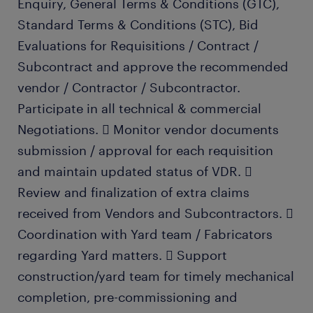
Enquiry, General Terms & Conditions (GTC),
Standard Terms & Conditions (STC), Bid
Evaluations for Requisitions / Contract /
Subcontract and approve the recommended
vendor / Contractor / Subcontractor.
Participate in all technical & commercial
Negotiations.  Monitor vendor documents
submission / approval for each requisition
and maintain updated status of VDR. 
Review and finalization of extra claims
received from Vendors and Subcontractors. 
Coordination with Yard team / Fabricators
regarding Yard matters.  Support
construction/yard team for timely mechanical
completion, pre-commissioning and