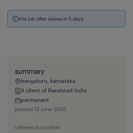
this job offer closes in 5 days
summary
bengaluru, karnataka
A client of Randstad India
permanent
posted 12 june 2026
reference number