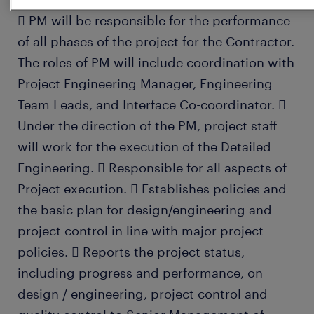
 PM will be responsible for the performance
of all phases of the project for the Contractor.
The roles of PM will include coordination with
Project Engineering Manager, Engineering
Team Leads, and Interface Co-coordinator. 
Under the direction of the PM, project staff
will work for the execution of the Detailed
Engineering.  Responsible for all aspects of
Project execution.  Establishes policies and
the basic plan for design/engineering and
project control in line with major project
policies.  Reports the project status,
including progress and performance, on
design / engineering, project control and