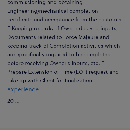
commissioning and obtaining
Engineering/mechanical completion
certificate and acceptance from the customer
 Keeping records of Owner delayed inputs,
Documents related to Force Majeure and
keeping track of Completion activities which
are specifically required to be completed
before receiving Owner's Inputs, etc. 
Prepare Extension of Time (EOT) request and
take up with Client for finalization
experience
20
...