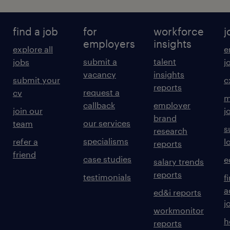
find a job
for
workforce
j
employers
insights
explore all
e
submit a
talent
jobs
j
vacancy
insights
submit your
c
reports
request a
cv
m
callback
employer
join our
j
brand
our services
team
s
research
specialisms
refer a
l
reports
friend
case studies
e
salary trends
reports
testimonials
f
a
ed&i reports
j
workmonitor
h
reports