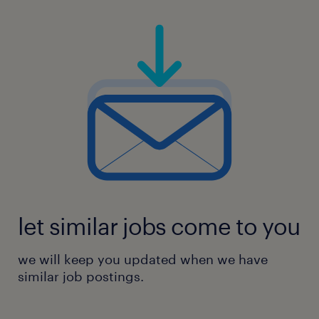
let similar jobs come to you
we will keep you updated when we have
similar job postings.