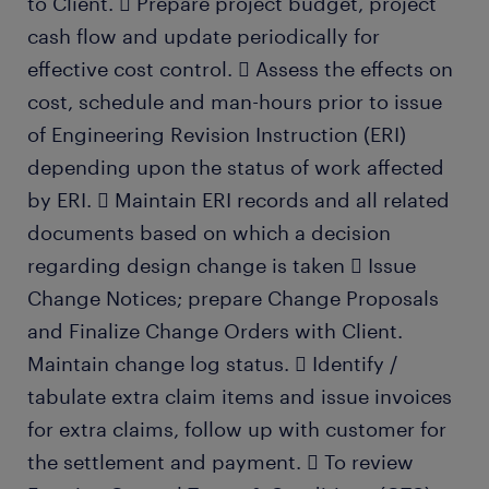
to Client.  Prepare project budget, project
cash flow and update periodically for
effective cost control.  Assess the effects on
cost, schedule and man-hours prior to issue
of Engineering Revision Instruction (ERI)
depending upon the status of work affected
by ERI.  Maintain ERI records and all related
documents based on which a decision
regarding design change is taken  Issue
Change Notices; prepare Change Proposals
and Finalize Change Orders with Client.
Maintain change log status.  Identify /
tabulate extra claim items and issue invoices
for extra claims, follow up with customer for
the settlement and payment.  To review