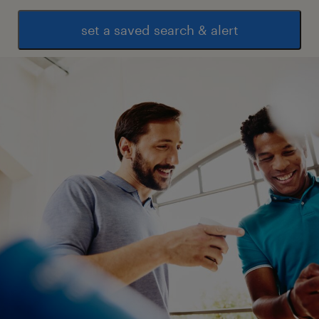
set a saved search & alert