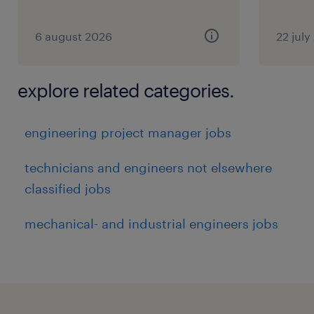
6 august 2026
22 july
explore related categories.
engineering project manager jobs
technicians and engineers not elsewhere
classified jobs
mechanical- and industrial engineers jobs