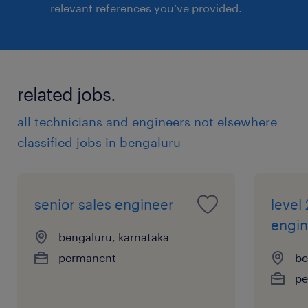
relevant references you’ve provided.
related jobs.
all technicians and engineers not elsewhere
classified jobs in bengaluru
senior sales engineer
level
engin
bengaluru, karnataka
permanent
be
pe