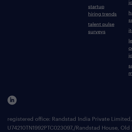
j
startup
h
hiring trends
s
talent pulse
i
surveys
l
c
j
s
m
registered office: Randstad India Private Limited
U74210TN1992PTC023097,/Randstad House, Old 