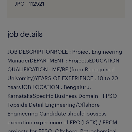
JPC - 112521
job details
JOB DESCRIPTIONROLE : Project Engineering
ManagerDEPARTMENT : ProjectsEDUCATION
QUALIFICATION : ME/BE (from Recognised
University)YEARS OF EXPERIENCE : 10 to 20
YearsJOB LOCATION : Bengaluru,
KarnatakaSpecific Business Domain - FPSO
Topside Detail Engineering/Offshore
Engineering Candidate should possess
execution experience of EPC (LSTK) / EPCM
projects for FPSO, Offshore, Petrochemical,