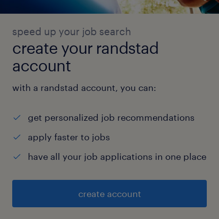
speed up your job search
create your randstad
account
with a randstad account, you can:
get personalized job recommendations
apply faster to jobs
have all your job applications in one place
create account