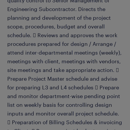
quality control to Senior Management of
Engineering Subcontractor. Directs the
planning and development of the project
scope, procedures, budget and overall
schedule.  Reviews and approves the work
procedures prepared for design / Arrange /
attend inter-departmental meetings (weekly),
meetings with client, meetings with vendors,
site meetings and take appropriate action. 
Prepare Project Master schedule and advise
for preparing L3 and L4 schedules  Prepare
and monitor department-wise pending point
list on weekly basis for controlling design
inputs and monitor overall project schedule.
 Preparation of Billing Schedules & invoicing