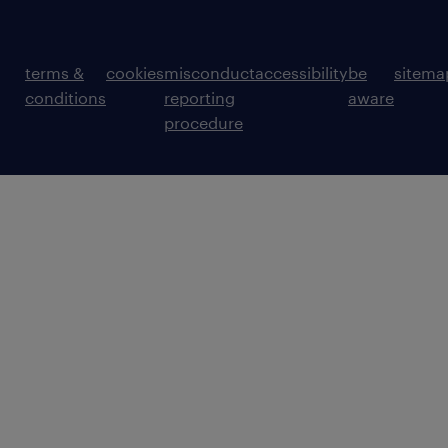
terms &
cookies
misconduct
accessibility
be
sitema
conditions
reporting
aware
procedure