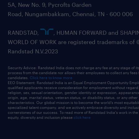
5A, New No. 9, Pycrofts Garden
Road, Nungambakkam, Chennai, TN - 600 006
RANDSTAD,
, HUMAN FORWARD and SHAPI
WORLD OF WORK are registered trademarks of 
Randstad N.V.2023
Security Advice: Randstad India does not charge any fee at any stage of it
process from the candidate nor allows their employees to collect any fees
candidates.
Click here to know more
EEO Statement: Randstad India is an Equal Employment Opportunity Emplo
qualified applicants receive consideration for employment without regard t
religion, sex, sexual orientation, gender identity or expression, appearanc
origin, age, marital status, veteran status, or disability status, or any other
characteristics. Our global mission is to become the world’s most equitab
specialized talent company, and we actively embrace diversity and inclusi
cornerstones of our success. To read more of Randstad India's work in the
equity, diversity and inclusion please
click here