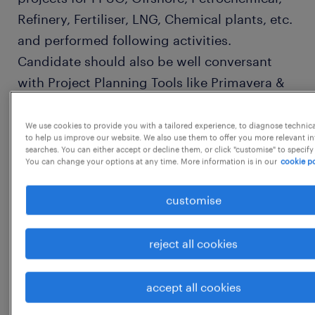
Refinery, Fertiliser, LNG, Chemical plants, etc.
and performed following activities.
Candidate should also be well conversant
with Project Planning Tools like Primavera &
MS Projects. Direct To: Engineering Lead
Assigned Engineers (LAEs), Project Control
We use cookies to provide you with a tailored experience, to diagnose technic
to help us improve our website. We also use them to offer you more relevant i
Manager, Engineering Manager/Coordinator,
searches. You can either accept or decline them, or click "customise" to specify
You can change your options at any time. More information is in our
cookie po
Project Interface Coordinator, Project
Engineer, Project Module Owners and Project
customise
Document Controllers,
PrimaryResponsibilities: PM will be fully
reject all cookies
authorized to act as a representative of
CONTRACTOR in all phases of the Project and
accept all cookies
thus, will remain a single contact point for
Contractor for all important communication.