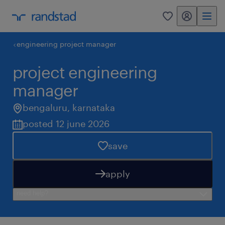
my randstad
0
engineering project manager
project engineering
manager
bengaluru
,
karnataka
posted 12 june 2026
save
apply
need help?