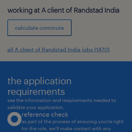
working at A client of Randstad India
calculate commute
all A client of Randstad India jobs (1470)
the application
requirements
see the information and requirements needed to
validate your application.
reference check
as part of the process of ensuring you’re right
for the role, we’ll make contact with any