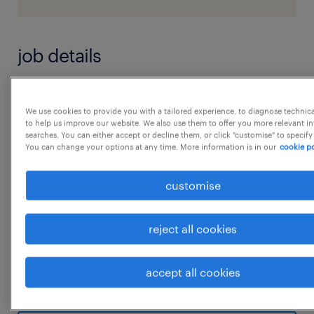
job details
Performance Reporting, MIS & Insights
We use cookies to provide you with a tailored experience, to diagnose technic
Outcome: Reliable performance visibility and
to help us improve our website. We also use them to offer you more relevant i
searches. You can either accept or decline them, or click "customise" to specify
decision-ready insights
You can change your options at any time. More information is in our
cookie po
- Support site-level and function-level SLA
and performance reporting
customise
- Prepare dashboards, scorecards, and
executive summaries for leadership forums
reject all cookies
- Ensure accuracy, consistency, and
timeliness of data across reporting cycles
accept all cookies
...
- Track trends related to delivery,