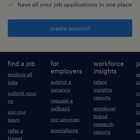
have all your job applications in one place
create account
find a job
for
workforce
j
employers
insights
explore all
e
submit a
talent
jobs
j
vacancy
insights
submit your
c
reports
request a
cv
m
callback
employer
join our
j
brand
our services
team
s
research
specialisms
refer a
l
reports
friend