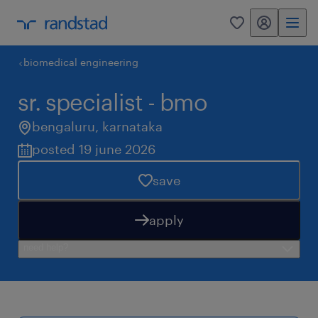
my randstad
0
biomedical engineering
sr. specialist - bmo
bengaluru
,
karnataka
posted 19 june 2026
save
apply
need help?