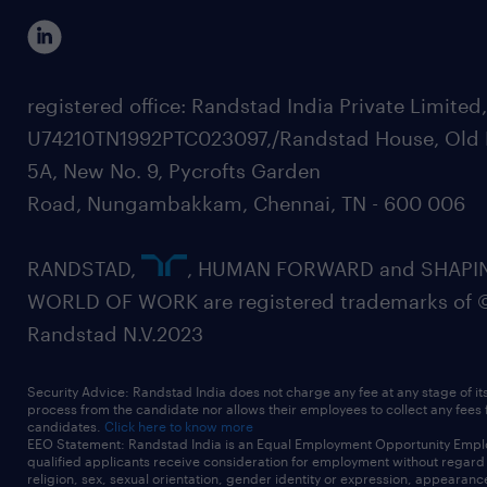
registered office: Randstad India Private Limited
U74210TN1992PTC023097,/Randstad House, Old 
5A, New No. 9, Pycrofts Garden
Road, Nungambakkam, Chennai, TN - 600 006
RANDSTAD,
, HUMAN FORWARD and SHAPI
WORLD OF WORK are registered trademarks of 
Randstad N.V.2023
Security Advice: Randstad India does not charge any fee at any stage of it
process from the candidate nor allows their employees to collect any fees
candidates.
Click here to know more
EEO Statement: Randstad India is an Equal Employment Opportunity Emplo
qualified applicants receive consideration for employment without regard t
religion, sex, sexual orientation, gender identity or expression, appearanc