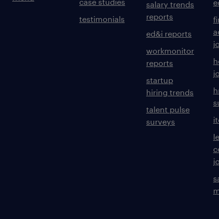
case studies
e
salary trends
reports
testimonials
f
a
ed&i reports
j
workmonitor
h
reports
j
startup
h
hiring trends
s
talent pulse
i
surveys
l
c
j
s
m