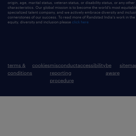
origin, age, marital status, veteran status, or disability status, or any other
characteristics. Our global mission is to become the world’s most equitab
specialized talent company, and we actively embrace diversity and inclusi
cornerstones of our success. To read more of Randstad India's work in the
equity, diversity and inclusion please
click here
terms &
cookies
misconduct
accessibility
be
sitema
conditions
reporting
aware
procedure