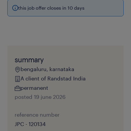
this job offer closes in 10 days
summary
bengaluru, karnataka
A client of Randstad India
permanent
posted 19 june 2026
reference number
JPC - 120134