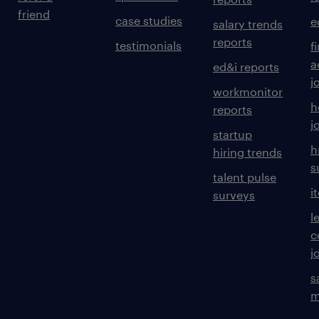
friend
case studies
e
salary trends
reports
testimonials
f
a
ed&i reports
j
workmonitor
h
reports
j
startup
h
hiring trends
s
talent pulse
i
surveys
l
c
j
s
m