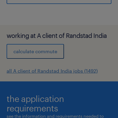
professional proposal management
credentials (e.g., APMP) are highlydesirable.
experience
10
working at A client of Randstad India
calculate commute
all A client of Randstad India jobs (1492)
the application
requirements
see the information and requirements needed to