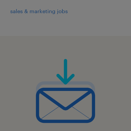
sales & marketing jobs