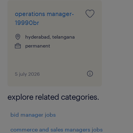
operations manager-
19990br
hyderabad, telangana
permanent
5 july 2026
explore related categories.
bid manager jobs
commerce and sales managers jobs