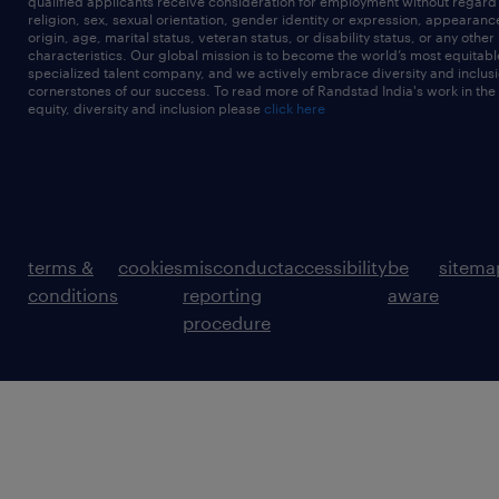
qualified applicants receive consideration for employment without regard t
religion, sex, sexual orientation, gender identity or expression, appearanc
origin, age, marital status, veteran status, or disability status, or any other
characteristics. Our global mission is to become the world’s most equitab
specialized talent company, and we actively embrace diversity and inclusi
cornerstones of our success. To read more of Randstad India's work in the
equity, diversity and inclusion please
click here
terms &
cookies
misconduct
accessibility
be
sitema
conditions
reporting
aware
procedure