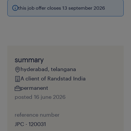
this job offer closes 13 september 2026
summary
hyderabad, telangana
A client of Randstad India
permanent
posted 16 june 2026
reference number
JPC - 120031