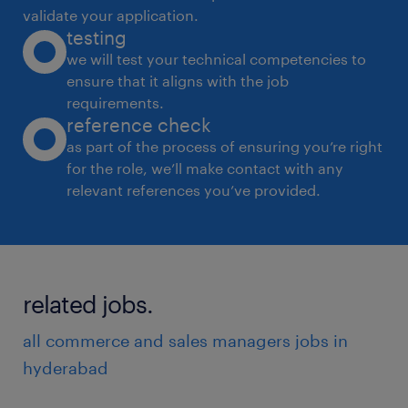
validate your application.
testing
we will test your technical competencies to
ensure that it aligns with the job
requirements.
reference check
as part of the process of ensuring you’re right
for the role, we’ll make contact with any
relevant references you’ve provided.
related jobs.
all commerce and sales managers jobs in
hyderabad