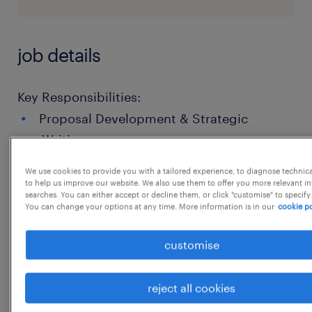
job details
Key Responsibilities:
Proposal Development & Strategic
Writing
Content Creation & Technical Integration
We use cookies to provide you with a tailored experience, to diagnose technic
to help us improve our website. We also use them to offer you more relevant i
Project and Content Management
searches. You can either accept or decline them, or click "customise" to specify
You can change your options at any time. More information is in our
cookie po
Quality Assurance & Compliance
customise
Technical Proficiency:
reject all cookies