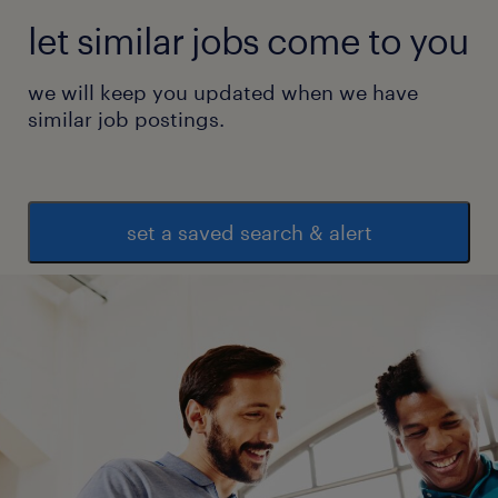
let similar jobs come to you
we will keep you updated when we have
similar job postings.
set a saved search & alert