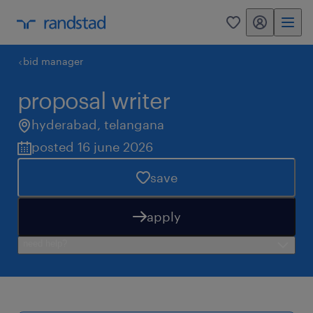
my randstad
0
bid manager
proposal writer
hyderabad
,
telangana
posted 16 june 2026
save
apply
need help?