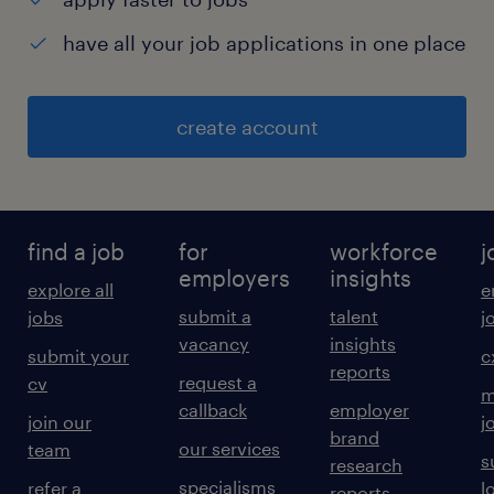
have all your job applications in one place
create account
find a job
for
workforce
j
employers
insights
explore all
e
submit a
talent
jobs
j
vacancy
insights
submit your
c
reports
request a
cv
m
callback
employer
join our
j
brand
our services
team
s
research
specialisms
refer a
l
reports