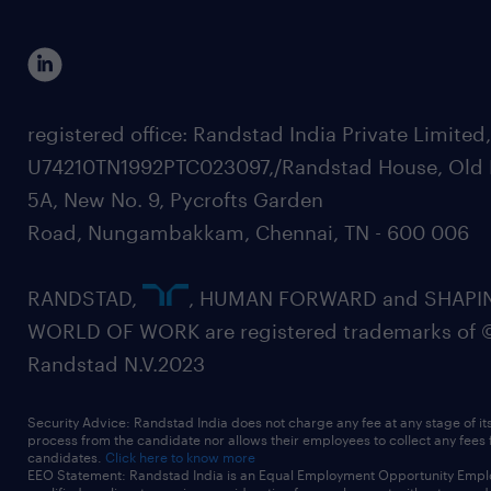
registered office: Randstad India Private Limited
U74210TN1992PTC023097,/Randstad House, Old 
5A, New No. 9, Pycrofts Garden
Road, Nungambakkam, Chennai, TN - 600 006
RANDSTAD,
, HUMAN FORWARD and SHAPI
WORLD OF WORK are registered trademarks of 
Randstad N.V.2023
Security Advice: Randstad India does not charge any fee at any stage of it
process from the candidate nor allows their employees to collect any fees
candidates.
Click here to know more
EEO Statement: Randstad India is an Equal Employment Opportunity Emplo