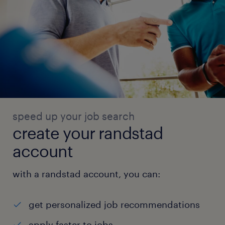
speed up your job search
create your randstad
account
with a randstad account, you can:
get personalized job recommendations
apply faster to jobs