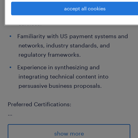
Strong working knowledge of AWS cloud
accept all cookies
computing platforms and related
services.
Familiarity with US payment systems and
networks, industry standards, and
regulatory frameworks.
Experience in synthesizing and
integrating technical content into
persuasive business proposals.
Preferred Certifications:
...
Certifications such as AWS Certified Solutions
Architect, AWS Cloud Practitioner, or
show more