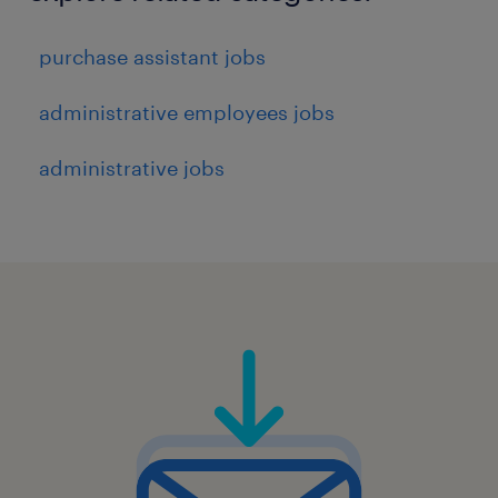
purchase assistant jobs
administrative employees jobs
administrative jobs