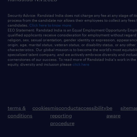
Security Advice: Randstad India does not charge any fee at any stage of it
process from the candidate nor allows their employees to collect any fees
candidates.
Click here to know more
EEO Statement: Randstad India is an Equal Employment Opportunity Emplo
qualified applicants receive consideration for employment without regard t
religion, sex, sexual orientation, gender identity or expression, appearanc
origin, age, marital status, veteran status, or disability status, or any other
characteristics. Our global mission is to become the world’s most equitab
specialized talent company, and we actively embrace diversity and inclusi
cornerstones of our success. To read more of Randstad India's work in the
equity, diversity and inclusion please
click here
terms &
cookies
misconduct
accessibility
be
sitema
conditions
reporting
aware
procedure