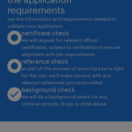
D. Stakeholder & ; Change Leadership
requirements
 Act as bridge between Procurement, CSR,
see the information and requirements needed to
Legal, Operations, and external partners
validate your application.
certificate check
 Collaborate with auditors, certification
we will request for relevant official
bodies, NGOs, and consultants
certificates, subject to verification to ensure
 Drive internal and supplier capability-
alignment with job requirements.
building programs
reference check
as part of the process of ensuring you’re right
for the role, we’ll make contact with any
3. Candidate Profile
relevant references you’ve provided.
Experience:
background check
Minimum years in CSR / ESG /
we will do a background check for any
criminal records, drugs or child abuse.
Responsible Sourcing / Supplier
Compliance
Strong exposure to strategic