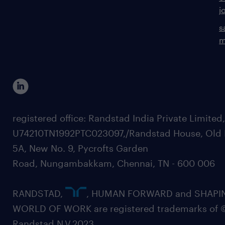
j
s
m
registered office: Randstad India Private Limited
U74210TN1992PTC023097,/Randstad House, Old 
5A, New No. 9, Pycrofts Garden
Road, Nungambakkam, Chennai, TN - 600 006
RANDSTAD,
, HUMAN FORWARD and SHAPI
WORLD OF WORK are registered trademarks of 
Randstad N.V.2023