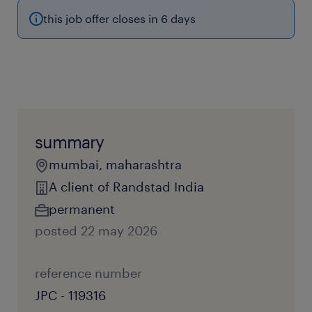
this job offer closes in 6 days
summary
mumbai, maharashtra
A client of Randstad India
permanent
posted 22 may 2026
reference number
JPC - 119316