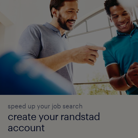
speed up your job search
create your randstad
account