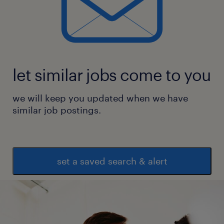
let similar jobs come to you
we will keep you updated when we have
similar job postings.
set a saved search & alert