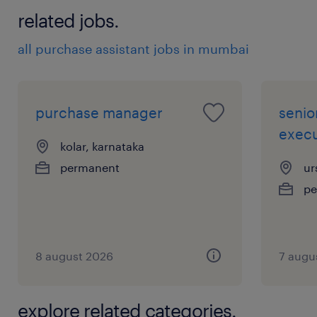
procurement, supplier Audits, contract
related jobs.
negotiation, and supplier management
all purchase assistant jobs in mumbai
Experience in multinational
manufacturing / industrial environment
preferred
purchase manager
senio
execu
experience
kolar, karnataka
10
permanent
ur
pe
8 august 2026
7 augu
explore related categories.