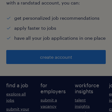
with a randstad account, you can:
get personalized job recommendations
apply faster to jobs
have all your job applications in one place
create account
find a job
for
workforce
j
employers
insights
explore all
e
submit a
talent
jobs
j
vacancy
insights
submit your
c