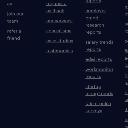
reports
request a
cv
m
callback
employer
join our
j
brand
our services
team
s
research
specialisms
refer a
l
reports
friend
case studies
e
salary trends
reports
testimonials
f
a
ed&i reports
j
workmonitor
h
reports
j
startup
h
hiring trends
s
talent pulse
i
surveys
l
c