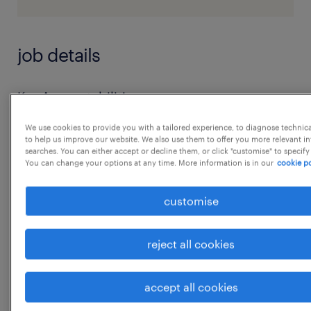
job details
Key Accountabilities:
A. Responsible Sourcing & Supplier
We use cookies to provide you with a tailored experience, to diagnose technic
Compliance
to help us improve our website. We also use them to offer you more relevant i
searches. You can either accept or decline them, or click "customise" to specify
 Drive adoption of Supplier Code of
You can change your options at any time. More information is in our
cookie po
Conduct
 Lead end-to-end CSR supplier audits and
customise
corrective action tracking
 Conduct Human Rights due diligence and
reject all cookies
risk prioritization
 Improve supplier ESG performance
accept all cookies
(EcoVadis or equivalent)
...