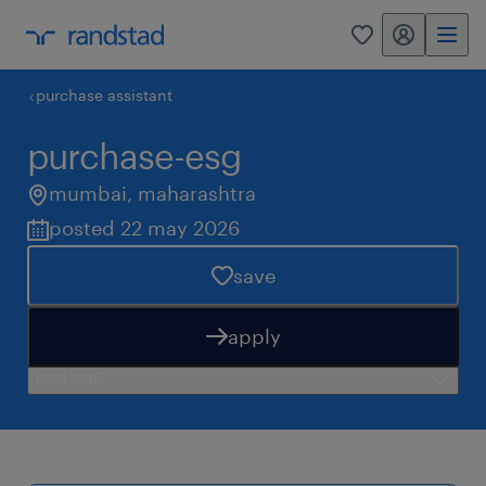
my randstad
0
purchase assistant
purchase-esg
mumbai
,
maharashtra
posted 22 may 2026
save
apply
need help?