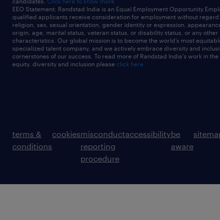
candidates.
Click here to know more
EEO Statement: Randstad India is an Equal Employment Opportunity Emplo
qualified applicants receive consideration for employment without regard t
religion, sex, sexual orientation, gender identity or expression, appearanc
origin, age, marital status, veteran status, or disability status, or any other
characteristics. Our global mission is to become the world’s most equitab
specialized talent company, and we actively embrace diversity and inclusi
cornerstones of our success. To read more of Randstad India's work in the
equity, diversity and inclusion please
click here
terms &
cookies
misconduct
accessibility
be
sitema
conditions
reporting
aware
procedure