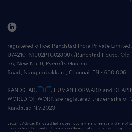
registered office: Randstad India Private Limited
U74210TN1992PTC023097,/Randstad House, Old 
5A, New No. 9, Pycrofts Garden
Road, Nungambakkam, Chennai, TN - 600 006
RANDSTAD,
, HUMAN FORWARD and SHAPI
WORLD OF WORK are registered trademarks of 
Randstad N.V.2023
Security Advice: Randstad India does not charge any fee at any stage of it
process from the candidate nor allows their employees to collect any fees