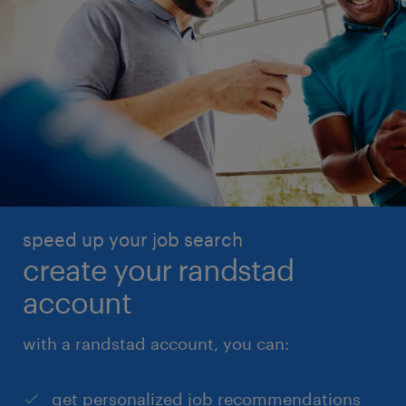
speed up your job search
create your randstad
account
with a randstad account, you can:
get personalized job recommendations