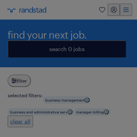
my randstad
0
find your next job.
search 0 jobs
filter
selected filters:
business management
business and administrative serv
manager-billing
clear all