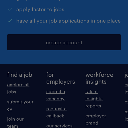
apply faster to jobs
have all your job applications in one place
create account
find a job
for
workforce
j
employers
insights
explore all
e
submit a
talent
jobs
j
vacancy
insights
submit your
c
reports
request a
cv
m
callback
employer
join our
j
brand
our services
team