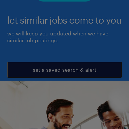
let similar jobs come to you
we will keep you updated when we have
similar job postings.
set a saved search & alert