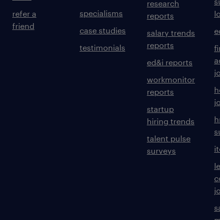
s
research
specialisms
refer a
l
reports
friend
case studies
e
salary trends
reports
testimonials
f
a
ed&i reports
j
workmonitor
h
reports
j
startup
h
hiring trends
s
talent pulse
i
surveys
l
c
j
s
m