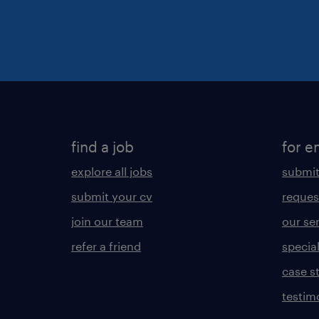
find a job
for e
explore all jobs
submit
submit your cv
reques
join our team
our se
refer a friend
specia
case s
testim