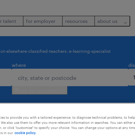
r talent
for employer
resources
about us
ot-elsewhere-classified-teachers
e-learning-specialist
where
di
use current location
es to provide you with a tailored experience, to diagnose technical problems, to hel
 We also use them to offer you more relevant information in searches. You can either 
, or click "customise" to specify your choice. You can change your options at any tim
is in our
cookie policy.