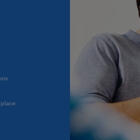
ons
 place