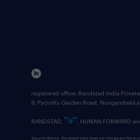
registered office: Randstad India Priv
9, Pycrofts Garden Road, Nungambakka
RANDSTAD,
, HUMAN FORWARD and 
Security Advice: Randstad India does not charge any fee at a