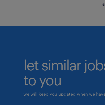
s
let similar j
to you
we will keep you updated when we have 