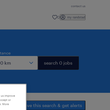
contact us
0
my randstad
stance
search 0 jobs
p us improve
accept or
e. More
save this search & get alerts