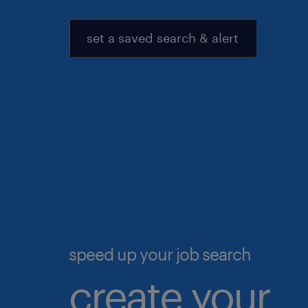
set a saved search & alert
speed up your job search
create your