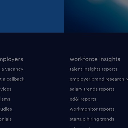
mployers
workforce insights
 a vacancy
talent insights reports
t a callback
employer brand research r
rvices
salary trends reports
lisms
ed&i reports
tudies
workmonitor reports
onials
startup hiring trends