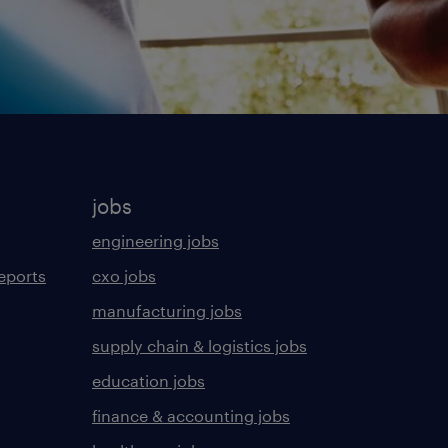
jobs
engineering jobs
eports
cxo jobs
manufacturing jobs
supply chain & logistics jobs
education jobs
finance & accounting jobs