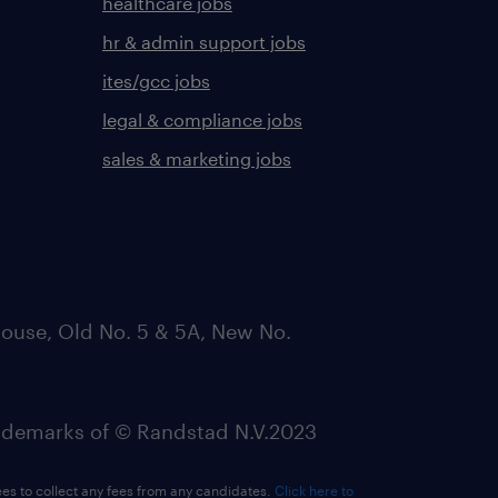
healthcare jobs
hr & admin support jobs
ites/gcc jobs
legal & compliance jobs
sales & marketing jobs
ouse, Old No. 5 & 5A, New No.
emarks of © Randstad N.V.2023
ees to collect any fees from any candidates.
Click here to