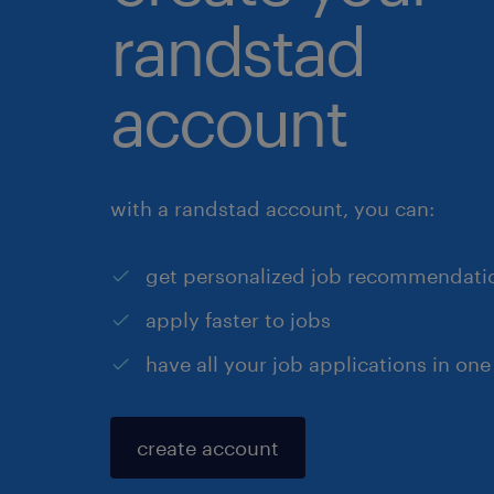
randstad
account
with a randstad account, you can:
get personalized job recommendati
apply faster to jobs
have all your job applications in one
create account