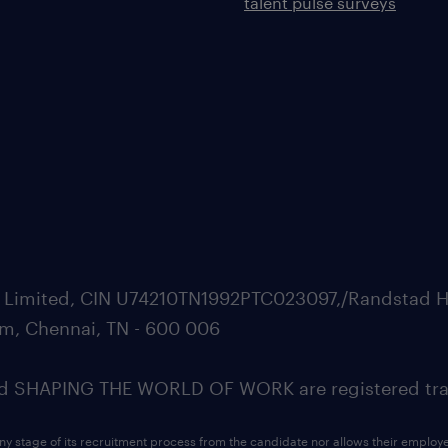
talent pulse surveys
ate Limited, CIN U74210TN1992PTC023097,/Randstad H
m, Chennai, TN - 600 006
SHAPING THE WORLD OF WORK are registered trad
ny stage of its recruitment process from the candidate nor allows their employ