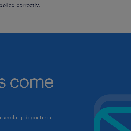
pelled correctly.
obs come
similar job postings.