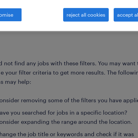
omise
reject all cookies
accept al
clear all
nd not elsewhere clas
e-learning-specialist
 not find any jobs with these filters. You may want 
 your filter criteria to get more results. The followi
ns may help:
onsider removing some of the filters you have appli
ave you searched for jobs in a specific location?
onsider expanding the range around the location.
hange the job title or keywords and check if it was