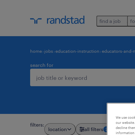
find a job
fo
home
jobs
education-instruction
educators-and-n
search for
We use cooki
our website.
filters
:
decline them
location
all filters
2
information 