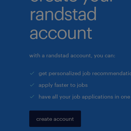
randstad
account
with a randstad account, you can:
get personalized job recommendati
apply faster to jobs
have all your job applications in one
create account