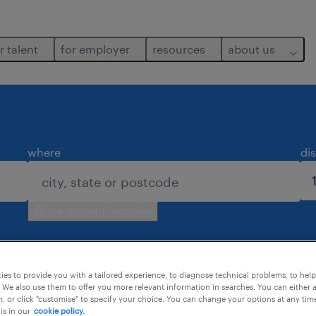
r talent
for employer
resources
about us
where
di
use current location
es to provide you with a tailored experience, to diagnose technical problems, to hel
 We also use them to offer you more relevant information in searches. You can either 
, or click "customise" to specify your choice. You can change your options at any tim
is in our
cookie policy.