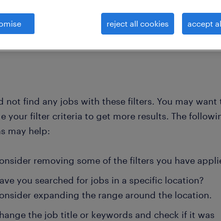
omise
reject all cookies
accept al
clear all
 not find any jobs with these filters. You may want 
 your filter criteria to get more results. The followi
ns may help:
onsider removing some of the filters you have appli
ave you searched for jobs in a specific location?
onsider expanding the range around the location.
hange the job title or keywords and check if it was