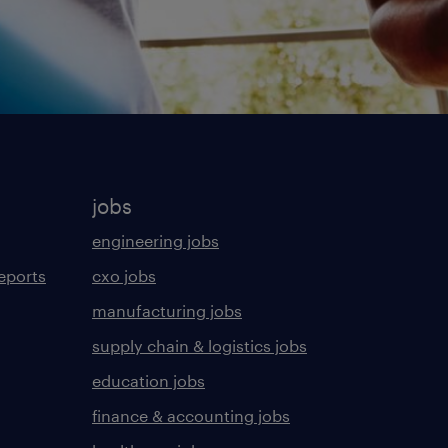
jobs
engineering jobs
eports
cxo jobs
manufacturing jobs
supply chain & logistics jobs
education jobs
finance & accounting jobs