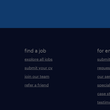
find a job
for e
explore all jobs
submit
submit your cv
reques
join our team
our se
refer a friend
specia
case s
testim