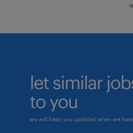
s
let similar j
to you
we will keep you updated when we have 