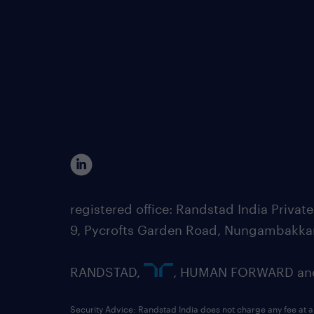
registered office: Randstad India Priv
9, Pycrofts Garden Road, Nungambakka
RANDSTAD,
, HUMAN FORWARD and 
Security Advice: Randstad India does not charge any fee at a