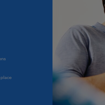
ons
 place