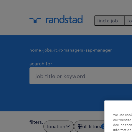
find a job
fo
home
jobs
it
it-managers
sap-manager
search for
We use cooki
our website.
filters
:
decline them
location
all filters
2
information 