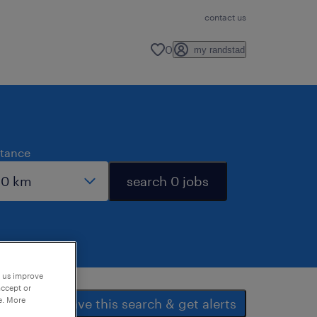
contact us
0
my randstad
stance
search 0 jobs
p us improve
accept or
e. More
save this search & get alerts