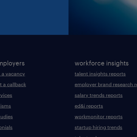
mployers
workforce insights
 a vacancy
talent insights reports
t a callback
employer brand research r
rvices
salary trends reports
lisms
ed&i reports
tudies
workmonitor reports
onials
startup hiring trends