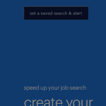
set a saved search & alert
speed up your job search
create your