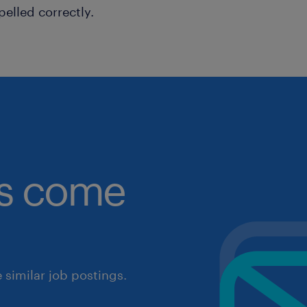
pelled correctly.
obs come
similar job postings.