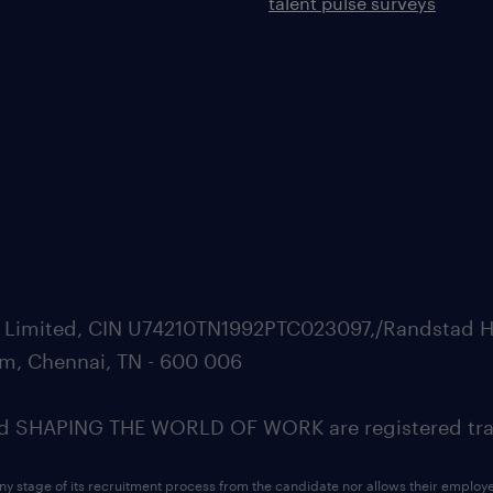
talent pulse surveys
ate Limited, CIN U74210TN1992PTC023097,/Randstad H
m, Chennai, TN - 600 006
SHAPING THE WORLD OF WORK are registered trad
ny stage of its recruitment process from the candidate nor allows their employ