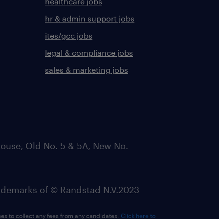
healthcare jobs
hr & admin support jobs
ites/gcc jobs
legal & compliance jobs
sales & marketing jobs
ouse, Old No. 5 & 5A, New No.
emarks of © Randstad N.V.2023
ees to collect any fees from any candidates.
Click here to