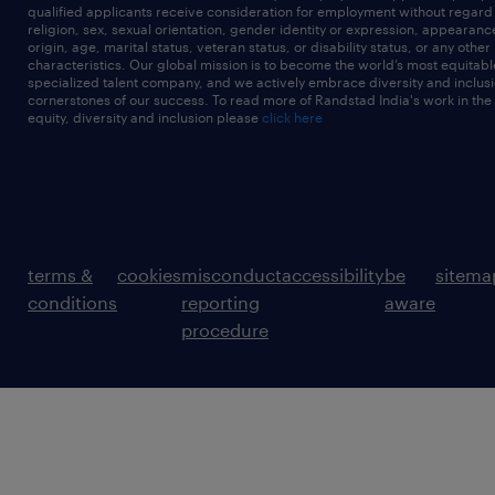
qualified applicants receive consideration for employment without regard t
religion, sex, sexual orientation, gender identity or expression, appearanc
origin, age, marital status, veteran status, or disability status, or any other
characteristics. Our global mission is to become the world’s most equitab
specialized talent company, and we actively embrace diversity and inclusi
cornerstones of our success. To read more of Randstad India's work in the
equity, diversity and inclusion please
click here
terms &
cookies
misconduct
accessibility
be
sitema
conditions
reporting
aware
procedure