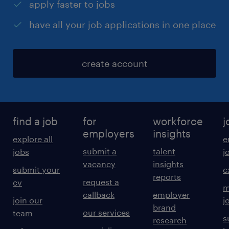
apply faster to jobs
have all your job applications in one place
create account
find a job
for
workforce
j
employers
insights
explore all
e
submit a
talent
jobs
j
vacancy
insights
submit your
c
reports
request a
cv
m
callback
employer
join our
j
brand
our services
team
s
research