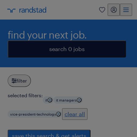
my randstad
0
find your next job.
search 0 jobs
filter
selected filters:
it
it managers
clear all
vice-president-technology
save this search & get alerts