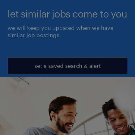
let similar jobs come to you
we will keep you updated when we have
similar job postings.
set a saved search & alert