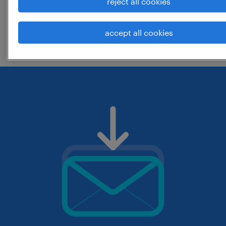
reject all cookies
change the job title or keywords and
accept all cookies
check if it was spelled correctly.