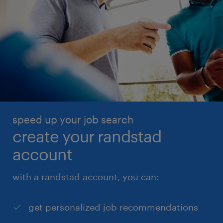
speed up your job search
create your randstad
account
with a randstad account, you can:
get personalized job recommendations