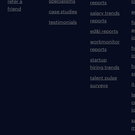
specialisms
refer a
l
reports
friend
case studies
e
salary trends
reports
testimonials
f
a
ed&i reports
j
workmonitor
h
reports
j
startup
h
hiring trends
s
talent pulse
i
surveys
l
c
j
s
m