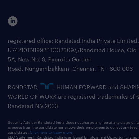
registered office: Randstad India Private Limited
U74210TN1992PTC023097,/Randstad House, Old 
5A, New No. 9, Pycrofts Garden
Road, Nungambakkam, Chennai, TN - 600 006
RANDSTAD,
, HUMAN FORWARD and SHAPI
WORLD OF WORK are registered trademarks of 
Randstad N.V.2023
Security Advice: Randstad India does not charge any fee at any stage of it
process from the candidate nor allows their employees to collect any fees
candidates.
Click here to know more
EEO Statement: Randstad India is an Equal Employment Opportunity Emplo