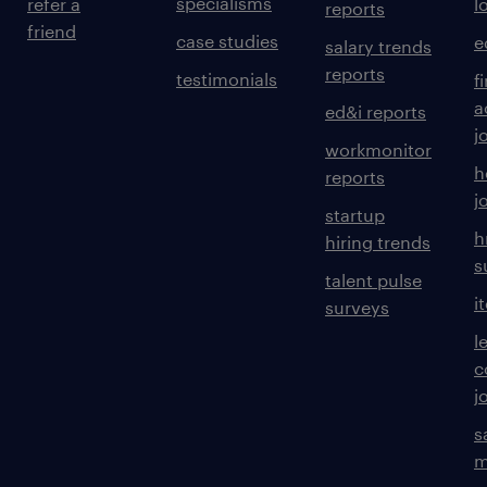
specialisms
refer a
l
reports
friend
case studies
e
salary trends
reports
testimonials
f
a
ed&i reports
j
workmonitor
h
reports
j
startup
h
hiring trends
s
talent pulse
i
surveys
l
c
j
s
m