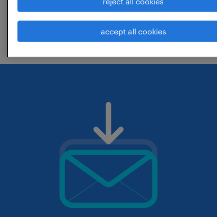
reject all cookies
change the job title or keywords and
accept all cookies
check if it was spelled correctly.