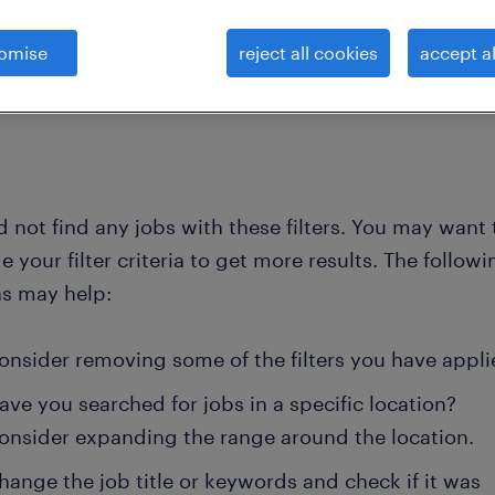
omise
reject all cookies
accept al
clear all
ng- and pr consultants
government-advisor
 not find any jobs with these filters. You may want 
 your filter criteria to get more results. The followi
ns may help:
onsider removing some of the filters you have appli
ave you searched for jobs in a specific location?
onsider expanding the range around the location.
hange the job title or keywords and check if it was