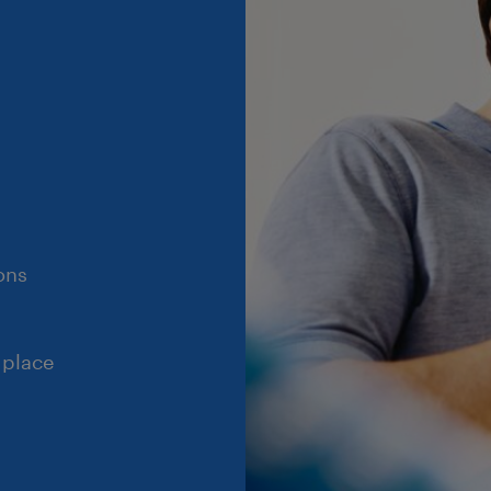
ons
 place