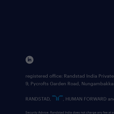
registered office: Randstad India Priv
9, Pycrofts Garden Road, Nungambakka
RANDSTAD,
, HUMAN FORWARD and 
Security Advice: Randstad India does not charge any fee at a