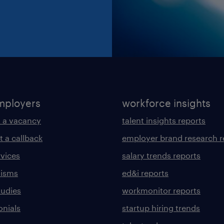
mployers
workforce insights
 a vacancy
talent insights reports
t a callback
employer brand research r
rvices
salary trends reports
lisms
ed&i reports
tudies
workmonitor reports
onials
startup hiring trends