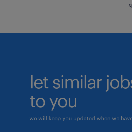
s
let similar j
to you
we will keep you updated when we have 