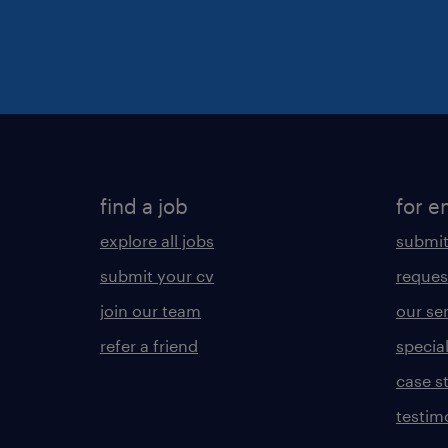
find a job
for e
explore all jobs
submit
submit your cv
reques
join our team
our se
refer a friend
specia
case s
testim