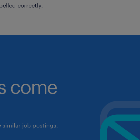
pelled correctly.
obs come
similar job postings.