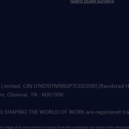
talent pulse surveys
ate Limited, CIN U74210TN1992PTC023097,/Randstad H
m, Chennai, TN - 600 006
SHAPING THE WORLD OF WORK are registered trad
ny stage of its recruitment process from the candidate nor allows their employ