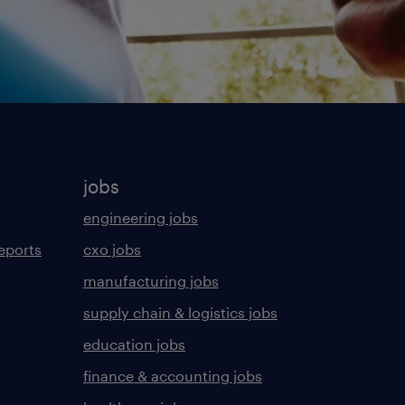
jobs
engineering jobs
eports
cxo jobs
manufacturing jobs
supply chain & logistics jobs
education jobs
finance & accounting jobs