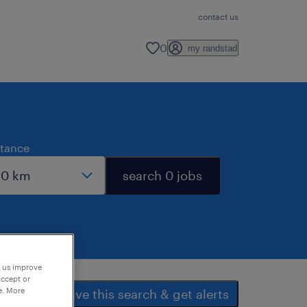
contact us
0
my randstad
stance
search 0 jobs
p us improve
accept or
e. More
save this search & get alerts