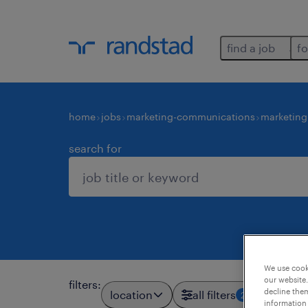
find a job
fo
home
jobs
marketing-communications
marketing
search for
We use cooki
our website.
filters
:
decline them
location
all filters
2
information 