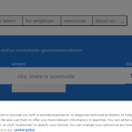
r talent
for employer
resources
about us
-and-pr-consultants
government-advisor
where
di
use current location
es to provide you with a tailored experience, to diagnose technical problems, to hel
 We also use them to offer you more relevant information in searches. You can either 
, or click "customise" to specify your choice. You can change your options at any tim
is in our
cookie policy.