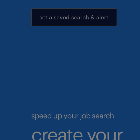
set a saved search & alert
speed up your job search
create your