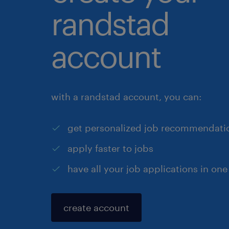
randstad
account
with a randstad account, you can:
get personalized job recommendati
apply faster to jobs
have all your job applications in one
create account