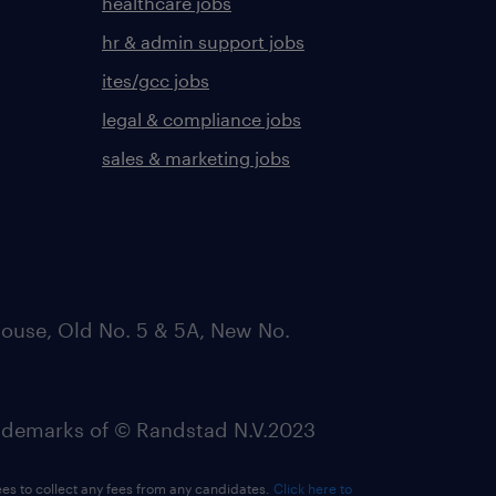
healthcare jobs
hr & admin support jobs
ites/gcc jobs
legal & compliance jobs
sales & marketing jobs
ouse, Old No. 5 & 5A, New No.
emarks of © Randstad N.V.2023
ees to collect any fees from any candidates.
Click here to