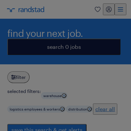
my randstad
0
find your next job.
search 0 jobs
filter
selected filters:
warehouse
clear all
logistics employees & workers
distribution
save this search & get alerts