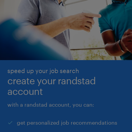
speed up your job search
create your randstad
account
with a randstad account, you can:
get personalized job recommendations