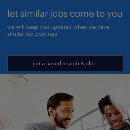
let similar jobs come to you
we will keep you updated when we have
similar job postings.
set a saved search & alert