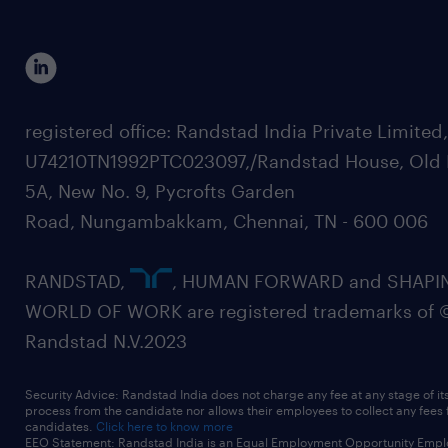
registered office: Randstad India Private Limited
U74210TN1992PTC023097,/Randstad House, Old 
5A, New No. 9, Pycrofts Garden
Road, Nungambakkam, Chennai, TN - 600 006
RANDSTAD,
, HUMAN FORWARD and SHAPI
WORLD OF WORK are registered trademarks of 
Randstad N.V.2023
Security Advice: Randstad India does not charge any fee at any stage of it
process from the candidate nor allows their employees to collect any fees
candidates.
Click here to know more
EEO Statement: Randstad India is an Equal Employment Opportunity Emplo