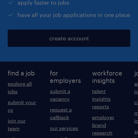
apply faster to jobs
have all your job applications in one place
create account
find a job
for
workforce
j
employers
insights
explore all
e
submit a
talent
jobs
j
vacancy
insights
submit your
c
reports
request a
cv
m
callback
employer
join our
j
brand
our services
team
s
research