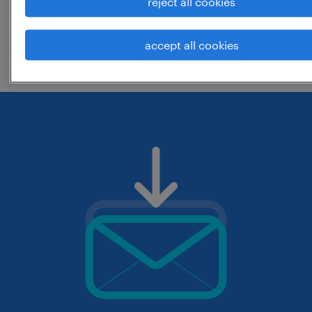
reject all cookies
change the job title or keywords and
accept all cookies
check if it was spelled correctly.