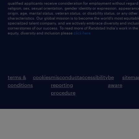
qualified applicants receive consideration for employment without regard t
religion, sex, sexual orientation, gender identity or expression, appearanc
origin, age, marital status, veteran status, or disability status, or any other
characteristics. Our global mission is to become the world’s most equitab
specialized talent company, and we actively embrace diversity and inclusi
cornerstones of our success. To read more of Randstad India's work in the
equity, diversity and inclusion please
click here
terms &
cookies
misconduct
accessibility
be
sitema
conditions
reporting
aware
procedure