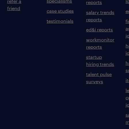
specialisms
refer a
l
reports
friend
case studies
e
salary trends
reports
testimonials
f
a
ed&i reports
j
workmonitor
h
reports
j
startup
h
hiring trends
s
talent pulse
i
surveys
l
c
j
s
m