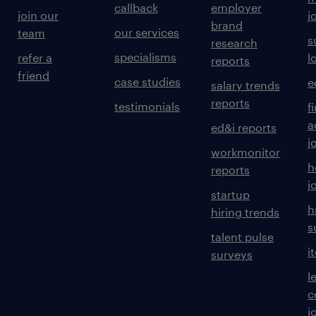
callback
employer
join our
j
brand
our services
team
s
research
specialisms
refer a
l
reports
friend
case studies
e
salary trends
reports
testimonials
f
a
ed&i reports
j
workmonitor
h
reports
j
startup
h
hiring trends
s
talent pulse
i
surveys
l
c
j