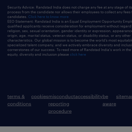
Security Advice: Randstad India does not charge any fee at any stage of it
process from the candidate nor allows their employees to collect any fees
candidates.
Click here to know more
EEO Statement: Randstad India is an Equal Employment Opportunity Emplo
qualified applicants receive consideration for employment without regard t
religion, sex, sexual orientation, gender identity or expression, appearanc
origin, age, marital status, veteran status, or disability status, or any other
characteristics. Our global mission is to become the world’s most equitab
specialized talent company, and we actively embrace diversity and inclusi
cornerstones of our success. To read more of Randstad India's work in the
equity, diversity and inclusion please
click here
terms &
cookies
misconduct
accessibility
be
sitema
conditions
reporting
aware
procedure