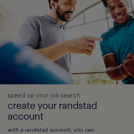
speed up your job search
create your randstad
account
with a randstad account, you can: