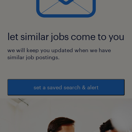
let similar jobs come to you
we will keep you updated when we have
similar job postings.
set a saved search & alert