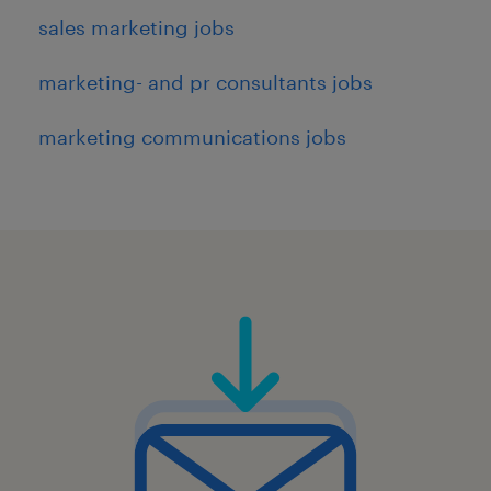
sales marketing jobs
marketing- and pr consultants jobs
marketing communications jobs