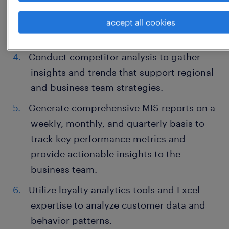
Design and execute sales campaigns
aimed at engaging customers and
accept all cookies
driving revenue growth.
Conduct competitor analysis to gather
insights and trends that support regional
and business team strategies.
Generate comprehensive MIS reports on a
weekly, monthly, and quarterly basis to
track key performance metrics and
provide actionable insights to the
business team.
Utilize loyalty analytics tools and Excel
expertise to analyze customer data and
behavior patterns.