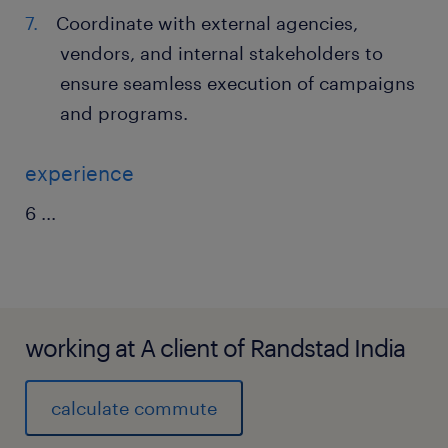
Coordinate with external agencies,
vendors, and internal stakeholders to
ensure seamless execution of campaigns
and programs.
experience
6
...
working at A client of Randstad India
calculate commute