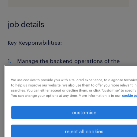
job details
Key Responsibilities:
Manage the backend operations of the
reward program, ensuring smooth
execution and fulfillment of customer
We use cookies to provide you with a tailored experience, to diagnose technic
to help us improve our website. We also use them to offer you more relevant i
rewards.
searches. You can either accept or decline them, or click "customise" to specify
You can change your options at any time. More information is in our
cookie po
Develop and implement customer
retention campaigns using various
customise
channels and strategies to enhance
customer loyalty.
reject all cookies