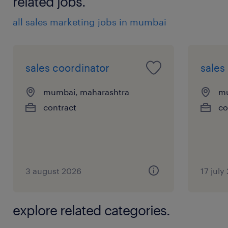
related jobs.
all sales marketing jobs in mumbai
sales coordinator
sales
mumbai, maharashtra
mu
contract
co
3 august 2026
17 july
explore related categories.