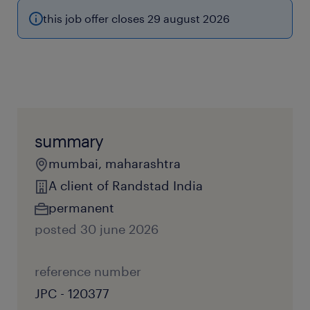
this job offer closes 29 august 2026
summary
mumbai, maharashtra
A client of Randstad India
permanent
posted 30 june 2026
reference number
JPC - 120377