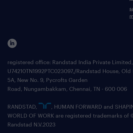
s
m
registered office: Randstad India Private Limited
U74210TN1992PTC023097,/Randstad House, Old 
5A, New No. 9, Pycrofts Garden
Road, Nungambakkam, Chennai, TN - 600 006
RANDSTAD,
, HUMAN FORWARD and SHAPI
WORLD OF WORK are registered trademarks of 
Randstad N.V.2023