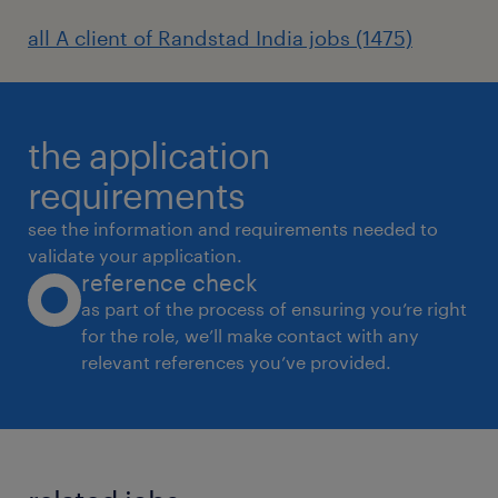
all A client of Randstad India jobs (1475)
the application
requirements
see the information and requirements needed to
validate your application.
reference check
as part of the process of ensuring you’re right
for the role, we’ll make contact with any
relevant references you’ve provided.