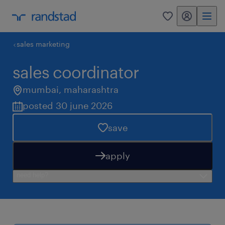
my randstad
0
sales marketing
sales coordinator
mumbai
,
maharashtra
posted 30 june 2026
save
apply
need help?