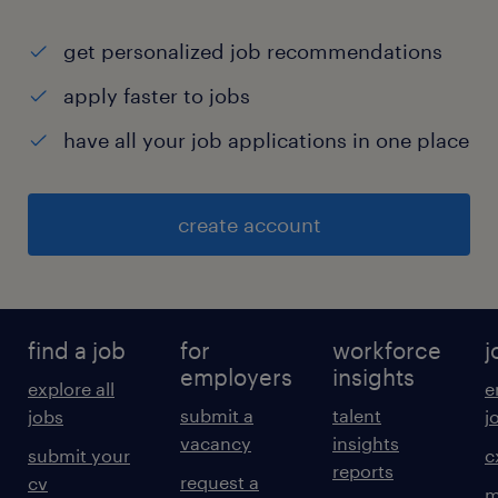
get personalized job recommendations
apply faster to jobs
have all your job applications in one place
create account
find a job
for
workforce
j
employers
insights
explore all
e
submit a
talent
jobs
j
vacancy
insights
submit your
c
reports
request a
cv
m