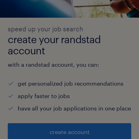
speed up your job search
create your randstad
account
with a randstad account, you can:
get personalized job recommendations
apply faster to jobs
have all your job applications in one place
create account