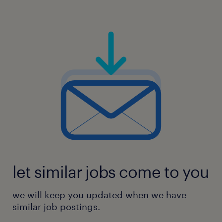
let similar jobs come to you
we will keep you updated when we have
similar job postings.