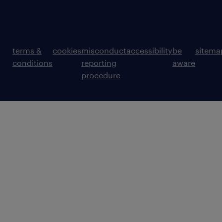
terms &
cookies
misconduct
accessibility
be
sitema
conditions
reporting
aware
procedure