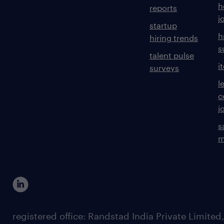
h
reports
j
startup
h
hiring trends
s
talent pulse
i
surveys
l
c
j
s
m
registered office: Randstad India Private Limited