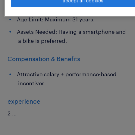
accept all cookies
experienced candidates are welcome.
Age Limit: Maximum 31 years.
Assets Needed: Having a smartphone and
a bike is preferred.
Compensation & Benefits
Attractive salary + performance-based
incentives.
experience
2
...