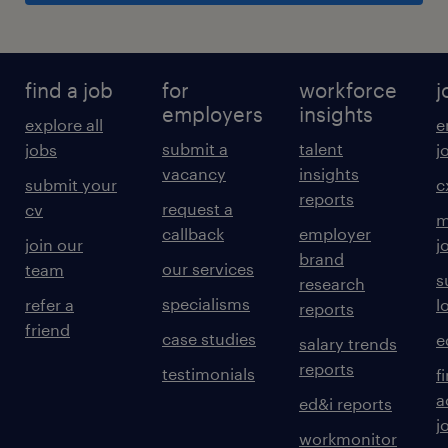
find a job
for
workforce
j
employers
insights
explore all
e
submit a
talent
jobs
j
vacancy
insights
submit your
c
reports
request a
cv
m
callback
employer
join our
j
brand
our services
team
s
research
specialisms
refer a
l
reports
friend
case studies
e
salary trends
reports
testimonials
f
a
ed&i reports
j
workmonitor