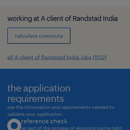
working at A client of Randstad India
calculate commute
all A client of Randstad India jobs (1512)
the application
requirements
see the information and requirements needed to
validate your application.
reference check
as part of the process of ensuring you’re right