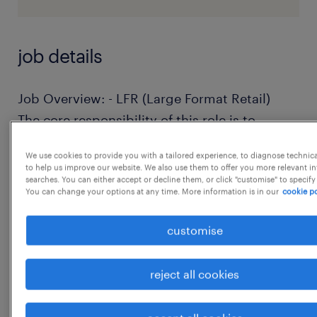
job details
Job Overview: - LFR (Large Format Retail)
The core responsibility of this role is to
provide consumer durable loans by
We use cookies to provide you with a tailored experience, to diagnose technic
processing spot loans for electronics and
to help us improve our website. We also use them to offer you more relevant i
searches. You can either accept or decline them, or click "customise" to specify
appliances directly at retail stores (like
You can change your options at any time. More information is in our
cookie po
Croma).
customise
Key Requirements & Eligibility
reject all cookies
Education: 12th Pass or Graduate.
Experience: Both freshers and