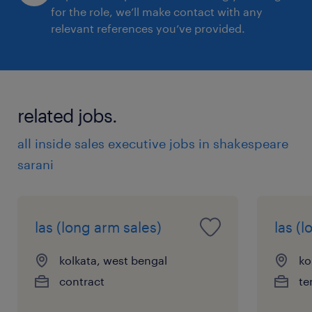
for the role, we’ll make contact with any
relevant references you’ve provided.
related jobs.
all inside sales executive jobs in shakespeare
sarani
las (long arm sales)
las (
kolkata, west bengal
ko
contract
te