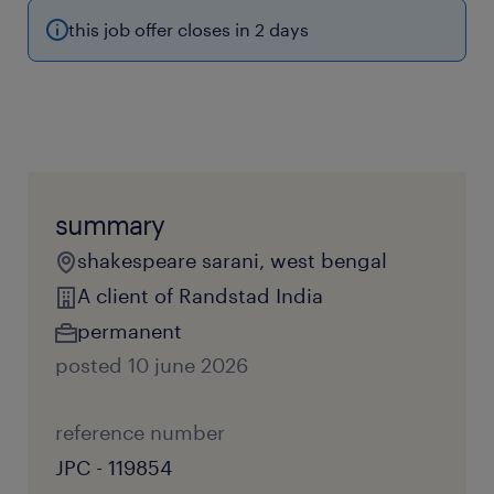
this job offer closes in 2 days
summary
shakespeare sarani, west bengal
A client of Randstad India
permanent
posted 10 june 2026
reference number
JPC - 119854