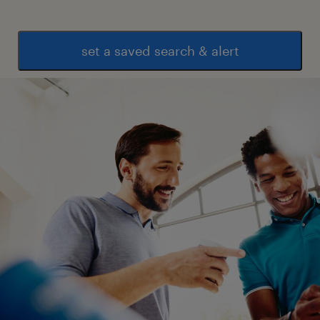
set a saved search & alert