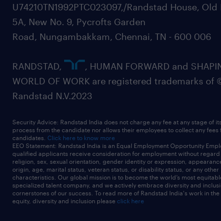
U74210TN1992PTC023097,/Randstad House, Old 
5A, New No. 9, Pycrofts Garden
Road, Nungambakkam, Chennai, TN - 600 006
RANDSTAD,
, HUMAN FORWARD and SHAPI
WORLD OF WORK are registered trademarks of 
Randstad N.V.2023
Security Advice: Randstad India does not charge any fee at any stage of it
process from the candidate nor allows their employees to collect any fees
candidates.
Click here to know more
EEO Statement: Randstad India is an Equal Employment Opportunity Emplo
qualified applicants receive consideration for employment without regard t
religion, sex, sexual orientation, gender identity or expression, appearanc
origin, age, marital status, veteran status, or disability status, or any other
characteristics. Our global mission is to become the world’s most equitab
specialized talent company, and we actively embrace diversity and inclusi
cornerstones of our success. To read more of Randstad India's work in the
equity, diversity and inclusion please
click here