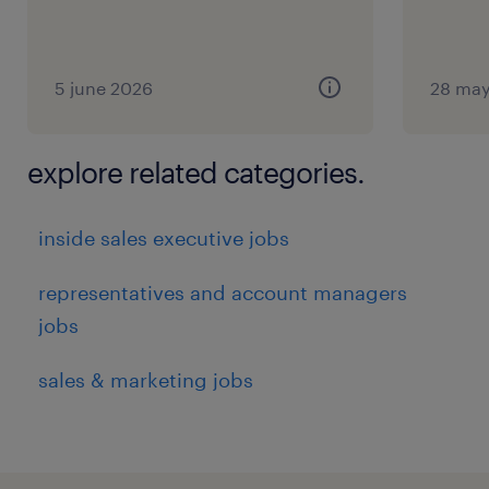
5 june 2026
28 may
explore related categories.
inside sales executive jobs
representatives and account managers
jobs
sales & marketing jobs