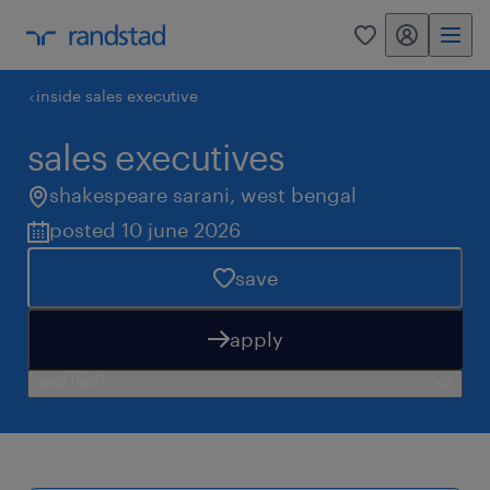
my randstad
0
inside sales executive
sales executives
shakespeare sarani
,
west bengal
posted 10 june 2026
save
apply
need help?