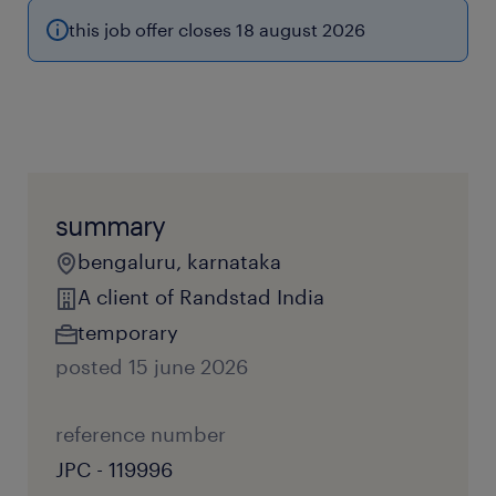
this job offer closes 18 august 2026
summary
bengaluru, karnataka
A client of Randstad India
temporary
posted 15 june 2026
reference number
JPC - 119996