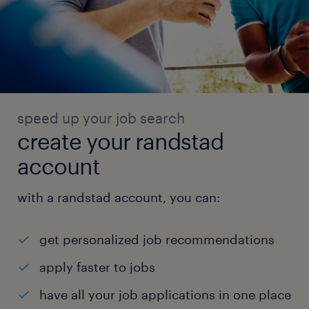
speed up your job search
create your randstad
account
with a randstad account, you can:
get personalized job recommendations
apply faster to jobs
have all your job applications in one place