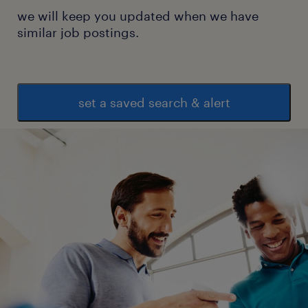
we will keep you updated when we have
similar job postings.
set a saved search & alert