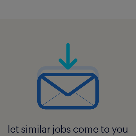
let similar jobs come to you