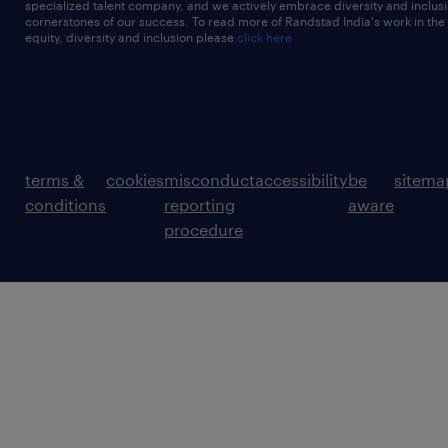
specialized talent company, and we actively embrace diversity and inclusi
cornerstones of our success. To read more of Randstad India's work in the
equity, diversity and inclusion please
click here
terms &
cookies
misconduct
accessibility
be
sitema
conditions
reporting
aware
procedure