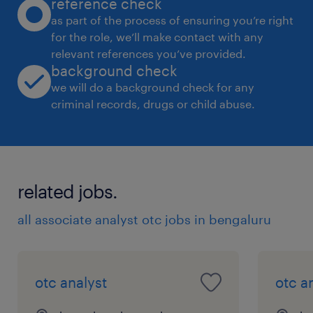
reference check
as part of the process of ensuring you’re right
for the role, we’ll make contact with any
relevant references you’ve provided.
background check
we will do a background check for any
criminal records, drugs or child abuse.
related jobs.
all associate analyst otc jobs in bengaluru
otc analyst
otc a