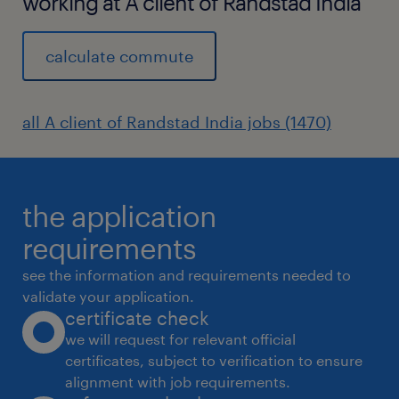
working at A client of Randstad India
calculate commute
all A client of Randstad India jobs (1470)
the application
requirements
see the information and requirements needed to
validate your application.
certificate check
we will request for relevant official
certificates, subject to verification to ensure
alignment with job requirements.