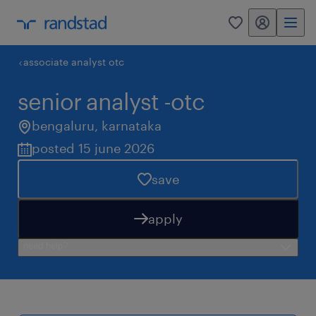
my randstad
0
associate analyst otc
senior analyst -otc
bengaluru
,
karnataka
posted 15 june 2026
save
apply
need help?