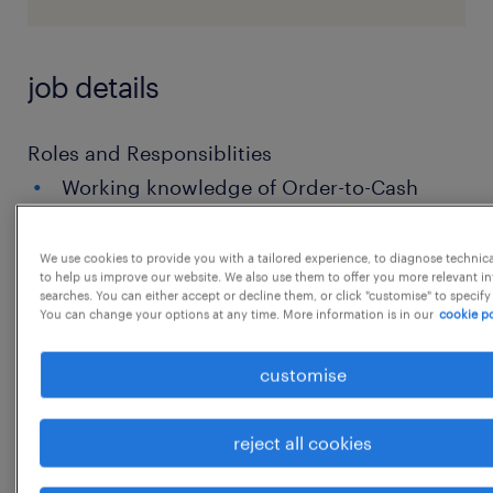
job details
Roles and Responsiblities
Working knowledge of Order-to-Cash
(O2C) with focus on Order Management
(order entry, validation, allocation,
We use cookies to provide you with a tailored experience, to diagnose technic
to help us improve our website. We also use them to offer you more relevant i
delivery coordination, billing handoff).
searches. You can either accept or decline them, or click "customise" to specify
You can change your options at any time. More information is in our
cookie po
Ability to manage order exceptions:
price/discount mismatch, stock
customise
availability, delivery blocks, credit holds,
master data errors, order
reject all cookies
amendments/cancellations.