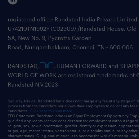
registered office: Randstad India Private Limited
U74210TN1992PTC023097,/Randstad House, Old 
5A, New No. 9, Pycrofts Garden
Road, Nungambakkam, Chennai, TN - 600 006
RANDSTAD,
, HUMAN FORWARD and SHAPI
WORLD OF WORK are registered trademarks of 
Randstad N.V.2023
Security Advice: Randstad India does not charge any fee at any stage of it
process from the candidate nor allows their employees to collect any fees
candidates.
Click here to know more
EEO Statement: Randstad India is an Equal Employment Opportunity Emplo
qualified applicants receive consideration for employment without regard t
religion, sex, sexual orientation, gender identity or expression, appearanc
origin, age, marital status, veteran status, or disability status, or any other
characteristics. Our global mission is to become the world’s most equitab