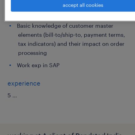
Understanding of order types, cut-offs,
accept all cookies
shipping conditions, and basic returns
Basic knowledge of customer master
elements (bill-to/ship-to, payment terms,
tax indicators) and their impact on order
processing
Work exp in SAP
experience
5
...