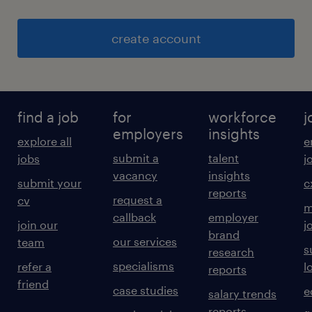
create account
find a job
for
workforce
j
employers
insights
explore all
e
submit a
talent
jobs
j
vacancy
insights
submit your
c
reports
request a
cv
m
callback
employer
join our
j
brand
our services
team
s
research
specialisms
refer a
l
reports
friend
case studies
e
salary trends
reports