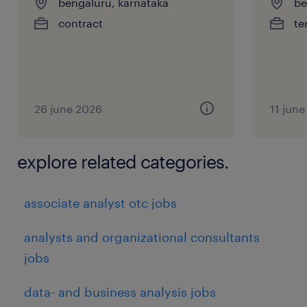
bengaluru, karnataka
be
contract
te
26 june 2026
11 jun
explore related categories.
associate analyst otc jobs
analysts and organizational consultants
jobs
data- and business analysis jobs