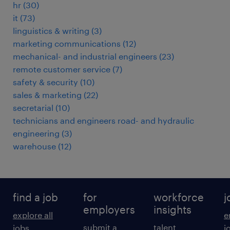
hr
(
30
)
it
(
73
)
linguistics & writing
(
3
)
marketing communications
(
12
)
mechanical- and industrial engineers
(
23
)
remote customer service
(
7
)
safety & security
(
10
)
sales & marketing
(
22
)
secretarial
(
10
)
technicians and engineers road- and hydraulic
engineering
(
3
)
warehouse
(
12
)
find a job
for
workforce
j
employers
insights
explore all
e
submit a
talent
jobs
j