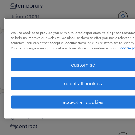
temporary
15 june 2026
We use cookies to provide you with a tailored experience, to diagnose technic
to help us improve our website. We also use them to offer you more relevant i
searches. You can either accept or decline them, or click "customise" to specify
otc analyst
You can change your options at any time. More information is in our
cookie po
bengaluru, karnataka
customise
temporary
11 june 2026
reject all cookies
accept all cookies
account associate- otc
bangalore, karnataka
contract