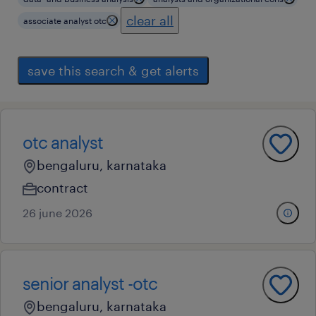
clear all
associate analyst otc
save this search & get alerts
otc analyst
bengaluru, karnataka
contract
26 june 2026
senior analyst -otc
bengaluru, karnataka