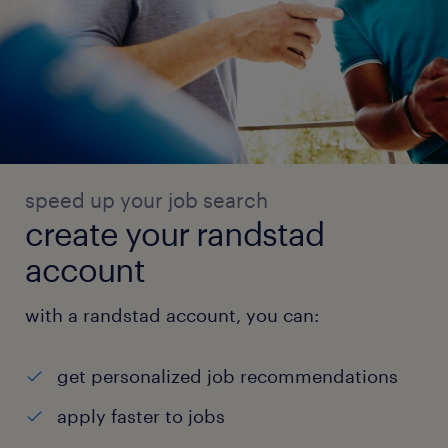
speed up your job search
create your randstad
account
with a randstad account, you can:
get personalized job recommendations
apply faster to jobs