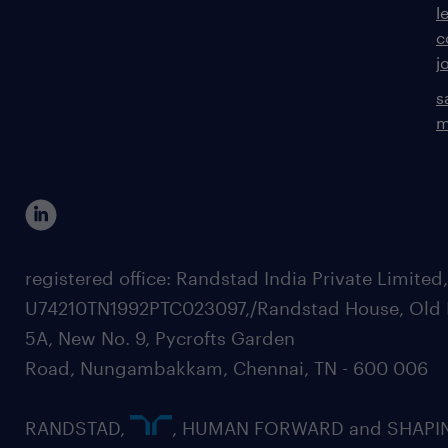
l
c
j
s
m
registered office: Randstad India Private Limited
U74210TN1992PTC023097,/Randstad House, Old 
5A, New No. 9, Pycrofts Garden
Road, Nungambakkam, Chennai, TN - 600 006
RANDSTAD,
, HUMAN FORWARD and SHAPI