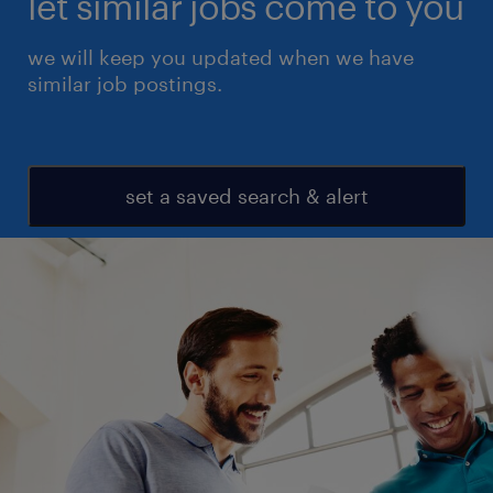
let similar jobs come to you
we will keep you updated when we have
similar job postings.
set a saved search & alert