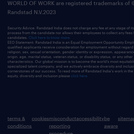
WORLD OF WORK are registered trademarks of 
Randstad N.V.2023
Security Advice: Randstad India does not charge any fee at any stage of it
process from the candidate nor allows their employees to collect any fees
candidates.
Click here to know more
EEO Statement: Randstad India is an Equal Employment Opportunity Emplo
qualified applicants receive consideration for employment without regard t
religion, sex, sexual orientation, gender identity or expression, appearanc
origin, age, marital status, veteran status, or disability status, or any other
characteristics. Our global mission is to become the world’s most equitab
specialized talent company, and we actively embrace diversity and inclusi
cornerstones of our success. To read more of Randstad India's work in the
equity, diversity and inclusion please
click here
terms &
cookies
misconduct
accessibility
be
sitema
conditions
reporting
aware
procedure