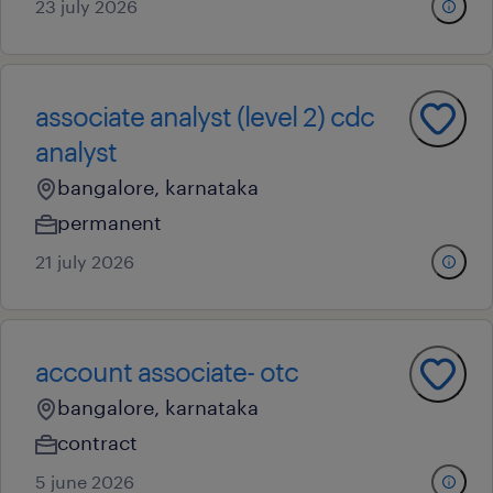
23 july 2026
associate analyst (level 2) cdc
analyst
bangalore, karnataka
permanent
21 july 2026
account associate- otc
bangalore, karnataka
contract
5 june 2026