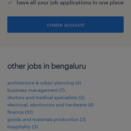
have all your job applications in one place
create account
other jobs in bengaluru
architecture & urban planning
(
4
)
business management
(
7
)
doctors and medical specialists
(
3
)
electrical, electronics and hardware
(
4
)
finance
(
31
)
goods and materials production
(
3
)
hospitality
(
3
)