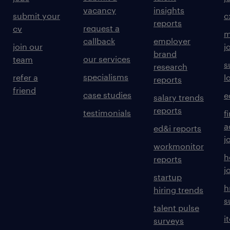
vacancy
insights
submit your
c
reports
request a
cv
m
callback
employer
join our
j
brand
our services
team
s
research
specialisms
refer a
l
reports
friend
case studies
e
salary trends
reports
testimonials
f
a
ed&i reports
j
workmonitor
h
reports
j
startup
h
hiring trends
s
talent pulse
i
surveys