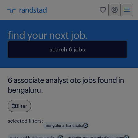
my randstad
0
find your next job.
search 6 jobs
6 associate analyst otc jobs found in
bengaluru.
filter
selected filters:
bengaluru, karnataka
data- and business analysis
analysts and organizational cons