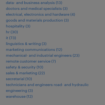
data- and business analysis
(
13
)
doctors and medical specialists
(
3
)
electrical, electronics and hardware
(
4
)
goods and materials production
(
3
)
hospitality
(
3
)
hr
(
30
)
it
(
73
)
linguistics & writing
(
3
)
marketing communications
(
12
)
mechanical- and industrial engineers
(
23
)
remote customer service
(
7
)
safety & security
(
10
)
sales & marketing
(
22
)
secretarial
(
10
)
technicians and engineers road- and hydraulic
engineering
(
3
)
warehouse
(
12
)