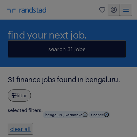
my randstad
0
find your next job.
search 31 jobs
31 finance jobs found in bengaluru.
filter
selected filters:
bengaluru, karnataka
finance
clear all