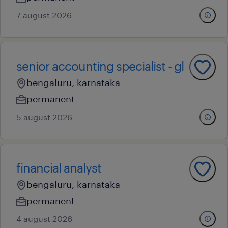
7 august 2026
senior accounting specialist - gl
bengaluru, karnataka
permanent
5 august 2026
financial analyst
bengaluru, karnataka
permanent
4 august 2026