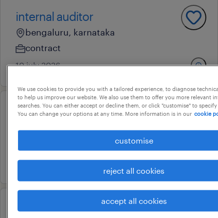
internal auditor
bengaluru, karnataka
contract
10 july 2026
We use cookies to provide you with a tailored experience, to diagnose technic
to help us improve our website. We also use them to offer you more relevant i
searches. You can either accept or decline them, or click "customise" to specify
senior finance manager
You can change your options at any time. More information is in our
cookie po
bengaluru, karnataka
customise
permanent
6 july 2026
reject all cookies
accept all cookies
level 3 erp sox compliance &