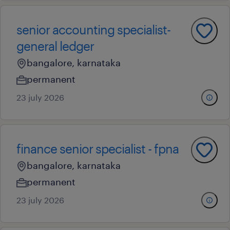
senior accounting specialist-
general ledger
bangalore, karnataka
permanent
23 july 2026
finance senior specialist - fpna
bangalore, karnataka
permanent
23 july 2026