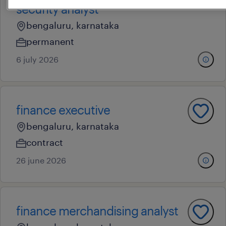
security analyst
bengaluru, karnataka
permanent
6 july 2026
finance executive
bengaluru, karnataka
contract
26 june 2026
finance merchandising analyst