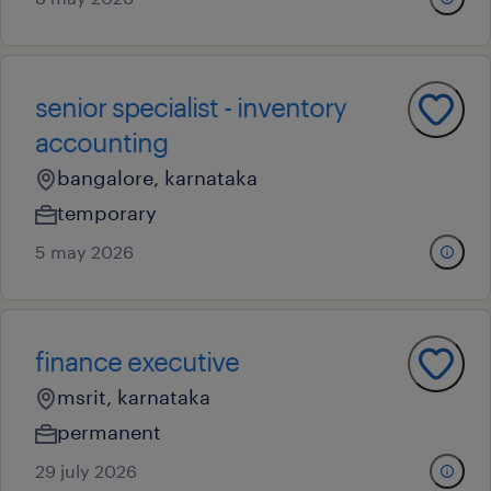
senior specialist - inventory
accounting
bangalore, karnataka
temporary
5 may 2026
finance executive
msrit, karnataka
permanent
29 july 2026