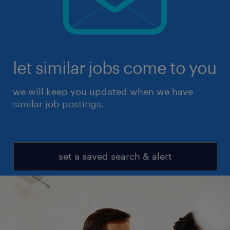
let similar jobs come to you
we will keep you updated when we have
similar job postings.
set a saved search & alert