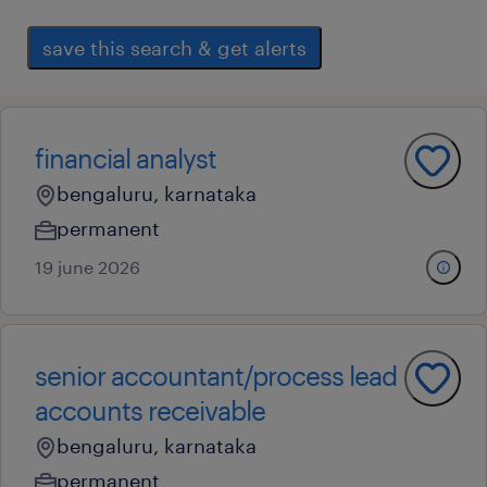
save this search & get alerts
financial analyst
bengaluru, karnataka
permanent
19 june 2026
senior accountant/process lead
accounts receivable
bengaluru, karnataka
permanent