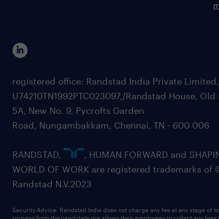
m
registered office: Randstad India Private Limited
U74210TN1992PTC023097,/Randstad House, Old 
5A, New No. 9, Pycrofts Garden
Road, Nungambakkam, Chennai, TN - 600 006
RANDSTAD,
, HUMAN FORWARD and SHAPI
WORLD OF WORK are registered trademarks of 
Randstad N.V.2023
Security Advice: Randstad India does not charge any fee at any stage of it
process from the candidate nor allows their employees to collect any fees