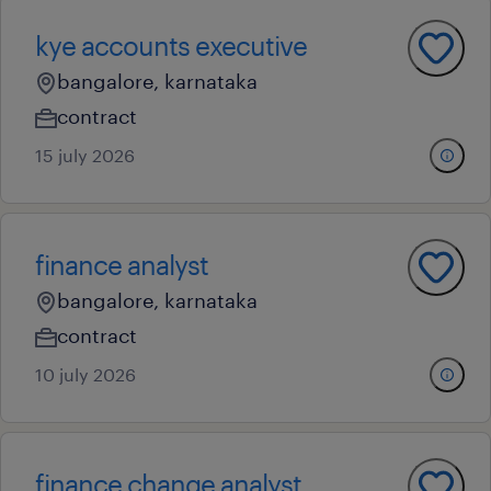
kye accounts executive
bangalore, karnataka
contract
15 july 2026
finance analyst
bangalore, karnataka
contract
10 july 2026
finance change analyst