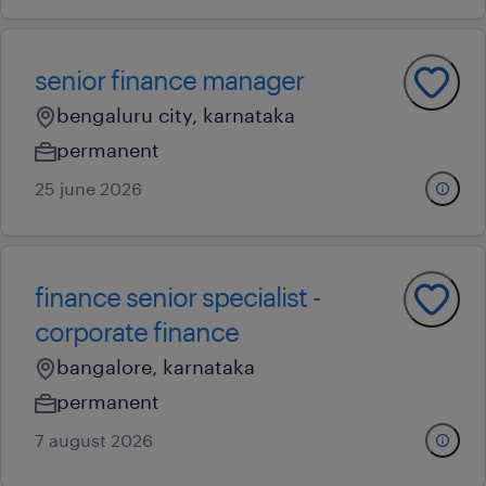
senior finance manager
bengaluru city, karnataka
permanent
25 june 2026
finance senior specialist -
corporate finance
bangalore, karnataka
permanent
7 august 2026