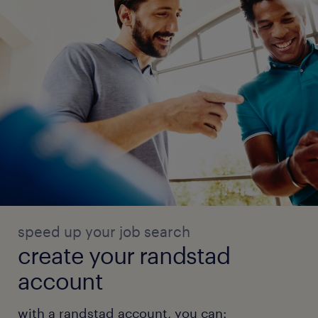
speed up your job search
create your randstad
account
with a randstad account, you can: