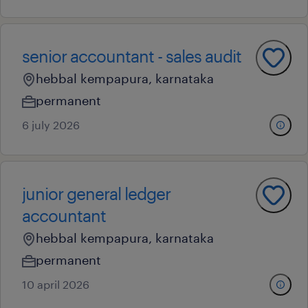
senior accountant - sales audit
hebbal kempapura, karnataka
permanent
6 july 2026
junior general ledger
accountant
hebbal kempapura, karnataka
permanent
10 april 2026