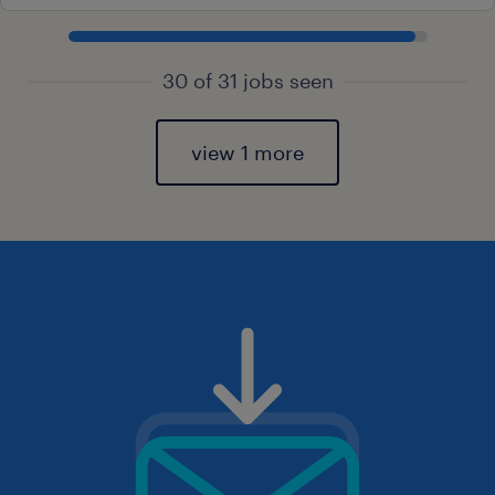
30 of 31 jobs seen
view 1 more