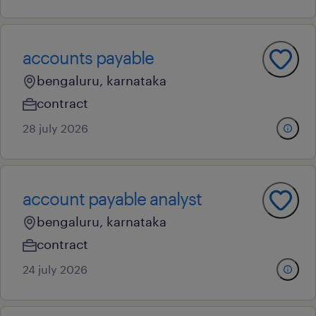
accounts payable
bengaluru, karnataka
contract
28 july 2026
account payable analyst
bengaluru, karnataka
contract
24 july 2026