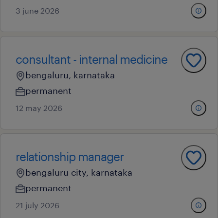
3 june 2026
consultant - internal medicine
bengaluru, karnataka
permanent
12 may 2026
relationship manager
bengaluru city, karnataka
permanent
21 july 2026