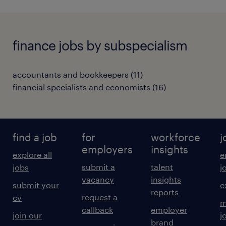
finance jobs by subspecialism
accountants and bookkeepers
(
11
)
financial specialists and economists
(
16
)
find a job
for
workforce
j
employers
insights
explore all
e
submit a
talent
jobs
j
vacancy
insights
submit your
c
reports
request a
cv
m
callback
employer
join our
j
brand