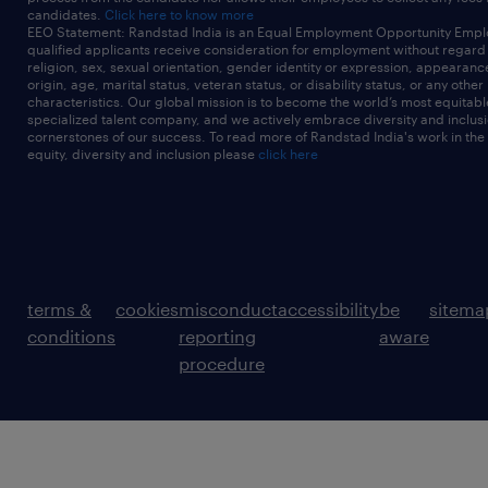
candidates.
Click here to know more
EEO Statement: Randstad India is an Equal Employment Opportunity Emplo
qualified applicants receive consideration for employment without regard t
religion, sex, sexual orientation, gender identity or expression, appearanc
origin, age, marital status, veteran status, or disability status, or any other
characteristics. Our global mission is to become the world’s most equitab
specialized talent company, and we actively embrace diversity and inclusi
cornerstones of our success. To read more of Randstad India's work in the
equity, diversity and inclusion please
click here
terms &
cookies
misconduct
accessibility
be
sitema
conditions
reporting
aware
procedure