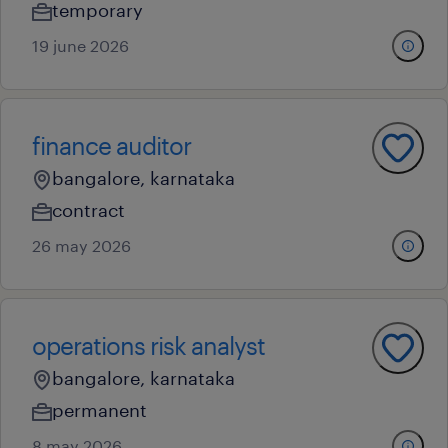
temporary
19 june 2026
finance auditor
bangalore, karnataka
contract
26 may 2026
operations risk analyst
bangalore, karnataka
permanent
8 may 2026