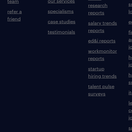
our services
team
s
research
specialisms
refer a
l
reports
friend
case studies
e
salary trends
reports
testimonials
f
a
ed&i reports
j
workmonitor
h
reports
j
startup
h
hiring trends
s
talent pulse
i
surveys
l
c
j
s