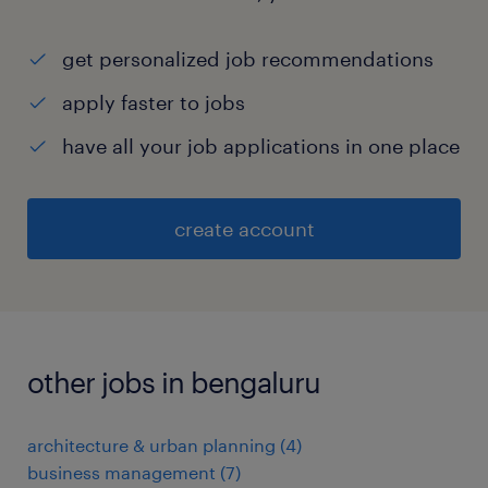
get personalized job recommendations
apply faster to jobs
have all your job applications in one place
create account
other jobs in bengaluru
architecture & urban planning
(
4
)
business management
(
7
)