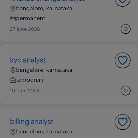
bangalore, karnataka
permanent
27 june 2026
kyc analyst
bangalore, karnataka
temporary
19 june 2026
billing analyst
bangalore, karnataka