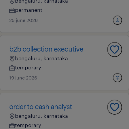
bengaluru, karnataka
permanent
25 june 2026
b2b collection executive
bengaluru, karnataka
temporary
19 june 2026
order to cash analyst
bengaluru, karnataka
temporary