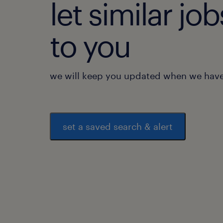
let similar j
to you
we will keep you updated when we have 
set a saved search & alert