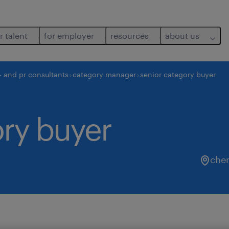
r talent
for employer
resources
about us
- and pr consultants
category manager
senior category buyer
ory buyer
che