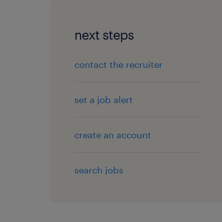
next steps
contact the recruiter
set a job alert
create an account
search jobs