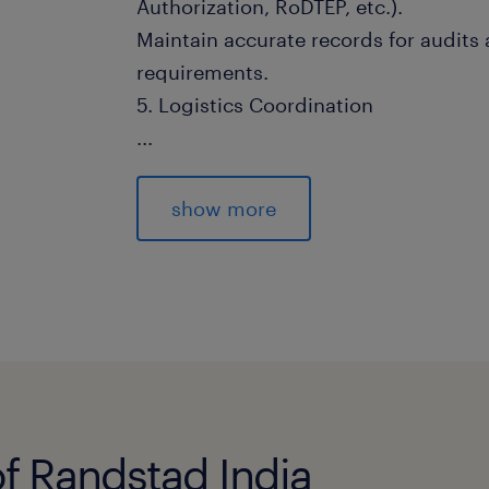
Authorization, RoDTEP, etc.).
Maintain accurate records for audits
requirements.
5. Logistics Coordination
...
Optimize logistics costs by selecting 
modes, and routes.
show more
Monitor transit times, delays, and co
actions.
Evaluate logistics service providers 
relationships.
6. Supplier & Stakeholder Managem
Develop and maintain vendor relation
improvement.
of Randstad India
Manage vendor performance, delivery r