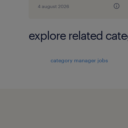
4 august 2026
explore related cate
category manager jobs