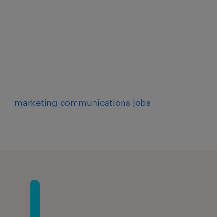
lities
RN/service entries with
marketing communications jobs