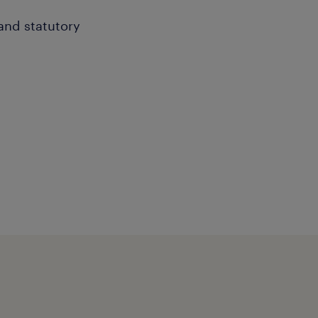
 and statutory
efficient freight, shipping
ordinate corrective
and maintain strong
ent
ships for continuous cost
eliability, and quality.