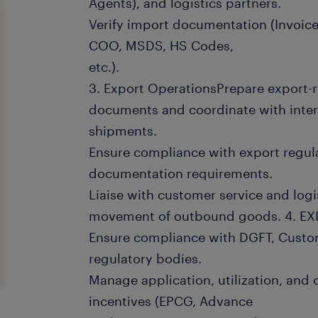
Agents), and logistics partners.
Verify import documentation (Invoice
COO, MSDS, HS Codes,
etc.).
3. Export OperationsPrepare export-
documents and coordinate with inte
shipments.
Ensure compliance with export regula
documentation requirements.
Liaise with customer service and logi
movement of outbound goods. 4. EX
Ensure compliance with DGFT, Custom
regulatory bodies.
Manage application, utilization, and 
incentives (EPCG, Advance