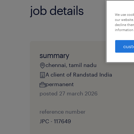
job details
We use cooki
our website.
decline them
information 
cust
summary
chennai, tamil nadu
A client of Randstad India
permanent
posted 27 march 2026
reference number
JPC - 117649