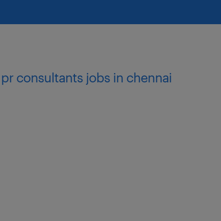
nal Trade (added
t-export procurement or
omotive, engineering,
 pr consultants jobs in chennai
es, customs procedures,
0
nternational trade
dination skills