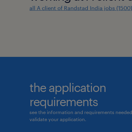
all A client of Randstad India jobs (1500
the application
requirements
see the information and requirements needed
validate your application.