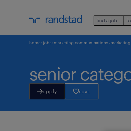
find a job
fo
home
jobs
marketing communications
marketing
senior categ
apply
save