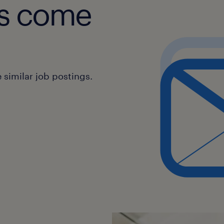
obs come
similar job postings.