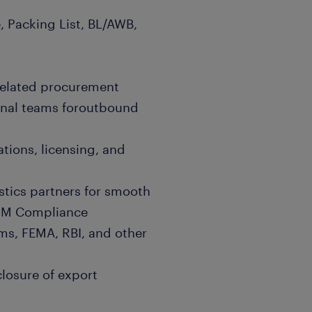
, Packing List, BL/AWB,
related procurement
rnal teams foroutbound
tions, licensing, and
stics partners for smooth
IM Compliance
s, FEMA, RBI, and other
closure of export