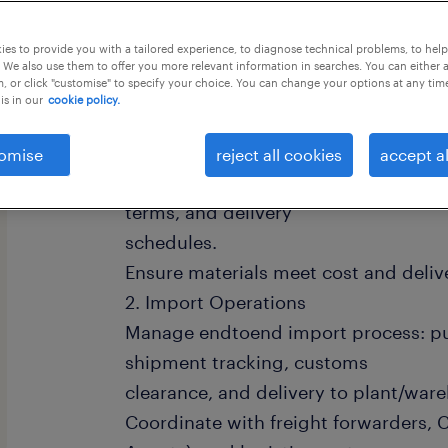
this job offer closes 1 september 202
es to provide you with a tailored experience, to diagnose technical problems, to hel
 We also use them to offer you more relevant information in searches. You can either 
, or click "customise" to specify your choice. You can change your options at any tim
is in our
cookie policy.
Key responsibilities 1.Procurement 
omise
reject all cookies
accept al
quotations, compare offers, and neg
terms, and delivery
schedules.
Ensure materials meet cost and deliv
2. Import Operations
Manage endtoend import process: pu
shipment tracking, customs
clearance, and delivery to plant/war
Coordinate with freight forwarders,