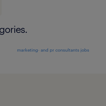
Analytical and problemsolving abi
Make Inbound / PO to Vendors / G
SAP
gories.
experience
7
marketing- and pr consultants jobs