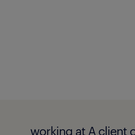
working at A client 