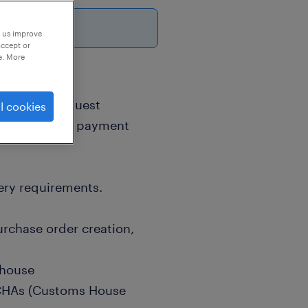
6
p us improve
accept or
e. More
& SourcingRequest
l cookies
otiate prices, payment
ery requirements.
rchase order creation,
ehouse
 CHAs (Customs House