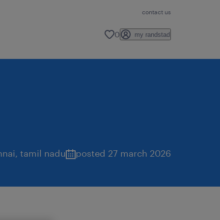
contact us
0
my randstad
nnai
,
tamil nadu
posted 27 march 2026