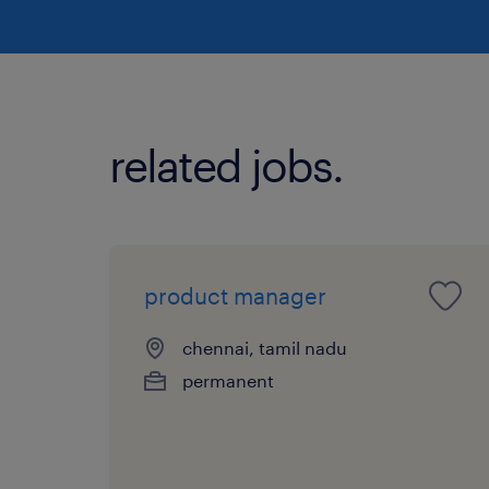
related jobs.
product manager
chennai, tamil nadu
permanent