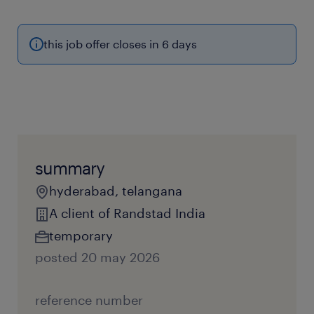
this job offer closes in 6 days
summary
hyderabad, telangana
A client of Randstad India
temporary
posted 20 may 2026
reference number