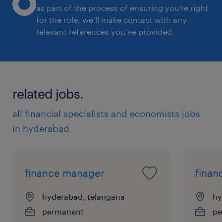
as part of the process of ensuring you’re right
for the role, we’ll make contact with any
relevant references you’ve provided.
related jobs.
all financial specialists and economists jobs
in hyderabad
finance manager
finan
hyderabad, telangana
hy
permanent
pe