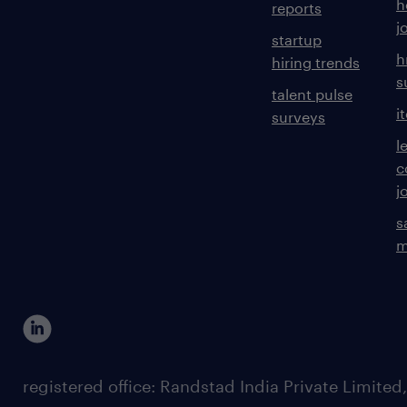
h
reports
j
startup
h
hiring trends
s
talent pulse
i
surveys
l
c
j
s
m
registered office: Randstad India Private Limited