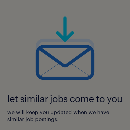
let similar jobs come to you
we will keep you updated when we have
similar job postings.