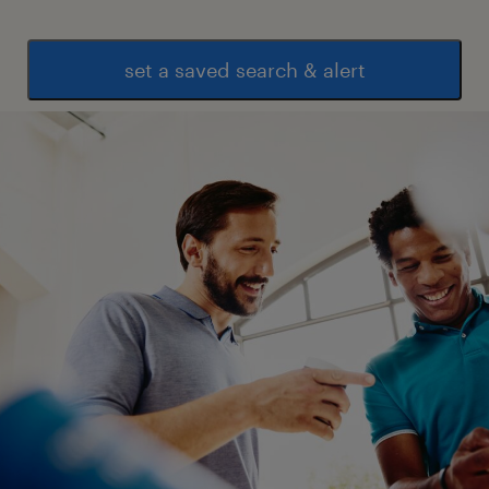
set a saved search & alert