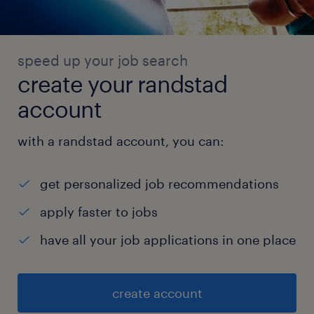
speed up your job search
create your randstad
account
with a randstad account, you can:
get personalized job recommendations
apply faster to jobs
have all your job applications in one place
create account