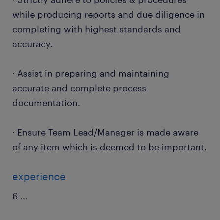
while producing reports and due diligence in
completing with highest standards and
accuracy.
· Assist in preparing and maintaining
accurate and complete process
documentation.
· Ensure Team Lead/Manager is made aware
of any item which is deemed to be important.
experience
6
...