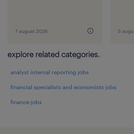
7 august 2026
5 augu
explore related categories.
analyst internal reporting jobs
financial specialists and economists jobs
finance jobs