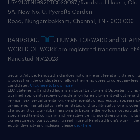
U74210TN1992PTC023097,/Randstad House, Old 
5A, New No. 9, Pycrofts Garden
Road, Nungambakkam, Chennai, TN - 600 006
RANDSTAD,
, HUMAN FORWARD and SHAPI
WORLD OF WORK are registered trademarks of 
Randstad N.V.2023
Security Advice: Randstad India does not charge any fee at any stage of it
process from the candidate nor allows their employees to collect any fees
candidates.
Click here to know more
EEO Statement: Randstad India is an Equal Employment Opportunity Emplo
qualified applicants receive consideration for employment without regard t
religion, sex, sexual orientation, gender identity or expression, appearanc
origin, age, marital status, veteran status, or disability status, or any other
characteristics. Our global mission is to become the world’s most equitab
specialized talent company, and we actively embrace diversity and inclusi
cornerstones of our success. To read more of Randstad India's work in the
equity, diversity and inclusion please
click here