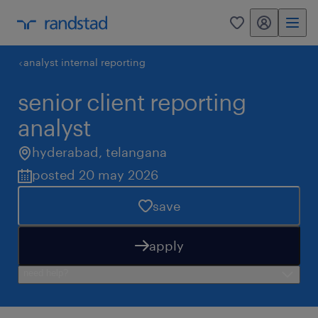
my randstad
0
analyst internal reporting
senior client reporting
analyst
hyderabad
,
telangana
posted 20 may 2026
save
apply
need help?