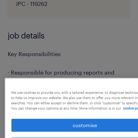
JPC - 119262
job details
Key Responsibilities
· Responsible for producing reports and
reviewing reports produced by junior staff
and the vendors on defined frequency (daily,
We use cookies to provide you with a tailored experience, to diagnose technic
to help us improve our website. We also use them to offer you more relevant i
weekly, monthly, quarterly etc.) by validating
searches. You can either accept or decline them, or click "customise" to specify
the data against source applications and
You can change your options at any time. More information is in our
cookie po
distributing these reports to clients,
customise
regulators and vendors via email or
publishing on platforms as needed.