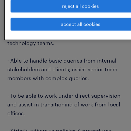
reject all cookies
· Assess the reporting requirements;
accept all cookies
define/update the reporting templates by
working with internal stakeholders and
technology teams.
· Able to handle basic queries from internal
stakeholders and clients; assist senior team
members with complex queries.
· To be able to work under direct supervision
and assist in transitioning of work from local
offices.
· Strictly adhere to policies & procedures