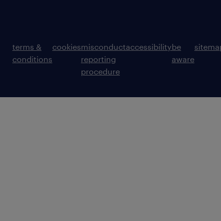
terms &
cookies
misconduct
accessibility
be
sitema
conditions
reporting
aware
procedure