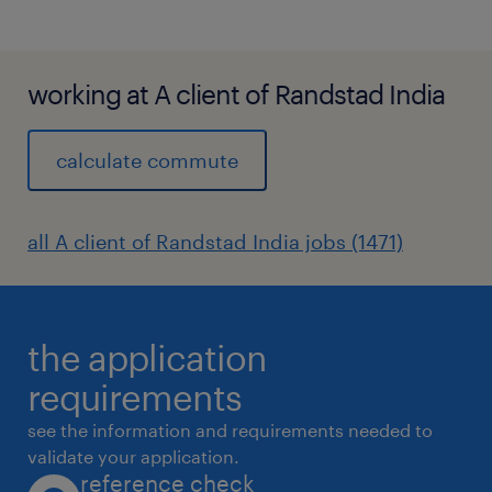
working at A client of Randstad India
calculate commute
all A client of Randstad India jobs (1471)
the application
requirements
see the information and requirements needed to
validate your application.
reference check