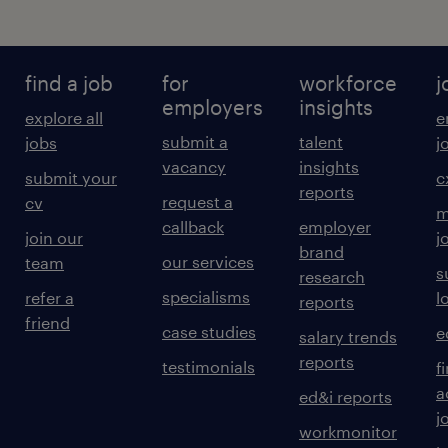
find a job
for
workforce
j
employers
insights
explore all
e
submit a
talent
jobs
j
vacancy
insights
submit your
c
reports
request a
cv
m
callback
employer
join our
j
brand
our services
team
s
research
specialisms
refer a
l
reports
friend
case studies
e
salary trends
reports
testimonials
f
a
ed&i reports
j
workmonitor