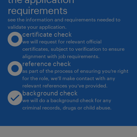
 Sending an Enquiry & getting the quote,
requirements
scrutinizing the quotations from the
see the information and requirements needed to
suppliers.
validate your application.
certificate check
 Negotiate price & executes contracts with
we will request for relevant official
the vendors as per requirement of quality,
certificates, subject to verification to ensure
cost and
alignment with job requirements.
delivery terms.
reference check
 Seeking reliable vendors or suppliers to
as part of the process of ensuring you’re right
for the role, we’ll make contact with any
provide quality goods at reasonable prices
relevant references you’ve provided.
and develop
background check
relationships with the key suppliers and
we will do a background check for any
customers.
criminal records, drugs or child abuse.
 Review of purchase orders, Follow UP's of
PO's with supplier.
 Coordinating with the various Departments