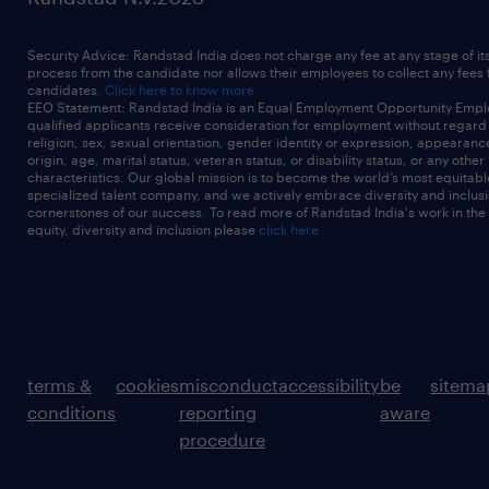
Security Advice: Randstad India does not charge any fee at any stage of it
process from the candidate nor allows their employees to collect any fees
candidates.
Click here to know more
EEO Statement: Randstad India is an Equal Employment Opportunity Emplo
qualified applicants receive consideration for employment without regard t
religion, sex, sexual orientation, gender identity or expression, appearanc
origin, age, marital status, veteran status, or disability status, or any other
characteristics. Our global mission is to become the world’s most equitab
specialized talent company, and we actively embrace diversity and inclusi
cornerstones of our success. To read more of Randstad India's work in the
equity, diversity and inclusion please
click here
terms &
cookies
misconduct
accessibility
be
sitema
conditions
reporting
aware
procedure