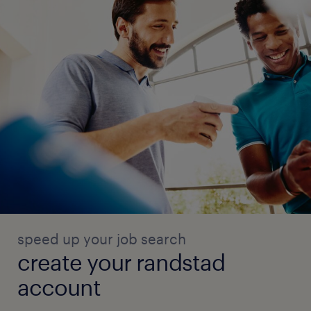
speed up your job search
create your randstad
account