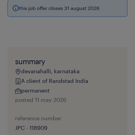
this job offer closes 31 august 2026
summary
devanahalli, karnataka
A client of Randstad India
permanent
posted 11 may 2026
reference number
JPC - 118909