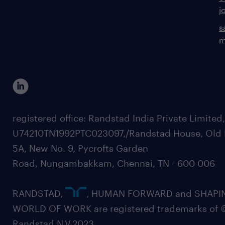
j
s
m
registered office: Randstad India Private Limited
U74210TN1992PTC023097,/Randstad House, Old 
5A, New No. 9, Pycrofts Garden
Road, Nungambakkam, Chennai, TN - 600 006
RANDSTAD,
, HUMAN FORWARD and SHAPI
WORLD OF WORK are registered trademarks of 
Randstad N.V.2023