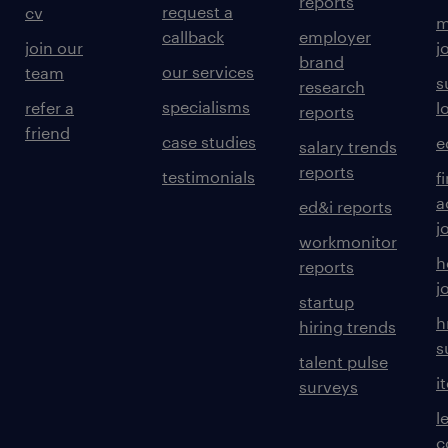
reports
request a
cv
m
callback
employer
join our
j
brand
our services
team
s
research
specialisms
refer a
l
reports
friend
case studies
e
salary trends
reports
testimonials
f
a
ed&i reports
j
workmonitor
h
reports
j
startup
h
hiring trends
s
talent pulse
i
surveys
l
c