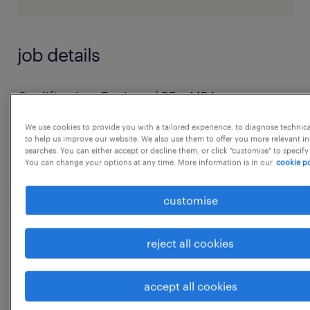
job details
Qualification: Engineer/ BE + MBA
Experience: 5 - 8yrs
We use cookies to provide you with a tailored experience, to diagnose technic
Required Skills:
to help us improve our website. We also use them to offer you more relevant i
searches. You can either accept or decline them, or click "customise" to specify
 The candidate should be competent
You can change your options at any time. More information is in our
cookie po
enough to lead a team and complete the
work on time.
customise
 Should have integrity towards the work and
company.
reject all cookies
 Good communication and presentation
skills.
accept all cookies
 Excellent technical skills.
...