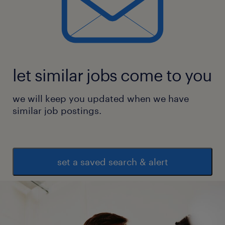
let similar jobs come to you
we will keep you updated when we have
similar job postings.
set a saved search & alert