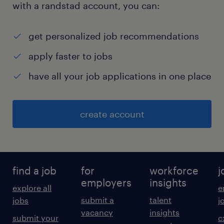
with a randstad account, you can:
get personalized job recommendations
apply faster to jobs
have all your job applications in one place
create account
find a job
for
workforce
j
employers
insights
explore all
e
submit a
talent
jobs
j
vacancy
insights
submit your
c