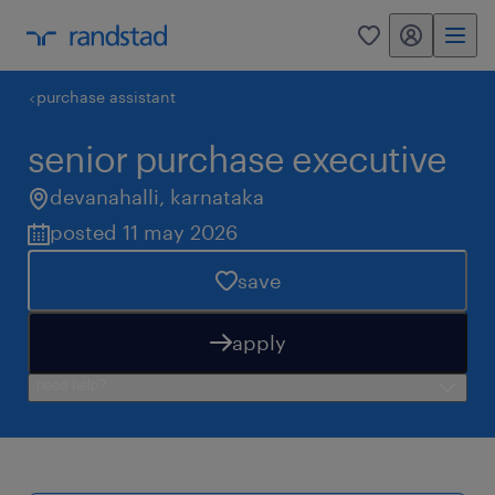
my randstad
0
purchase assistant
senior purchase executive
devanahalli
,
karnataka
posted 11 may 2026
save
apply
need help?