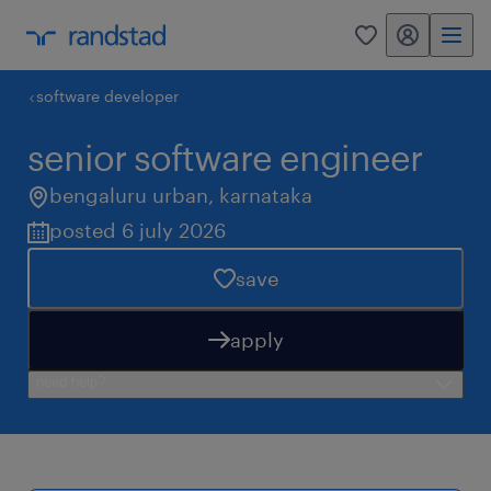
my randstad
0
software developer
senior software engineer
bengaluru urban
,
karnataka
posted 6 july 2026
save
apply
need help?