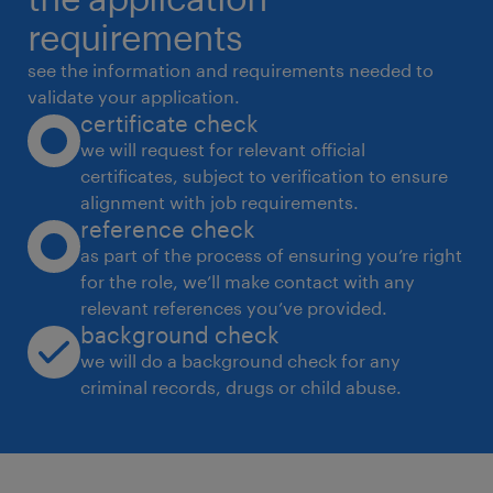
career advancement. About Woodside Global
requirements
Solutions Woodside Global Solutions in
see the information and requirements needed to
Bengaluru is being built as a hub of
validate your application.
certificate check
excellence, to drive
we will request for relevant official
innovation, digital transformation, and global
certificates, subject to verification to ensure
collaboration.Working as one Global team,
alignment with job requirements.
the Woodside Digital team is a trusted
reference check
partner driving
as part of the process of ensuring you’re right
for the role, we’ll make contact with any
transformation within the organisation. We
relevant references you’ve provided.
are bold in our ambitions and resolute in
background check
our actions. Through cutting-edge AI, robust
we will do a background check for any
cyber security, and advanced data
criminal records, drugs or child abuse.
solutions we drive innovation and influence
every part of our business.We are looking for
talented professionals who are passionate