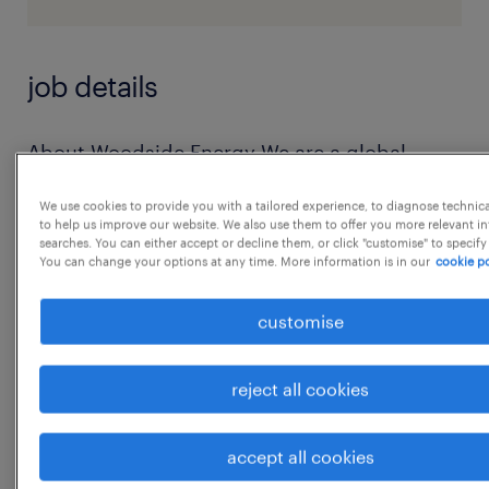
job details
About Woodside Energy We are a global
energy company, providing reliable and
We use cookies to provide you with a tailored experience, to diagnose technic
affordable energy to help people
to help us improve our website. We also use them to offer you more relevant i
searches. You can either accept or decline them, or click "customise" to specify
lead better lives. Join our team at Woodside
You can change your options at any time. More information is in our
cookie po
Global Solutions in Bengaluru where talent,
digital expertise, and operational excellence
customise
converge to solve
complex energy challenges, accelerate
reject all cookies
change, and reimagine business capabilities
to
accept all cookies
...