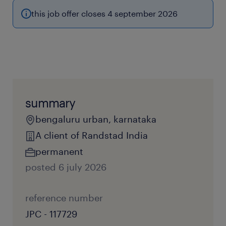
this job offer closes 4 september 2026
summary
bengaluru urban, karnataka
A client of Randstad India
permanent
posted 6 july 2026
reference number
JPC - 117729