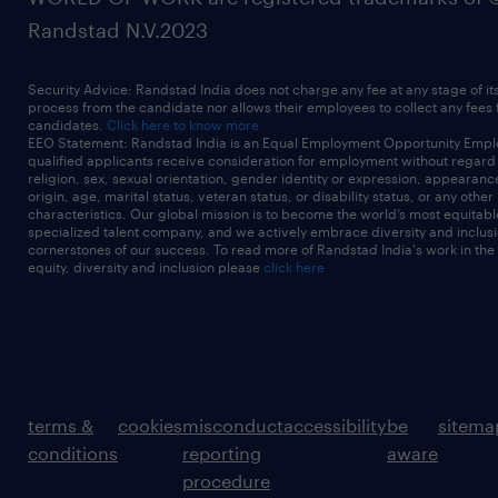
* Knowledge graphs such as AWS Neptune
Randstad N.V.2023
* Containerization tools like Docker
* Familiarity with Agile methodologies,
Security Advice: Randstad India does not charge any fee at any stage of it
including Scrum or Kanban.
process from the candidate nor allows their employees to collect any fees
candidates.
Click here to know more
Required Qualifications* Bachelor's degree in
EEO Statement: Randstad India is an Equal Employment Opportunity Emplo
qualified applicants receive consideration for employment without regard t
Software Engineering, Computer Science, or
religion, sex, sexual orientation, gender identity or expression, appearanc
origin, age, marital status, veteran status, or disability status, or any other
a related
characteristics. Our global mission is to become the world’s most equitab
specialized talent company, and we actively embrace diversity and inclusi
discipline.
cornerstones of our success. To read more of Randstad India's work in the
equity, diversity and inclusion please
click here
* Relevant professional certifications are
desirable, such as those related to AWS
cloud environment and in
* particular cloud-native serverless (eg AWS
Developer and Solution Architect
terms &
cookies
misconduct
accessibility
be
sitema
certifications)
conditions
reporting
aware
* Postgraduate qualifications (e.g. Masters
procedure