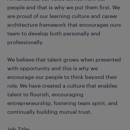
people and that is why we put them first. We
are proud of our learning culture and career
architecture framework that encourages ours
team to develop both personally and
professionally.
We believe that talent grows when presented
with opportunity and this is why we
encourage our people to think beyond their
role. We have created a culture that enables
talent to flourish, encouraging
entrepreneurship, fostering team spirit, and
continually building mutual trust.
Job Title: