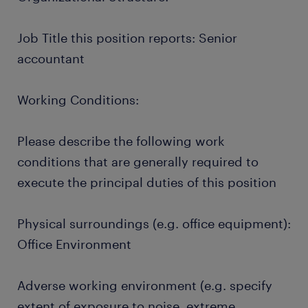
Job Title this position reports: Senior
accountant
Working Conditions:
Please describe the following work
conditions that are generally required to
execute the principal duties of this position
Physical surroundings (e.g. office equipment):
Office Environment
Adverse working environment (e.g. specify
extent of exposure to noise, extreme