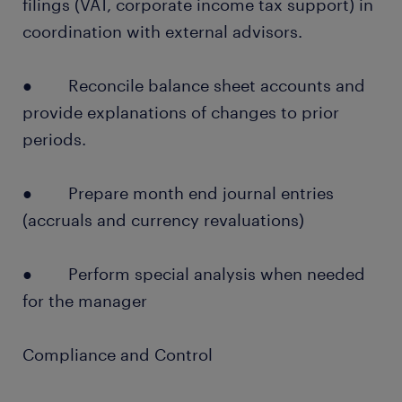
filings (VAT, corporate income tax support) in
coordination with external advisors.
● Reconcile balance sheet accounts and
provide explanations of changes to prior
periods.
● Prepare month end journal entries
(accruals and currency revaluations)
● Perform special analysis when needed
for the manager
Compliance and Control