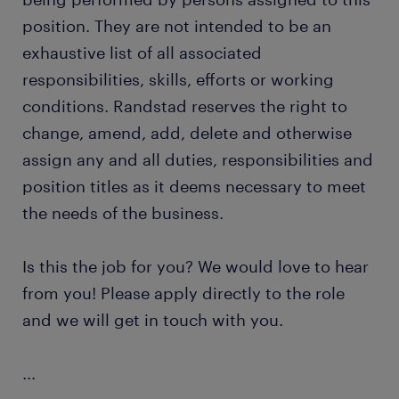
position. They are not intended to be an
exhaustive list of all associated
responsibilities, skills, efforts or working
conditions. Randstad reserves the right to
change, amend, add, delete and otherwise
assign any and all duties, responsibilities and
position titles as it deems necessary to meet
the needs of the business.
Is this the job for you? We would love to hear
from you! Please apply directly to the role
and we will get in touch with you.
...