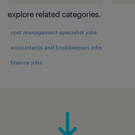
explore related categories.
cost management specialist jobs
accountants and bookkeepers jobs
finance jobs