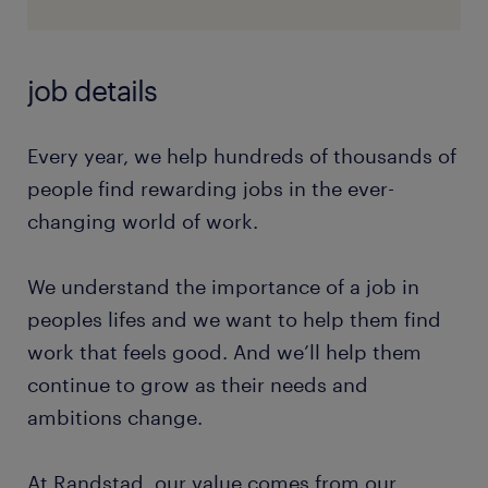
job details
Every year, we help hundreds of thousands of
people find rewarding jobs in the ever-
changing world of work.
We understand the importance of a job in
peoples lifes and we want to help them find
work that feels good. And we’ll help them
continue to grow as their needs and
ambitions change.
At Randstad, our value comes from our