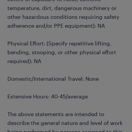
temperature, dirt, dangerous machinery or
other hazardous conditions requiring safety
adherence and/or PPE equipment): NA
Physical Effort: (Specify repetitive lifting,
bending, stooping, or other physical effort
required): NA
Domestic/International Travel: None
Extensive Hours: 40-45/average
The above statements are intended to
describe the general nature and level of work
being performed by persons assigned to this