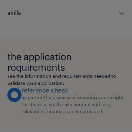
skills
Data Management
Information Management
Trend Analysis
International Accounting Standar
Financial Analysis
Comprehensive Annual Financial R
the application
requirements
see the information and requirements needed to
validate your application.
reference check
as part of the process of ensuring you’re right
for the role, we’ll make contact with any
relevant references you’ve provided.