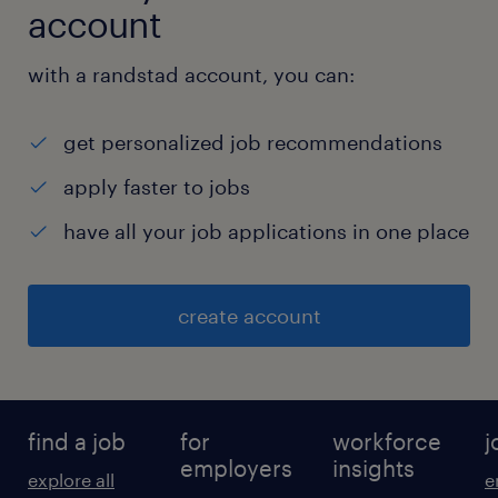
account
with a randstad account, you can:
get personalized job recommendations
apply faster to jobs
have all your job applications in one place
create account
find a job
for
workforce
j
employers
insights
explore all
e