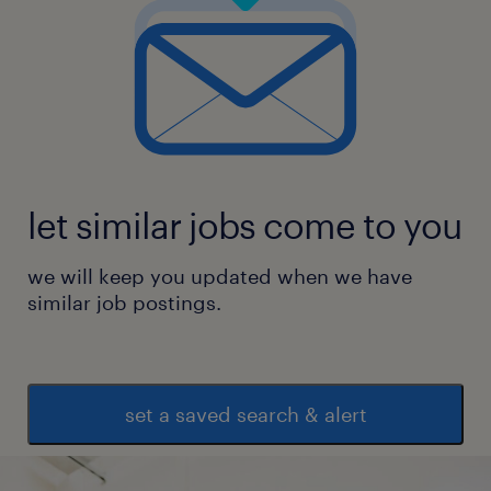
let similar jobs come to you
we will keep you updated when we have
similar job postings.
set a saved search & alert