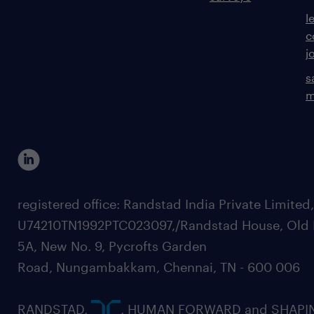
l
c
j
s
m
registered office: Randstad India Private Limited
U74210TN1992PTC023097,/Randstad House, Old 
5A, New No. 9, Pycrofts Garden
Road, Nungambakkam, Chennai, TN - 600 006
RANDSTAD,
, HUMAN FORWARD and SHAPI