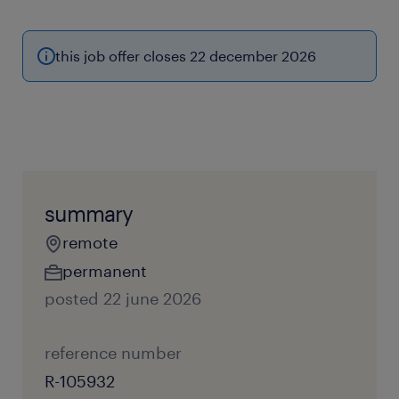
this job offer closes 22 december 2026
summary
remote
permanent
posted 22 june 2026
reference number
R-105932