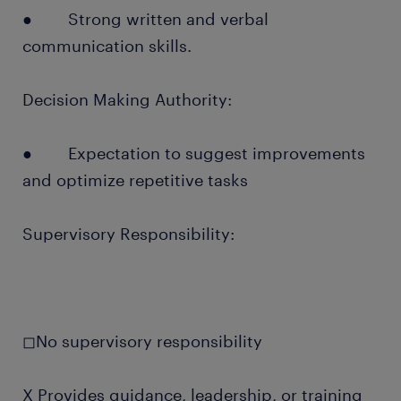
● Strong written and verbal
communication skills.
Decision Making Authority:
● Expectation to suggest improvements
and optimize repetitive tasks
Supervisory Responsibility:
◻No supervisory responsibility
X Provides guidance, leadership, or training