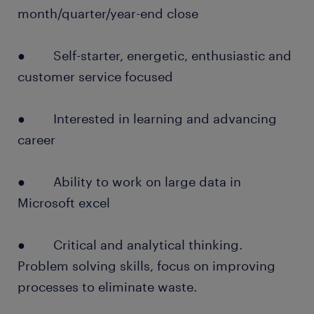
month/quarter/year-end close
● Self-starter, energetic, enthusiastic and
customer service focused
● Interested in learning and advancing
career
● Ability to work on large data in
Microsoft excel
● Critical and analytical thinking.
Problem solving skills, focus on improving
processes to eliminate waste.