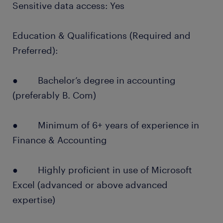
Sensitive data access: Yes
Education & Qualifications (Required and
Preferred):
● Bachelor’s degree in accounting
(preferably B. Com)
● Minimum of 6+ years of experience in
Finance & Accounting
● Highly proficient in use of Microsoft
Excel (advanced or above advanced
expertise)