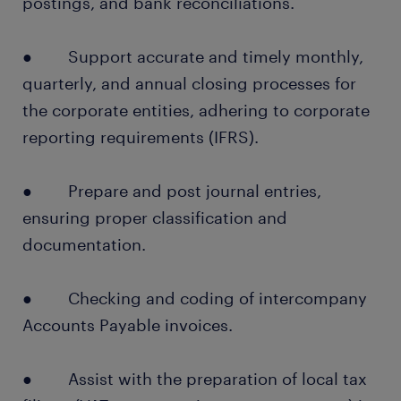
postings, and bank reconciliations.
● Support accurate and timely monthly,
quarterly, and annual closing processes for
the corporate entities, adhering to corporate
reporting requirements (IFRS).
● Prepare and post journal entries,
ensuring proper classification and
documentation.
● Checking and coding of intercompany
Accounts Payable invoices.
● Assist with the preparation of local tax