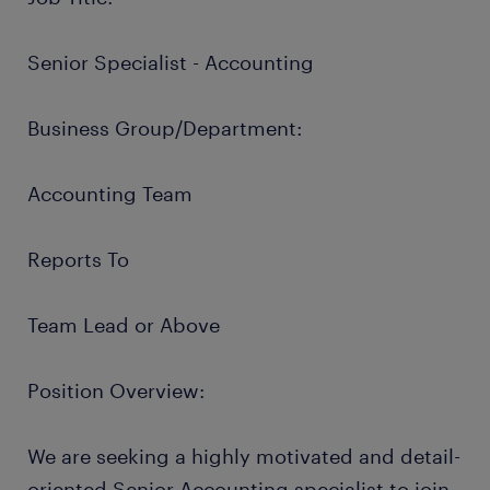
Senior Specialist - Accounting
Business Group/Department:
Accounting Team
Reports To
Team Lead or Above
Position Overview:
We are seeking a highly motivated and detail-
oriented Senior Accounting specialist to join