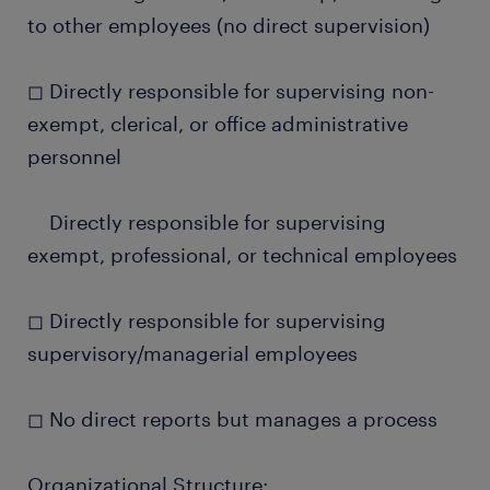
to other employees (no direct supervision)
◻ Directly responsible for supervising non-
exempt, clerical, or office administrative
personnel
Directly responsible for supervising
exempt, professional, or technical employees
◻ Directly responsible for supervising
supervisory/managerial employees
◻ No direct reports but manages a process
Organizational Structure: