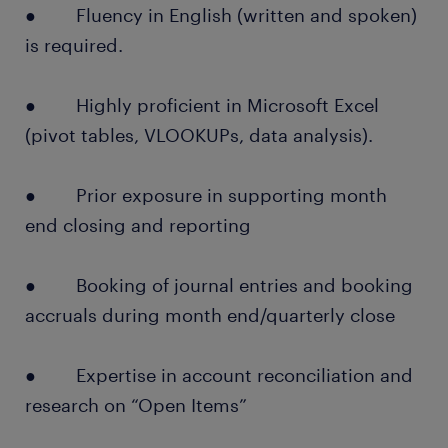
● Fluency in English (written and spoken)
is required.
● Highly proficient in Microsoft Excel
(pivot tables, VLOOKUPs, data analysis).
● Prior exposure in supporting month
end closing and reporting
● Booking of journal entries and booking
accruals during month end/quarterly close
● Expertise in account reconciliation and
research on “Open Items”