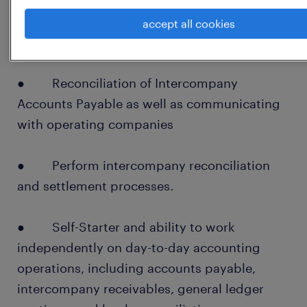
● Cash/Bank Journals and suspense
accept all cookies
account clearing
● Reconciliation of Intercompany
Accounts Payable as well as communicating
with operating companies
● Perform intercompany reconciliation
and settlement processes.
● Self-Starter and ability to work
independently on day-to-day accounting
operations, including accounts payable,
intercompany receivables, general ledger