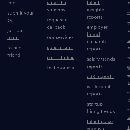
submit a
talent
jobs
j
vacancy
insights
submit your
c
reports
request a
cv
m
callback
employer
join our
j
brand
our services
team
s
research
specialisms
refer a
l
reports
friend
case studies
e
salary trends
reports
testimonials
f
a
ed&i reports
j
workmonitor
h
reports
j
startup
h
hiring trends
s
talent pulse
i
surveys