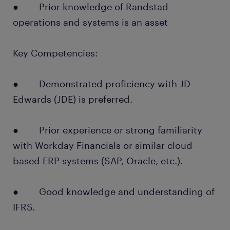
● Prior knowledge of Randstad
operations and systems is an asset
Key Competencies:
● Demonstrated proficiency with JD
Edwards (JDE) is preferred.
● Prior experience or strong familiarity
with Workday Financials or similar cloud-
based ERP systems (SAP, Oracle, etc.).
● Good knowledge and understanding of
IFRS.