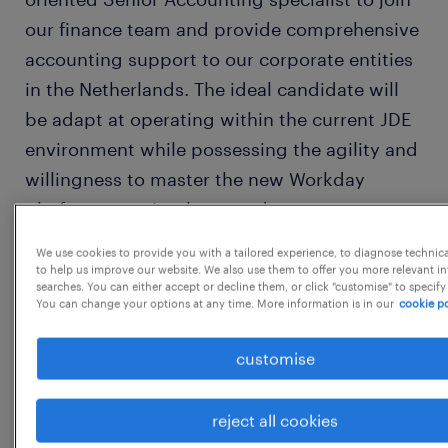
our finance team and provide comprehensive
accounting support to our corporate entities
in the Netherlands. The ideal candidate will
be adapt at operating within the current JDE
environment while possessing the agility and
willingness to master the new Workday
platform once implemented.
We use cookies to provide you with a tailored experience, to diagnose technic
Job Description:
to help us improve our website. We also use them to offer you more relevant i
searches. You can either accept or decline them, or click "customise" to specify
You can change your options at any time. More information is in our
cookie po
General Accounting & Reporting
customise
● Intercompany Invoicing and
accounting. IC Balance confirmation.
reject all cookies