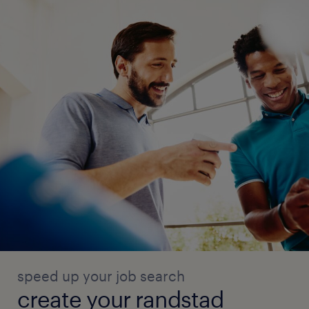
speed up your job search
create your randstad