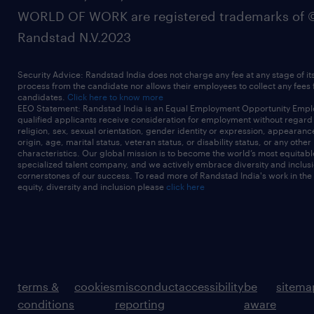
WORLD OF WORK are registered trademarks of 
Randstad N.V.2023
Security Advice: Randstad India does not charge any fee at any stage of it
process from the candidate nor allows their employees to collect any fees
candidates.
Click here to know more
EEO Statement: Randstad India is an Equal Employment Opportunity Emplo
qualified applicants receive consideration for employment without regard t
religion, sex, sexual orientation, gender identity or expression, appearanc
origin, age, marital status, veteran status, or disability status, or any other
characteristics. Our global mission is to become the world’s most equitab
specialized talent company, and we actively embrace diversity and inclusi
cornerstones of our success. To read more of Randstad India's work in the
equity, diversity and inclusion please
click here
terms &
cookies
misconduct
accessibility
be
sitema
conditions
reporting
aware