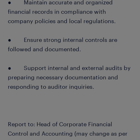
● Maintain accurate and organized
financial records in compliance with
company policies and local regulations.
● Ensure strong internal controls are
followed and documented.
● Support internal and external audits by
preparing necessary documentation and
responding to auditor inquiries.
Report to: Head of Corporate Financial
Control and Accounting (may change as per