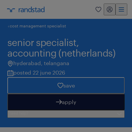
my randstad
0
cost management specialist
senior specialist,
accounting (netherlands)
hyderabad
,
telangana
posted 22 june 2026
save
apply
need help?