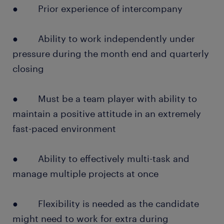
● Prior experience of intercompany
● Ability to work independently under
pressure during the month end and quarterly
closing
● Must be a team player with ability to
maintain a positive attitude in an extremely
fast-paced environment
● Ability to effectively multi-task and
manage multiple projects at once
● Flexibility is needed as the candidate
might need to work for extra during