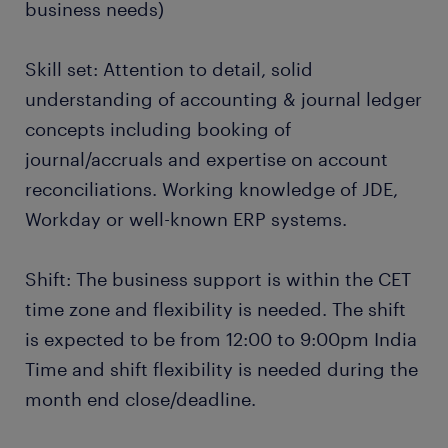
business needs)
Skill set: Attention to detail, solid
understanding of accounting & journal ledger
concepts including booking of
journal/accruals and expertise on account
reconciliations. Working knowledge of JDE,
Workday or well-known ERP systems.
Shift: The business support is within the CET
time zone and flexibility is needed. The shift
is expected to be from 12:00 to 9:00pm India
Time and shift flexibility is needed during the
month end close/deadline.