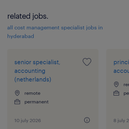
related jobs.
all cost management specialist jobs in
hyderabad
senior specialist,
princi
accounting
accou
(netherlands)
re
remote
pe
permanent
10 july 2026
8 july 