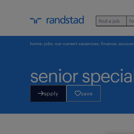
find a job
fo
home
jobs
our current vacancies
finance
accoun
senior specia
apply
save