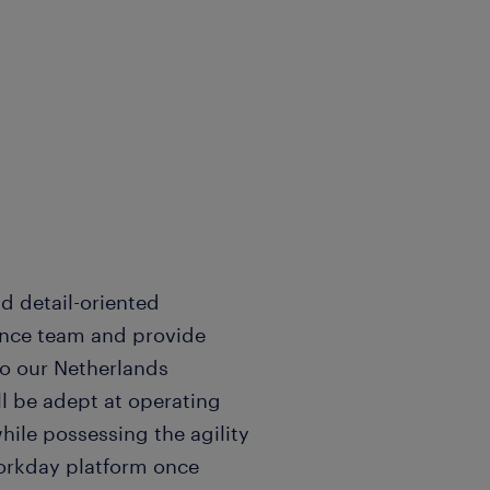
d detail-oriented
nance team and provide
o our Netherlands
ll be adept at operating
hile possessing the agility
orkday platform once