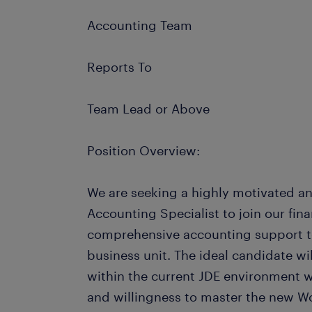
Accounting Team
Reports To
Team Lead or Above
Position Overview:
We are seeking a highly motivated an
Accounting Specialist to join our fi
comprehensive accounting support t
business unit. The ideal candidate wi
within the current JDE environment w
and willingness to master the new W