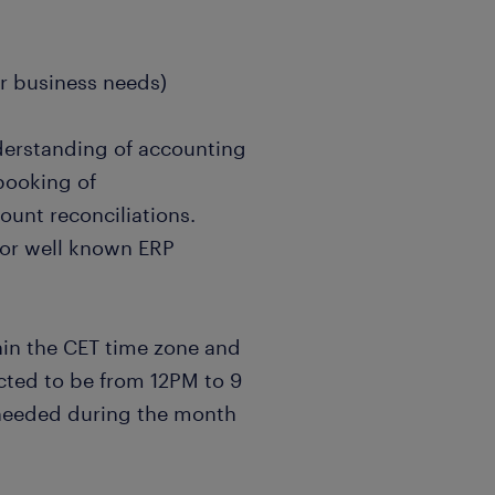
r business needs)
understanding of accounting
booking of
ount reconciliations.
or well known ERP
hin the CET time zone and
pected to be from 12PM to 9
s needed during the month