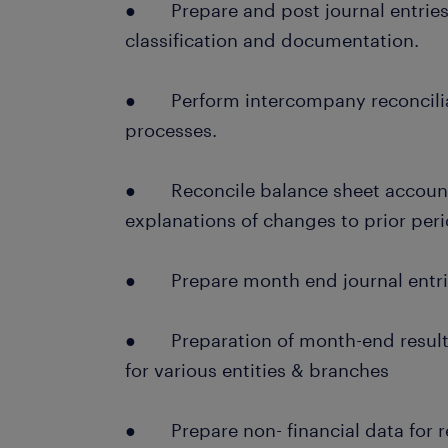
● Prepare and post journal entries
classification and documentation.
● Perform intercompany reconcilia
processes.
● Reconcile balance sheet account
explanations of changes to prior peri
● Prepare month end journal entrie
● Preparation of month-end results
for various entities & branches
● Prepare non- financial data for r