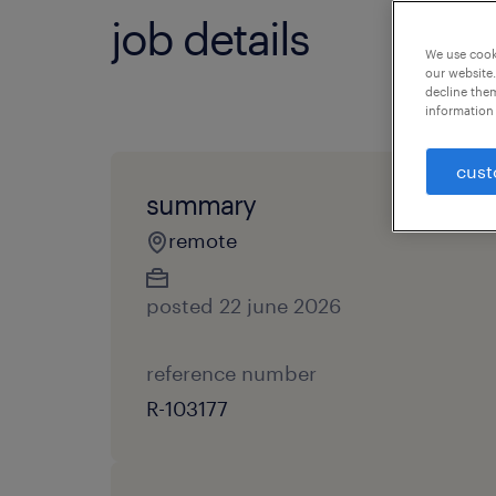
job details
We use cooki
our website.
decline them
information 
cust
summary
remote
posted 22 june 2026
reference number
R-103177