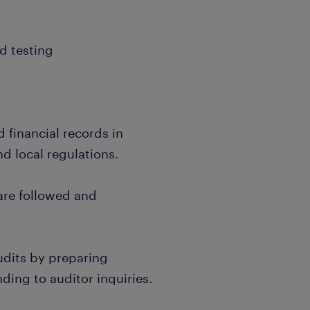
d testing
financial records in
d local regulations.
are followed and
dits by preparing
ing to auditor inquiries.