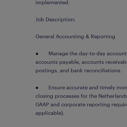
implemented.
Job Description:
General Accounting & Reporting
● Manage the day-to-day accountin
accounts payable, accounts receivabl
postings, and bank reconciliations.
● Ensure accurate and timely month
closing processes for the Netherlands
GAAP and corporate reporting requir
applicable).