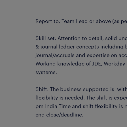
Report to: Team Lead or above (as pe
Skill set: Attention to detail, solid 
& journal ledger concepts including 
journal/accruals and expertise on acc
Working knowledge of JDE, Workday 
systems.
Shift: The business supported is wit
flexibility is needed. The shift is ex
pm India Time and shift flexibility i
end close/deadline.