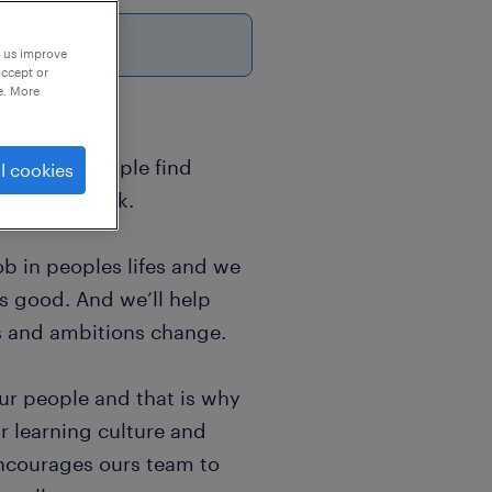
6
p us improve
accept or
e. More
sands of people find
l cookies
world of work.
b in peoples lifes and we
ls good. And we’ll help
s and ambitions change.
ur people and that is why
r learning culture and
encourages ours team to