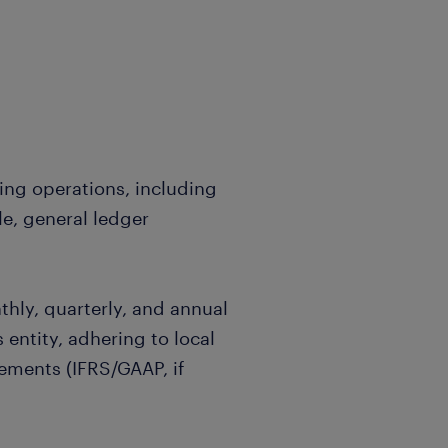
g operations, including
e, general ledger
ly, quarterly, and annual
 entity, adhering to local
ements (IFRS/GAAP, if