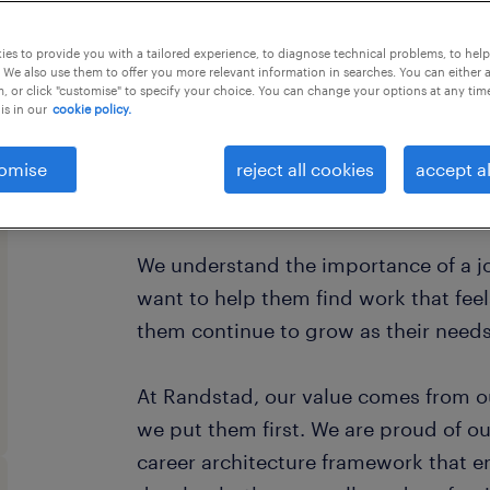
this job offer closes 22 december 202
es to provide you with a tailored experience, to diagnose technical problems, to hel
 We also use them to offer you more relevant information in searches. You can either 
, or click "customise" to specify your choice. You can change your options at any tim
is in our
cookie policy.
Every year, we help hundreds of thou
omise
reject all cookies
accept al
rewarding jobs in the ever-changing 
We understand the importance of a jo
want to help them find work that fee
them continue to grow as their need
At Randstad, our value comes from o
we put them first. We are proud of ou
career architecture framework that 