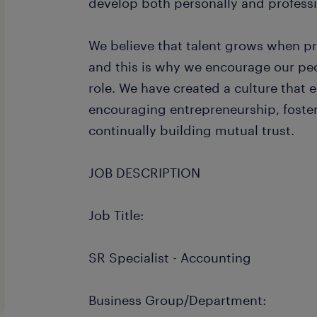
develop both personally and professi
We believe that talent grows when p
and this is why we encourage our peo
role. We have created a culture that e
encouraging entrepreneurship, foster
continually building mutual trust.
JOB DESCRIPTION
Job Title:
SR Specialist - Accounting
Business Group/Department: