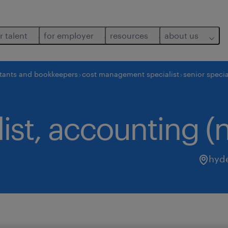
r talent
for employer
resources
about us
tants and bookkeepers
cost management specialist
senior specia
list, accounting (
hyd