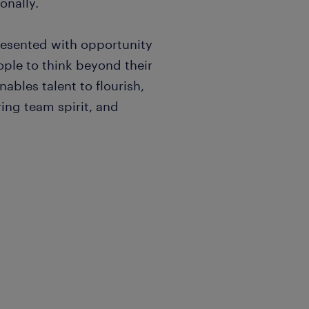
onally.
resented with opportunity
ple to think beyond their
nables talent to flourish,
ing team spirit, and