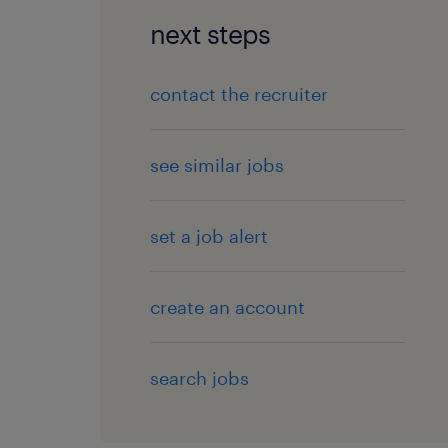
next steps
contact the recruiter
see similar jobs
set a job alert
create an account
search jobs