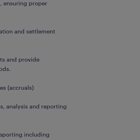
, ensuring proper
tion and settlement
s and provide
ods.
s (accruals)
, analysis and reporting
eporting including