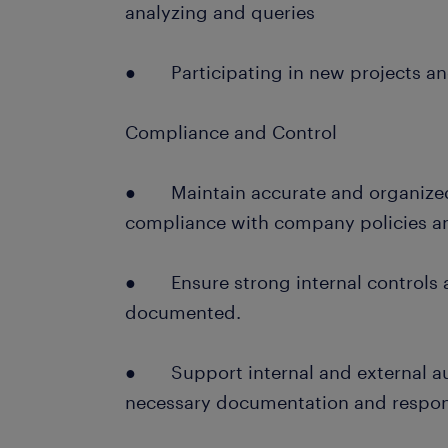
analyzing and queries
● Participating in new projects an
Compliance and Control
● Maintain accurate and organized 
compliance with company policies an
● Ensure strong internal controls 
documented.
● Support internal and external au
necessary documentation and respond