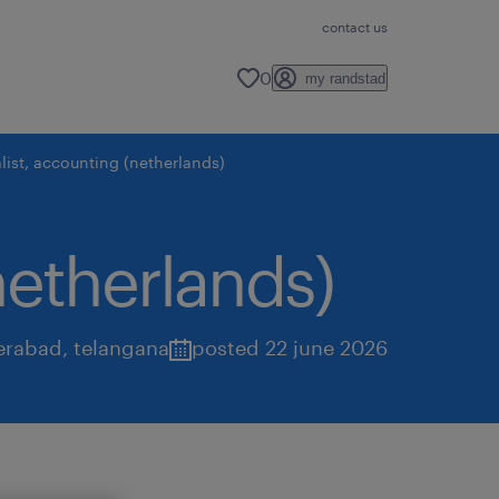
contact us
0
my randstad
list, accounting (netherlands)
netherlands)
erabad
,
telangana
posted 22 june 2026