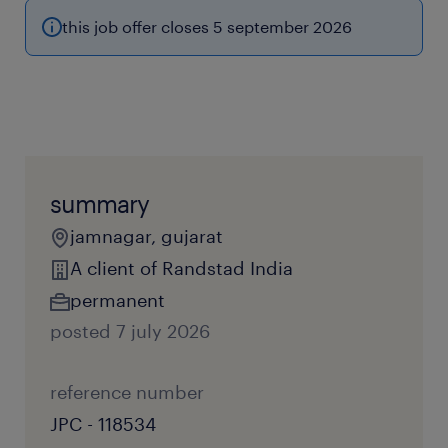
this job offer closes 5 september 2026
summary
jamnagar, gujarat
A client of Randstad India
permanent
posted 7 july 2026
reference number
JPC - 118534