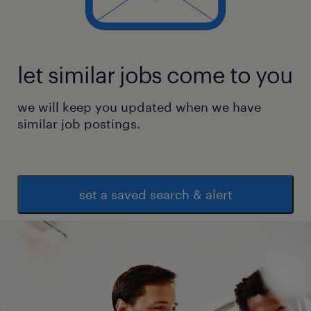
let similar jobs come to you
we will keep you updated when we have
similar job postings.
set a saved search & alert