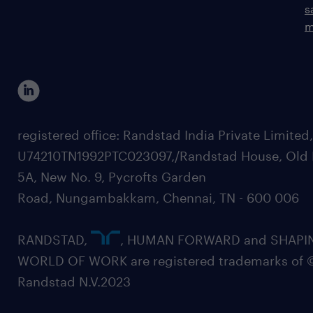
s
m
registered office: Randstad India Private Limited
U74210TN1992PTC023097,/Randstad House, Old 
5A, New No. 9, Pycrofts Garden
Road, Nungambakkam, Chennai, TN - 600 006
RANDSTAD,
, HUMAN FORWARD and SHAPI
WORLD OF WORK are registered trademarks of 
Randstad N.V.2023