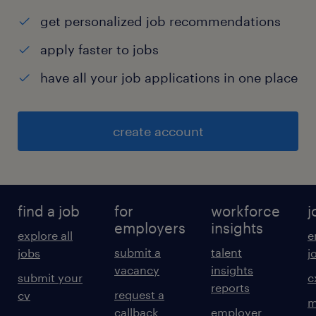
get personalized job recommendations
apply faster to jobs
have all your job applications in one place
create account
find a job
for
workforce
j
employers
insights
explore all
e
submit a
talent
jobs
j
vacancy
insights
submit your
c
reports
request a
cv
m
callback
employer