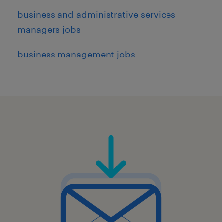
business and administrative services
managers jobs
business management jobs