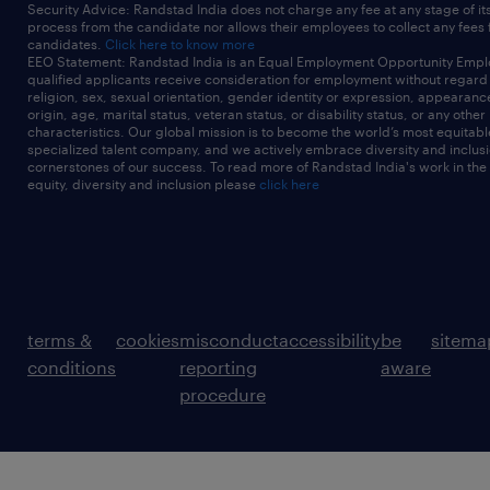
Security Advice: Randstad India does not charge any fee at any stage of it
process from the candidate nor allows their employees to collect any fees
candidates.
Click here to know more
EEO Statement: Randstad India is an Equal Employment Opportunity Emplo
qualified applicants receive consideration for employment without regard t
religion, sex, sexual orientation, gender identity or expression, appearanc
origin, age, marital status, veteran status, or disability status, or any other
characteristics. Our global mission is to become the world’s most equitab
specialized talent company, and we actively embrace diversity and inclusi
cornerstones of our success. To read more of Randstad India's work in the
equity, diversity and inclusion please
click here
terms &
cookies
misconduct
accessibility
be
sitema
conditions
reporting
aware
procedure