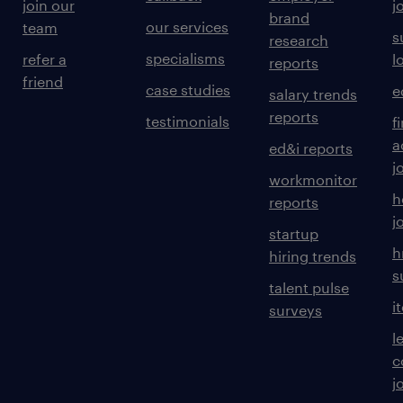
join our
j
brand
our services
team
s
research
specialisms
refer a
l
reports
friend
case studies
e
salary trends
reports
testimonials
f
a
ed&i reports
j
workmonitor
h
reports
j
startup
h
hiring trends
s
talent pulse
i
surveys
l
c
j