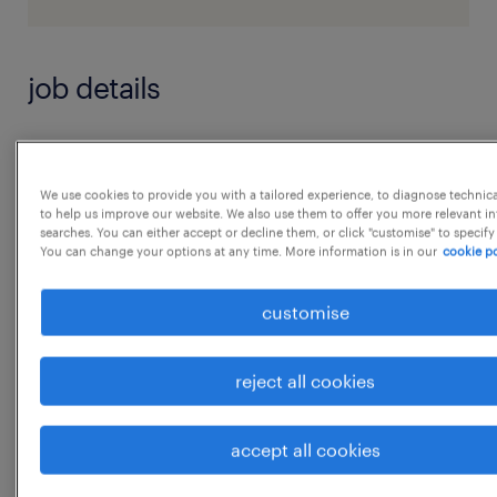
job details
Key result area & outcomes expected from
the role
We use cookies to provide you with a tailored experience, to diagnose technic
to help us improve our website. We also use them to offer you more relevant i
* Responsible for day-to-day site work.
searches. You can either accept or decline them, or click "customise" to specify
* Follow up with site engineers of clients
You can change your options at any time. More information is in our
cookie po
and/or consultant to ensure that work is
customise
being carried out as per
design, drawing specification & meeting
reject all cookies
planned dates in schedule.
* Interact with project manager/Site Engineer
accept all cookies
for clarification in design/ RFI etc.
...