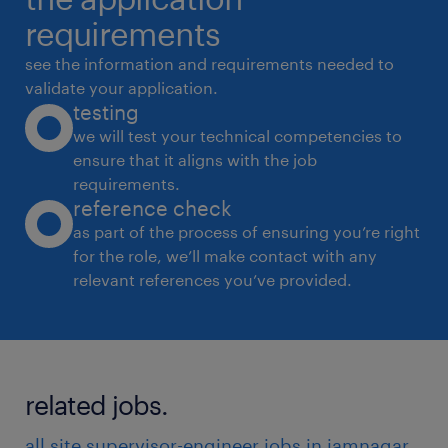
maintained and intimated
requirements
to purchase department.
see the information and requirements needed to
* Support in finalization of billing break ups,
validate your application.
testing
joint measurements bill certification.
we will test your technical competencies to
* Preparation of the labors time sheet on daily
ensure that it aligns with the job
basis.
requirements.
* Maintaining the machineries & Equipments
reference check
as per given data format.
as part of the process of ensuring you’re right
for the role, we’ll make contact with any
* Perform other assigned duties as deemed
relevant references you’ve provided.
necessary by the Project Manager.
* Maintain ISO documents for site working
* Maintain Material stock register
experience
related jobs.
9
all site supervisor-engineer jobs in jamnagar