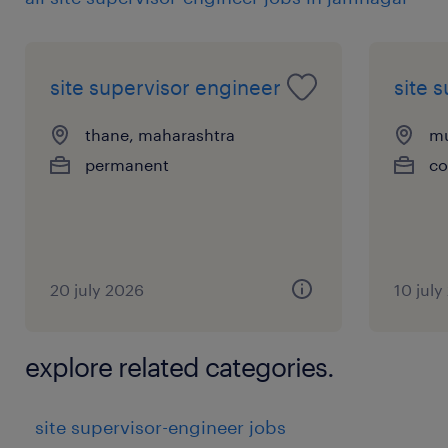
site supervisor engineer
site 
thane, maharashtra
mu
permanent
co
20 july 2026
10 july
explore related categories.
site supervisor-engineer jobs