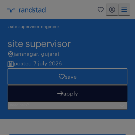
my randstad
0
site supervisor-engineer
site supervisor
jamnagar
,
gujarat
posted 7 july 2026
save
apply
need help?