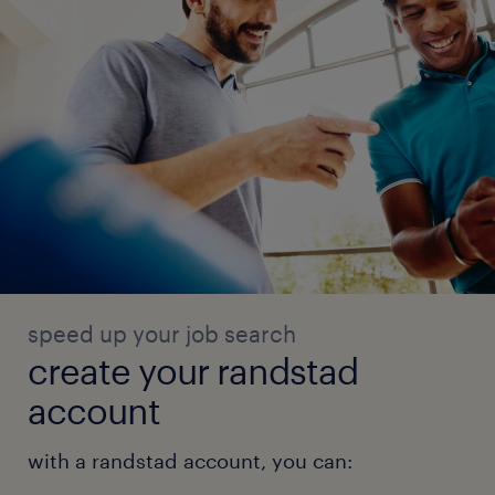
speed up your job search
create your randstad
account
with a randstad account, you can: