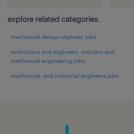
explore related categories.
mechanical design engineer jobs
technicians and engineers -industry and
mechanical engineering jobs
mechanical- and industrial engineers jobs