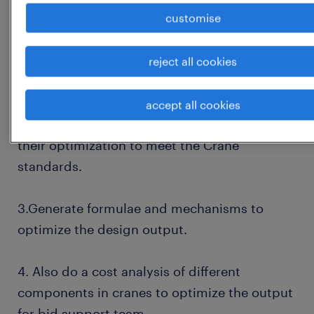
customise
assembly drawings using computer-aided
design (cad) software.(Hands on experience
in Autocad ( 2D) Solidworks /3D Modelling
reject all cookies
Software)
accept all cookies
2.Data analysis of the library components and
their optimization to meet the Crane
standards.
3.Generate formulae and mechanisms to
optimize the design output.
4. Also do a cost analysis of different
components in cranes to optimize the output
for bid support team.