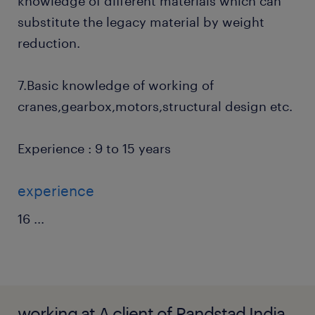
knowledge of different materials which can
substitute the legacy material by weight
reduction.
7.Basic knowledge of working of
cranes,gearbox,motors,structural design etc.
Experience : 9 to 15 years
experience
16
...
working at A client of Randstad India