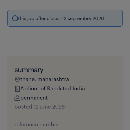
this job offer closes 12 september 2026
summary
thane, maharashtra
A client of Randstad India
permanent
posted 12 june 2026
reference number