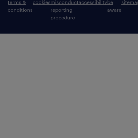
terms &
cookies
misconduct
accessibility
be
sitema
conditions
reporting
aware
procedure