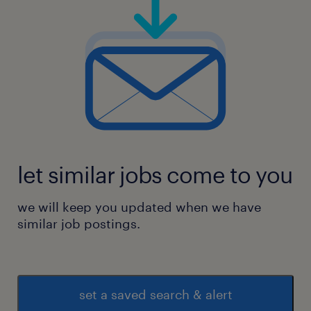
let similar jobs come to you
we will keep you updated when we have
similar job postings.
set a saved search & alert