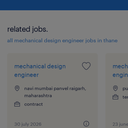
related jobs.
all mechanical design engineer jobs in thane
mechanical design
mecha
engineer
engin
navi mumbai panvel raigarh,
pu
maharashtra
te
contract
30 july 2026
23 jun