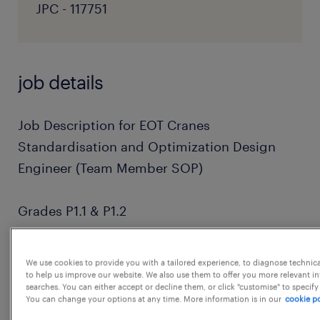
JPC - 117751
job details
Job Description for EOT Cranes
Standardisation and Optimization Design
Engineer (Team Member SOP)
Grades P1.1 & P1.2
1. Perform design calculation of crane and its
We use cookies to provide you with a tailored experience, to diagnose technic
components.
to help us improve our website. We also use them to offer you more relevant i
searches. You can either accept or decline them, or click "customise" to specify
You can change your options at any time. More information is in our
cookie po
2.Develop and modify 3d models and