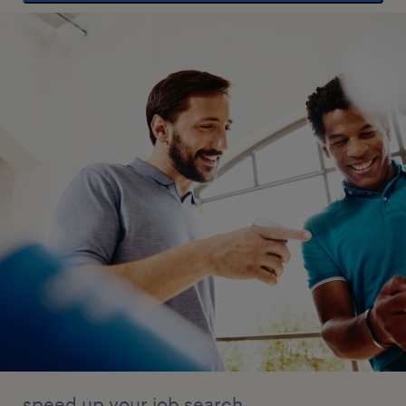
speed up your job search