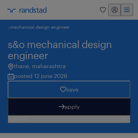
my randstad
0
mechanical design engineer
s&o mechanical design
engineer
thane
,
maharashtra
posted 12 june 2026
save
apply
need help?