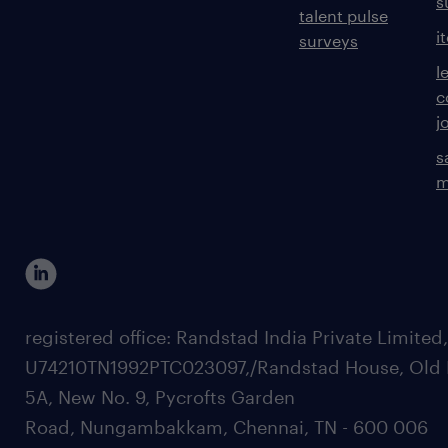
s
talent pulse
i
surveys
l
c
j
s
m
registered office: Randstad India Private Limited
U74210TN1992PTC023097,/Randstad House, Old 
5A, New No. 9, Pycrofts Garden
Road, Nungambakkam, Chennai, TN - 600 006