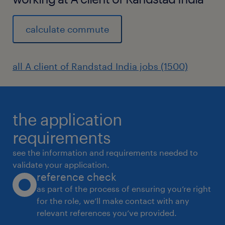
calculate commute
all A client of Randstad India jobs (1500)
the application
requirements
see the information and requirements needed to
validate your application.
reference check
as part of the process of ensuring you’re right
for the role, we’ll make contact with any
relevant references you’ve provided.