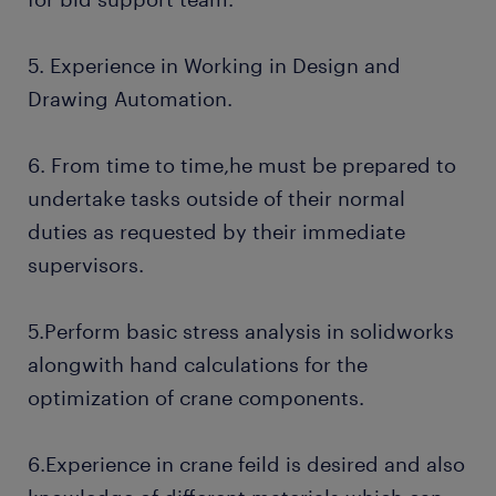
5. Experience in Working in Design and
Drawing Automation.
6. From time to time,he must be prepared to
undertake tasks outside of their normal
duties as requested by their immediate
supervisors.
5.Perform basic stress analysis in solidworks
alongwith hand calculations for the
optimization of crane components.
6.Experience in crane feild is desired and also