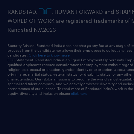
RANDSTAD,
, HUMAN FORWARD and SHAPI
WORLD OF WORK are registered trademarks of 
Randstad N.V.2023
Security Advice: Randstad India does not charge any fee at any stage of it
process from the candidate nor allows their employees to collect any fees
candidates.
Click here to know more
EEO Statement: Randstad India is an Equal Employment Opportunity Emplo
qualified applicants receive consideration for employment without regard t
religion, sex, sexual orientation, gender identity or expression, appearanc
origin, age, marital status, veteran status, or disability status, or any other
characteristics. Our global mission is to become the world’s most equitab
specialized talent company, and we actively embrace diversity and inclusi
cornerstones of our success. To read more of Randstad India's work in the
equity, diversity and inclusion please
click here