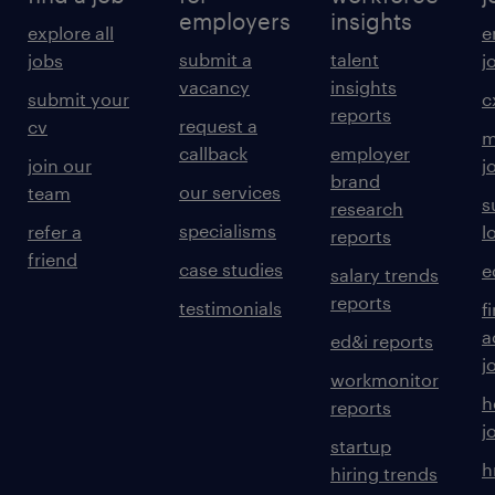
employers
insights
explore all
e
submit a
talent
jobs
j
vacancy
insights
submit your
c
reports
request a
cv
m
callback
employer
join our
j
brand
our services
team
s
research
specialisms
refer a
l
reports
friend
case studies
e
salary trends
reports
testimonials
f
a
ed&i reports
j
workmonitor
h
reports
j
startup
h
hiring trends