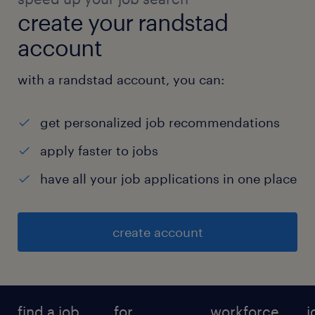
create your randstad
account
with a randstad account, you can:
get personalized job recommendations
apply faster to jobs
have all your job applications in one place
create account
find a job
for
workforce
j