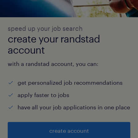
speed up your job search
create your randstad
account
with a randstad account, you can:
get personalized job recommendations
apply faster to jobs
have all your job applications in one place
create account