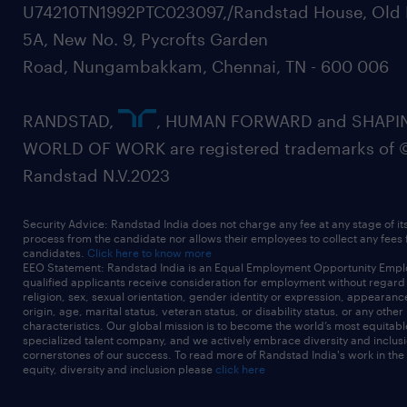
U74210TN1992PTC023097,/Randstad House, Old 
5A, New No. 9, Pycrofts Garden
Road, Nungambakkam, Chennai, TN - 600 006
RANDSTAD,
, HUMAN FORWARD and SHAPI
WORLD OF WORK are registered trademarks of 
Randstad N.V.2023
Security Advice: Randstad India does not charge any fee at any stage of it
process from the candidate nor allows their employees to collect any fees
candidates.
Click here to know more
EEO Statement: Randstad India is an Equal Employment Opportunity Emplo
qualified applicants receive consideration for employment without regard t
religion, sex, sexual orientation, gender identity or expression, appearanc
origin, age, marital status, veteran status, or disability status, or any other
characteristics. Our global mission is to become the world’s most equitab
specialized talent company, and we actively embrace diversity and inclusi
cornerstones of our success. To read more of Randstad India's work in the
equity, diversity and inclusion please
click here