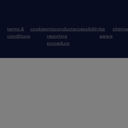
terms &
cookies
misconduct
accessibility
be
sitema
conditions
reporting
aware
procedure