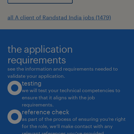
all A client of Randstad India jobs (1479)
the application
requirements
see the information and requirements needed to
validate your application.
testing
we will test your technical competencies to
ensure that it aligns with the job
requirements.
reference check
as part of the process of ensuring you’re right
for the role, we’ll make contact with any
relevant references you’ve provided.