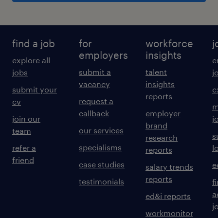
find a job
for
workforce
j
employers
insights
explore all
e
submit a
talent
jobs
j
vacancy
insights
submit your
c
reports
request a
cv
m
callback
employer
join our
j
brand
our services
team
s
research
specialisms
refer a
l
reports
friend
case studies
e
salary trends
reports
testimonials
f
a
ed&i reports
j
workmonitor