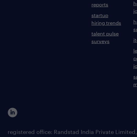
h
reports
j
startup
h
hiring trends
s
talent pulse
i
surveys
l
c
j
s
m
registered office: Randstad India Private Limited