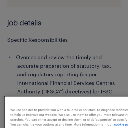
job details
Specific Responsibilities
Oversee and review the timely and
accurate preparation of statutory, tax,
and regulatory reporting (as per
International Financial Services Centres
Authority ("IFSCA") directives) for IFSC
Branch
We use cookies to provide you with a tailored experience, to diagnose technic
Support management in liaising with
to help us improve our website. We also use them to offer you more relevant i
both internal and external stakeholders,
searches. You can either accept or decline them, or click "customise" to specify
You can change your options at any time. More information is in our
cookie po