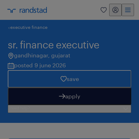
my randstad
0
executive finance
sr. finance executive
gandhinagar
,
gujarat
posted 9 june 2026
save
apply
need help?