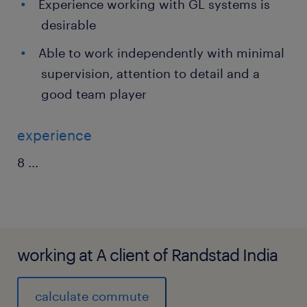
Experience working with GL systems is
desirable
Able to work independently with minimal
supervision, attention to detail and a
good team player
experience
8
...
working at A client of Randstad India
calculate commute