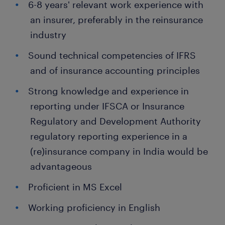
6-8 years' relevant work experience with
an insurer, preferably in the reinsurance
industry
Sound technical competencies of IFRS
and of insurance accounting principles
Strong knowledge and experience in
reporting under IFSCA or Insurance
Regulatory and Development Authority
regulatory reporting experience in a
(re)insurance company in India would be
advantageous
Proficient in MS Excel
Working proficiency in English