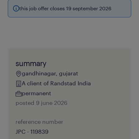
this job offer closes 19 september 2026
summary
gandhinagar, gujarat
A client of Randstad India
permanent
posted 9 june 2026
reference number
JPC - 119839