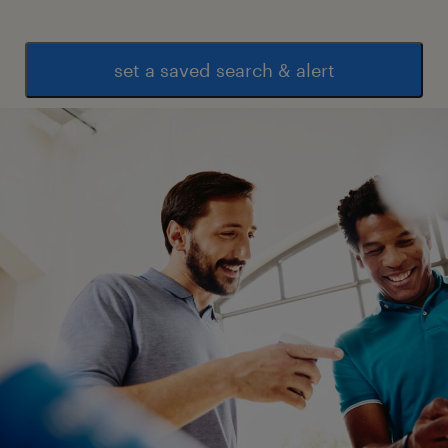
set a saved search & alert