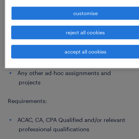
such as auditors and regulatory
authorities;
customise
Manage continuous improvement
initiatives of financial and regulatory
reject all cookies
reports, including retention of supporting
documentation, and where necessary
accept all cookies
remediation;
Any other ad-hoc assignments and
projects
Requirements:
ACAC, CA, CPA Qualified and/or relevant
professional qualifications