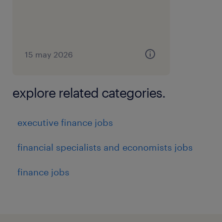
15 may 2026
explore related categories.
executive finance jobs
financial specialists and economists jobs
finance jobs