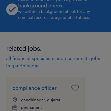
background check
we will do a background check for any
criminal records, drugs or child abuse.
related jobs.
all financial specialists and economists jobs
in gandhinagar
compliance officer
gandhinagar, gujarat
permanent