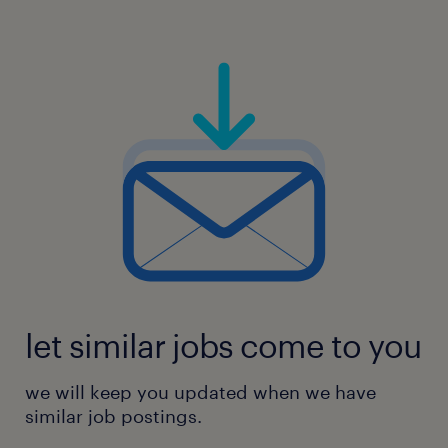
let similar jobs come to you
we will keep you updated when we have
similar job postings.