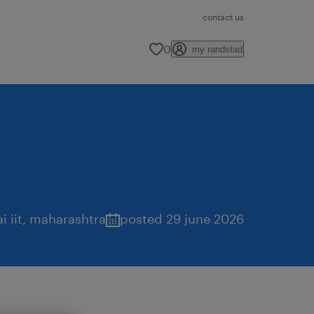
contact us
0
my randstad
 iit
,
maharashtra
posted 29 june 2026