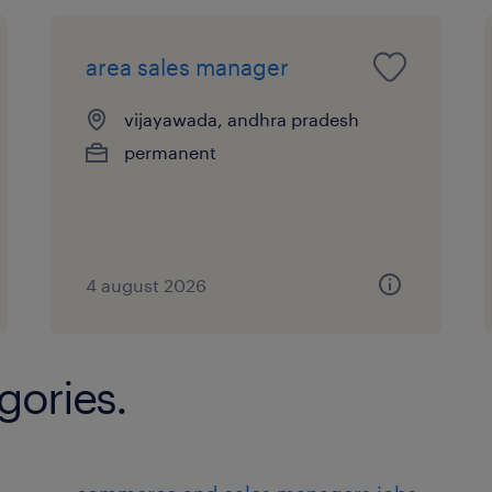
area sales manager
vijayawada, andhra pradesh
permanent
4 august 2026
gories.