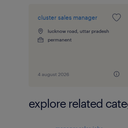
cluster sales manager
lucknow road, uttar pradesh
permanent
4 august 2026
explore related cate