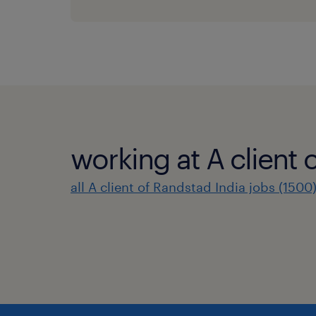
working at A client 
all A client of Randstad India jobs (1500