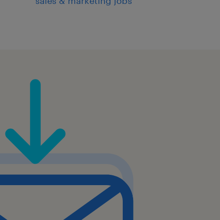
sales & marketing jobs