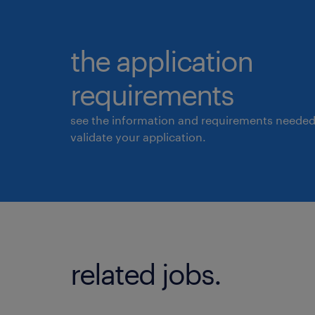
the application
requirements
see the information and requirements needed
validate your application.
related jobs.