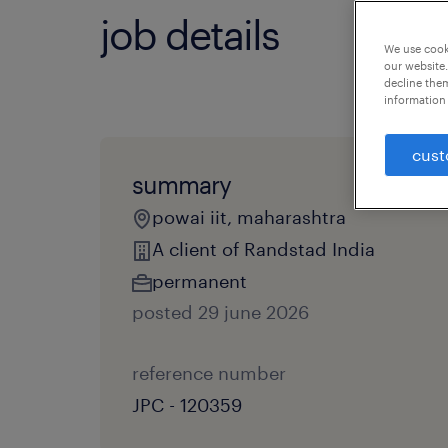
job details
We use cooki
our website.
decline them
information 
cust
summary
powai iit, maharashtra
A client of Randstad India
permanent
posted 29 june 2026
reference number
JPC - 120359