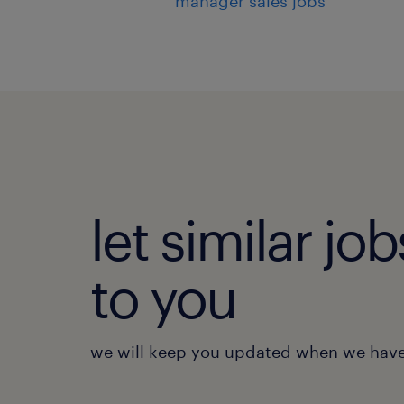
manager sales jobs
let similar j
to you
we will keep you updated when we have 