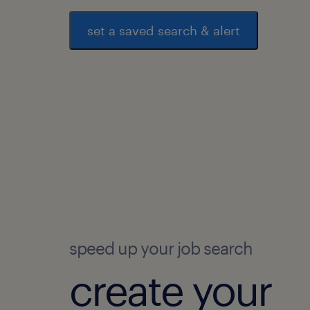
set a saved search & alert
speed up your job search
create your