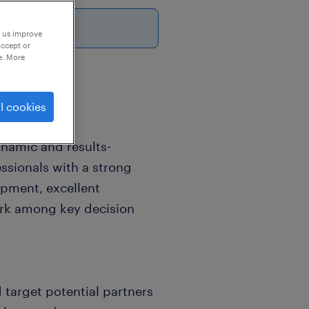
26
p us improve
accept or
e. More
l cookies
ynamic and results-
ssionals with a strong
opment, excellent
ork among key decision
 target potential partners