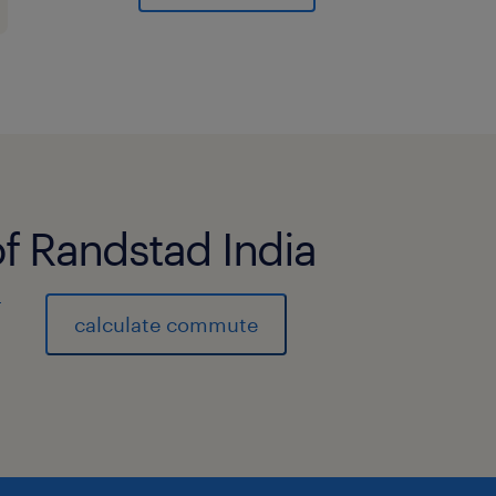
Operations teams to align on produc
partners effectively.
● Reporting and Analysis: Monitor an
metrics, sales performance, market 
activities to stakeholders
Qualifications:
of Randstad India
● Bachelor's degree in Business, Comm
MBA is an added advantage.
)
● 8-12 years of experience in B2B sal
calculate commute
or account management experience - 
/Fintech /BFSI industry.
● Excellent communication, presentat
skills.
● Ability to work independently and c