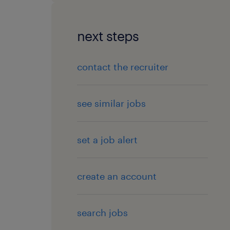
next steps
contact the recruiter
see similar jobs
set a job alert
create an account
search jobs