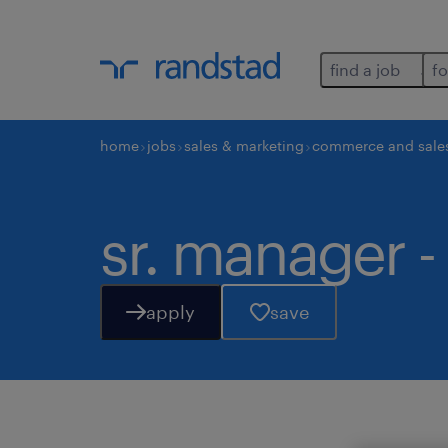
find a job
fo
home
jobs
sales & marketing
commerce and sale
sr. manager -
apply
save