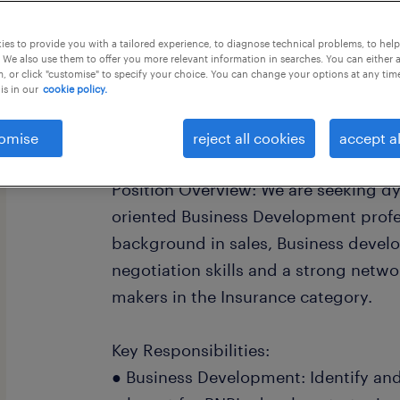
this job offer closes 28 september 20
es to provide you with a tailored experience, to diagnose technical problems, to hel
 We also use them to offer you more relevant information in searches. You can either 
, or click "customise" to specify your choice. You can change your options at any tim
is in our
cookie policy.
Senior Manager - Brand Sales
omise
reject all cookies
accept al
Position Overview: We are seeking d
oriented Business Development profe
background in sales, Business devel
negotiation skills and a strong netw
makers in the Insurance category.
Key Responsibilities:
● Business Development: Identify and