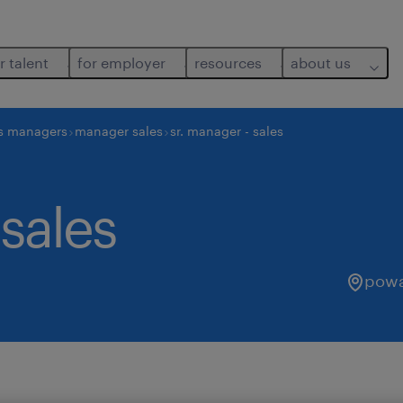
r talent
for employer
resources
about us
s managers
manager sales
sr. manager - sales
 sales
powai