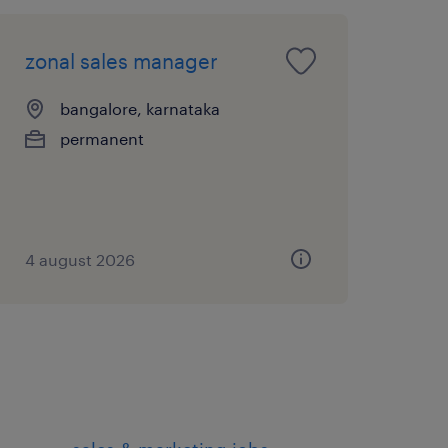
zonal sales manager
bangalore, karnataka
permanent
4 august 2026