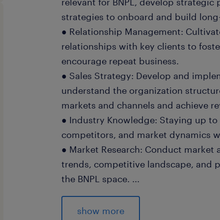
relevant for BNPL, develop strategic 
strategies to onboard and build long
● Relationship Management: Cultivat
relationships with key clients to fost
encourage repeat business.
● Sales Strategy: Develop and implem
understand the organization structu
markets and channels and achieve re
● Industry Knowledge: Staying up to 
competitors, and market dynamics with
● Market Research: Conduct market a
trends, competitive landscape, and p
the BNPL space.
...
● Cross-Functional Collaboration: Wo
development, Sales, Alliances, Finan
show more