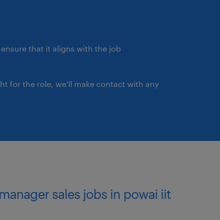
n a fast-paced environment
orked as Business
ce /Fintech /BFSI industry
ll as intra-city as per
ensure that it aligns with the job
ght for the role, we’ll make contact with any
 manager sales jobs in powai iit