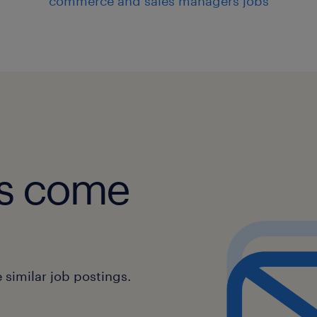
commerce and sales managers jobs
obs come
similar job postings.