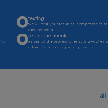
internal and external stakeholders) i
● We look for go-getters who have w
development professionals in Insuran
testing
● Willingness to travel inter-city as we
we will test your technical competencies to 
requirements.
business requirements
reference check
 to
as part of the process of ensuring you’re ri
experience
relevant references you’ve provided.
12
all