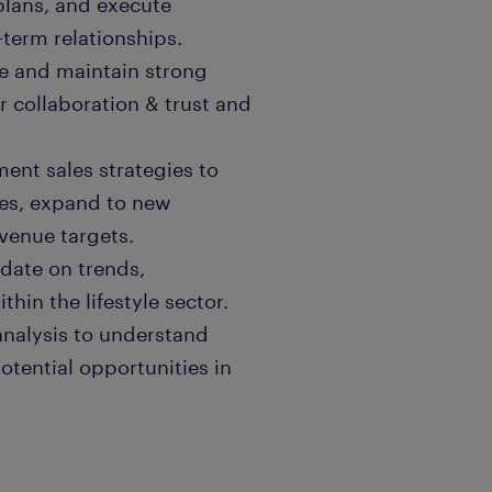
plans, and execute
-term relationships.
e and maintain strong
er collaboration & trust and
ent sales strategies to
res, expand to new
venue targets.
date on trends,
in the lifestyle sector.
nalysis to understand
otential opportunities in
rk closely with product
ce, Marketing, and