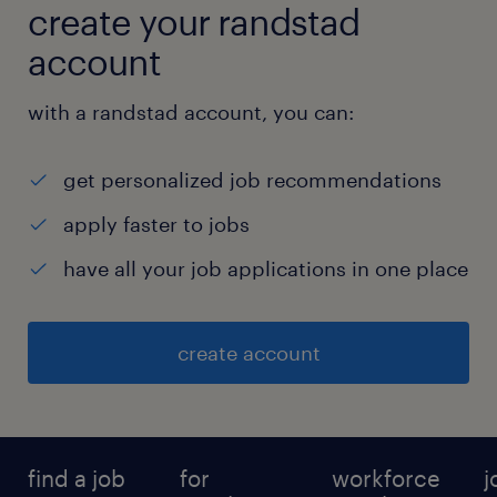
create your randstad
account
with a randstad account, you can:
get personalized job recommendations
apply faster to jobs
have all your job applications in one place
create account
find a job
for
workforce
j