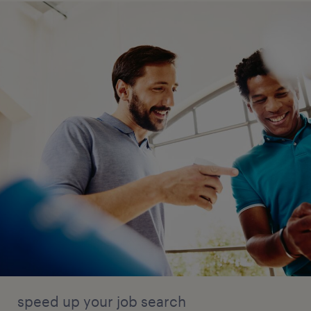
speed up your job search