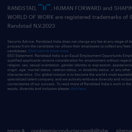
RANDSTAD,
, HUMAN FORWARD and SHAPI
WORLD OF WORK are registered trademarks of 
Randstad N.V.2023
Security Advice: Randstad India does not charge any fee at any stage of it
process from the candidate nor allows their employees to collect any fees
candidates.
Click here to know more
EEO Statement: Randstad India is an Equal Employment Opportunity Emplo
qualified applicants receive consideration for employment without regard t
religion, sex, sexual orientation, gender identity or expression, appearanc
origin, age, marital status, veteran status, or disability status, or any other
characteristics. Our global mission is to become the world’s most equitab
specialized talent company, and we actively embrace diversity and inclusi
cornerstones of our success. To read more of Randstad India's work in the
equity, diversity and inclusion please
click here
terms &
cookies
misconduct
accessibility
be
sitema