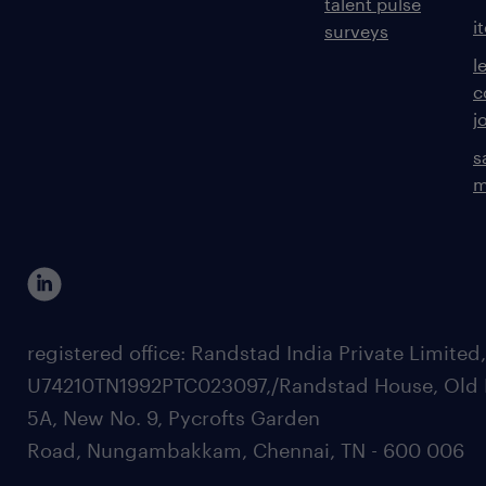
talent pulse
i
surveys
l
c
j
s
m
registered office: Randstad India Private Limited
U74210TN1992PTC023097,/Randstad House, Old 
5A, New No. 9, Pycrofts Garden
Road, Nungambakkam, Chennai, TN - 600 006