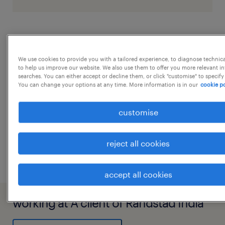
job details
We use cookies to provide you with a tailored experience, to diagnose technic
to help us improve our website. We also use them to offer you more relevant i
Job Description Press Tool DesignJigs and
searches. You can either accept or decline them, or click "customise" to specify
Fixture DesignAutocadSolidworksAutomotive
You can change your options at any time. More information is in our
cookie po
Wheels Fixtures
customise
experience
8
...
reject all cookies
accept all cookies
working at A client of Randstad India