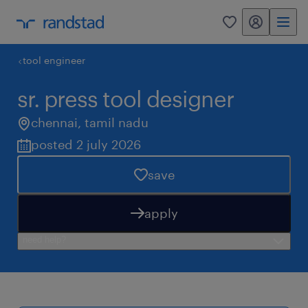
my randstad
0
tool engineer
sr. press tool designer
chennai
,
tamil nadu
posted 2 july 2026
save
apply
need help?