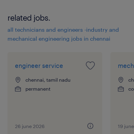
related jobs.
all technicians and engineers -industry and
mechanical engineering jobs in chennai
engineer service
mecha
chennai, tamil nadu
ch
permanent
co
26 june 2026
19 jun