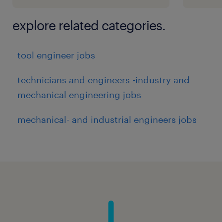
explore related categories.
tool engineer jobs
technicians and engineers -industry and
mechanical engineering jobs
mechanical- and industrial engineers jobs