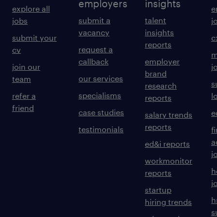
employers
insights
explore all
e
submit a
talent
jobs
j
vacancy
insights
submit your
c
reports
request a
cv
m
callback
employer
join our
j
brand
our services
team
s
research
specialisms
refer a
l
reports
friend
case studies
e
salary trends
reports
testimonials
f
a
ed&i reports
j
workmonitor
h
reports
j
startup
h
hiring trends
s