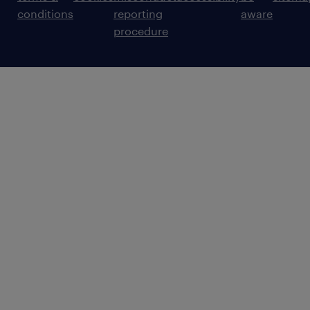
conditions
reporting
aware
procedure