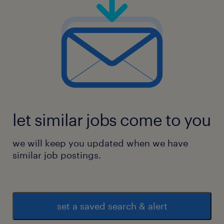
let similar jobs come to you
we will keep you updated when we have
similar job postings.
set a saved search & alert