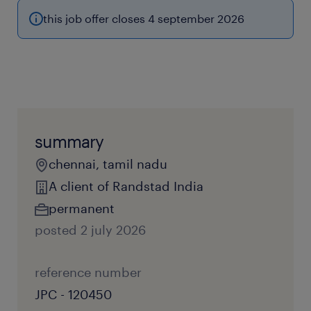
this job offer closes 4 september 2026
summary
chennai, tamil nadu
A client of Randstad India
permanent
posted 2 july 2026
reference number
JPC - 120450