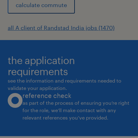
calculate commute
all A client of Randstad India jobs (1470)
the application
requirements
see the information and requirements needed to
validate your application.
reference check
as part of the process of ensuring you’re right
for the role, we’ll make contact with any
relevant references you’ve provided.