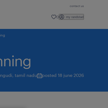
contact us
0
my randstad
ning
nning
ungudi
,
tamil nadu
posted 18 june 2026