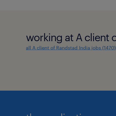
working at A client 
all A client of Randstad India jobs (1470)