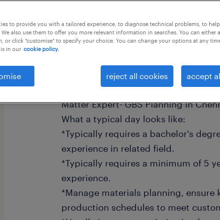
this job offer closes 17 august 2026
es to provide you with a tailored experience, to diagnose technical problems, to hel
 We also use them to offer you more relevant information in searches. You can either 
, or click "customise" to specify your choice. You can change your options at any tim
is in our
cookie policy.
To support our extraordinary teams 
omise
reject all cookies
accept al
and contribute to our growth, we're 
Matter Expert- GBS Planning in Chenn
What a typical day looks like:
*Typically requires a bachelor's degr
experience in related field.
*Typically requires a minimum of 5 ye
experience.
*Manage materials planning, ensure k
production schedules to meet cust