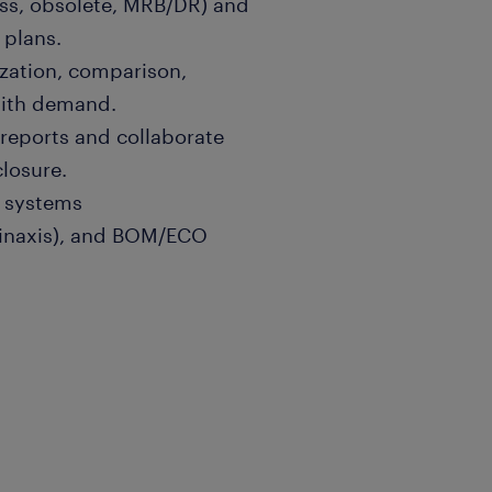
ess, obsolete, MRB/DR) and
 plans.
ization, comparison,
with demand.
reports and collaborate
losure.
 systems
Kinaxis), and BOM/ECO