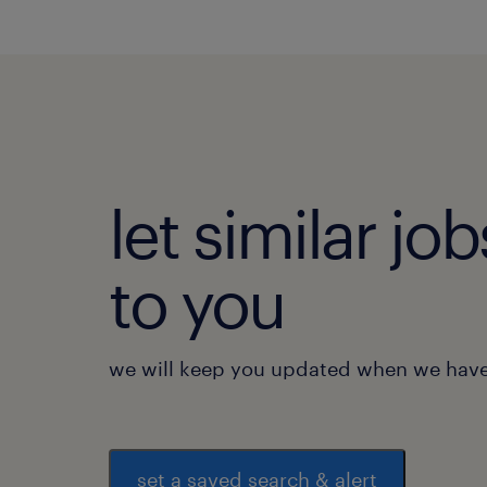
let similar j
to you
we will keep you updated when we have 
set a saved search & alert