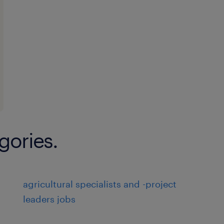
gories.
agricultural specialists and -project
leaders jobs