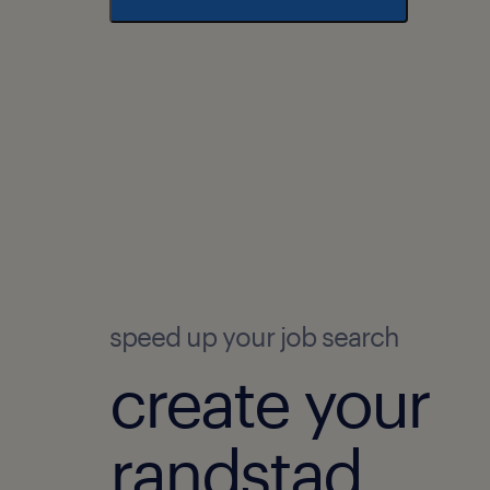
speed up your job search
create your
randstad