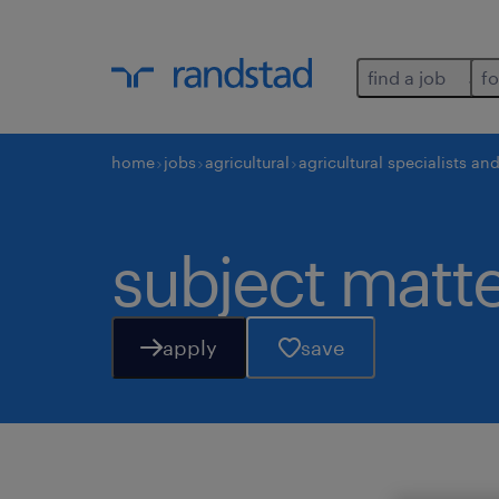
find a job
fo
home
jobs
agricultural
agricultural specialists an
subject matte
apply
save