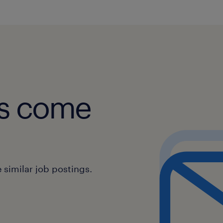
obs come
similar job postings.