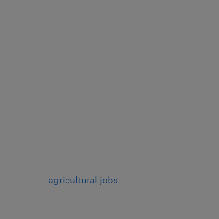
agricultural jobs