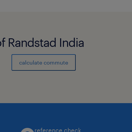
of Randstad India
calculate commute
reference check