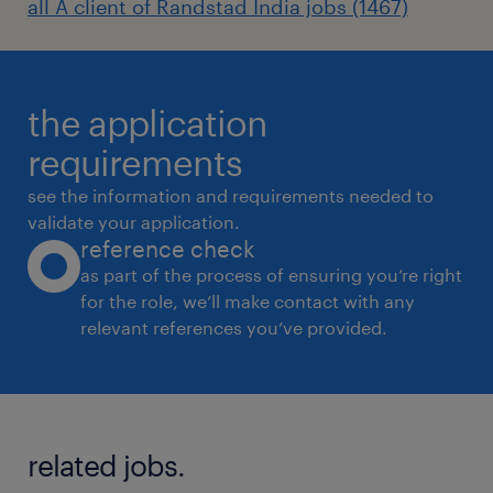
all A client of Randstad India jobs (1467)
the application
requirements
see the information and requirements needed to
validate your application.
reference check
as part of the process of ensuring you’re right
for the role, we’ll make contact with any
relevant references you’ve provided.
related jobs.