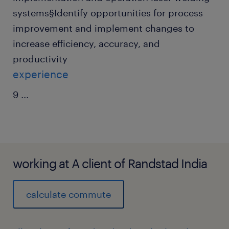
systems§Identify opportunities for process
improvement and implement changes to
increase efficiency, accuracy, and
productivity
experience
9
...
working at A client of Randstad India
calculate commute