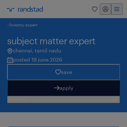
my randstad
0
forestry expert
subject matter expert
chennai
,
tamil nadu
posted 19 june 2026
save
apply
need help?