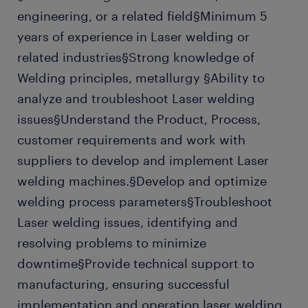
engineering, or a related field§Minimum 5
years of experience in Laser welding or
related industries§Strong knowledge of
Welding principles, metallurgy §Ability to
analyze and troubleshoot Laser welding
issues§Understand the Product, Process,
customer requirements and work with
suppliers to develop and implement Laser
welding machines.§Develop and optimize
welding process parameters§Troubleshoot
Laser welding issues, identifying and
resolving problems to minimize
downtime§Provide technical support to
manufacturing, ensuring successful
implementation and operation laser welding