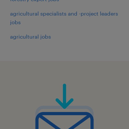
agricultural specialists and -project leaders
jobs
agricultural jobs