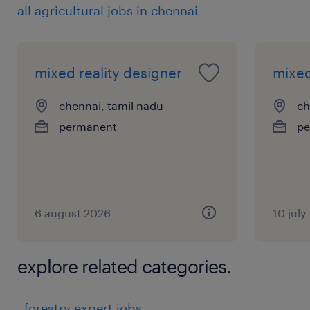
all agricultural jobs in chennai
mixed reality designer
mixed
chennai, tamil nadu
ch
permanent
pe
6 august 2026
10 july
explore related categories.
forestry expert jobs