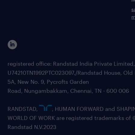
s
m
registered office: Randstad India Private Limited
U74210TN1992PTC023097,/Randstad House, Old 
5A, New No. 9, Pycrofts Garden
Road, Nungambakkam, Chennai, TN - 600 006
RANDSTAD,
, HUMAN FORWARD and SHAPI
WORLD OF WORK are registered trademarks of 
Randstad N.V.2023