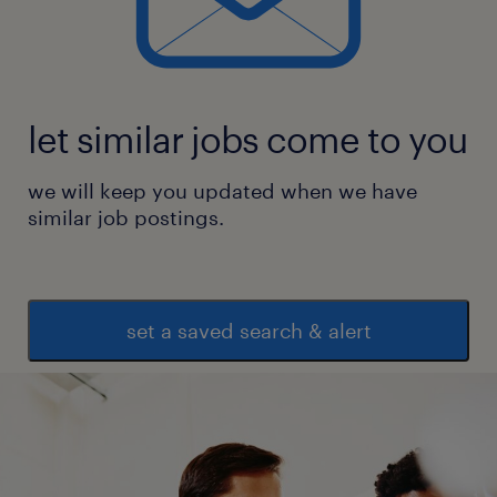
let similar jobs come to you
we will keep you updated when we have
similar job postings.
set a saved search & alert