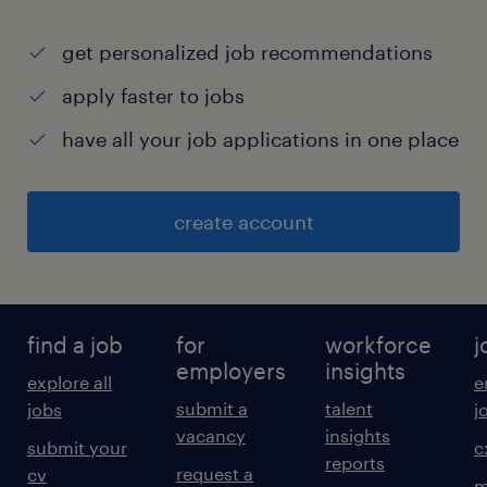
get personalized job recommendations
apply faster to jobs
have all your job applications in one place
create account
find a job
for
workforce
j
employers
insights
explore all
e
submit a
talent
jobs
j
vacancy
insights
submit your
c
reports
request a
cv
m