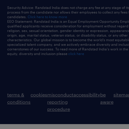
Security Advice: Randstad India does not charge any fee at any stage of it
process from the candidate nor allows their employees to collect any fees
candidates.
Click here to know more
EEO Statement: Randstad India is an Equal Employment Opportunity Emplo
qualified applicants receive consideration for employment without regard t
religion, sex, sexual orientation, gender identity or expression, appearanc
origin, age, marital status, veteran status, or disability status, or any other
characteristics. Our global mission is to become the world’s most equitab
specialized talent company, and we actively embrace diversity and inclusi
cornerstones of our success. To read more of Randstad India's work in the
equity, diversity and inclusion please
click here
terms &
cookies
misconduct
accessibility
be
sitema
conditions
reporting
aware
procedure