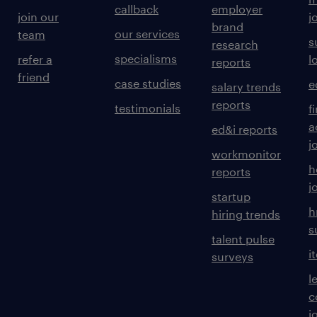
callback
employer
join our
j
brand
our services
team
s
research
specialisms
refer a
l
reports
friend
case studies
e
salary trends
reports
testimonials
f
a
ed&i reports
j
workmonitor
h
reports
j
startup
h
hiring trends
s
talent pulse
i
surveys
l
c
j