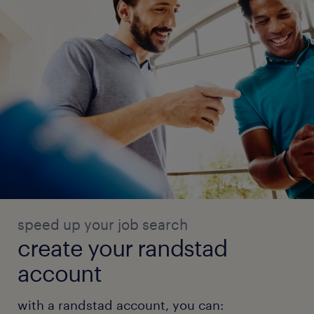
speed up your job search
create your randstad
account
with a randstad account, you can: