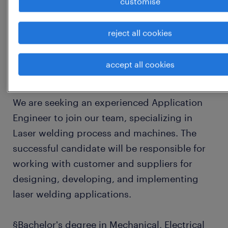
customise
Key Responsibilities
reject all cookies
Subject mater expert - Laser Welding
accept all cookies
1
We are seeking an experienced Application
Engineer to join our team, specializing in
Laser welding process and machines. The
successful candidate will be responsible for
working with customer and suppliers for
designing, developing, and implementing
laser welding applications.
§Bachelor's degree in Mechanical, Electrical