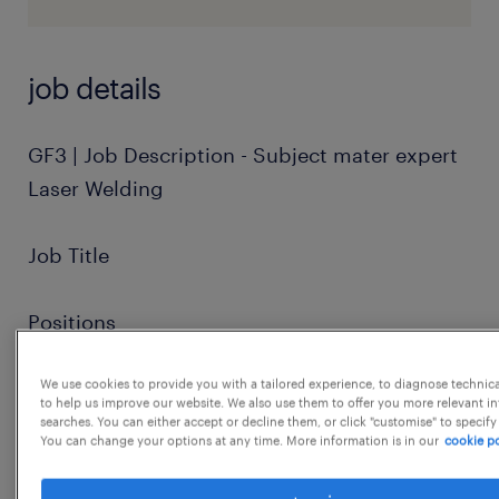
job details
GF3 | Job Description - Subject mater expert
Laser Welding
Job Title
Positions
We use cookies to provide you with a tailored experience, to diagnose technic
Job Summary
to help us improve our website. We also use them to offer you more relevant i
searches. You can either accept or decline them, or click "customise" to specify
You can change your options at any time. More information is in our
cookie po
Requirements