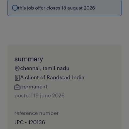
this job offer closes 18 august 2026
summary
chennai, tamil nadu
A client of Randstad India
permanent
posted 19 june 2026
reference number
JPC - 120136