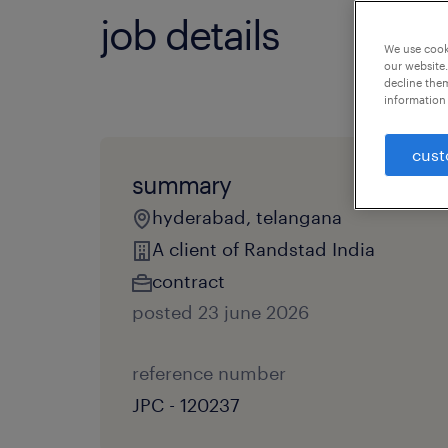
job details
We use cooki
our website.
decline them
information 
cust
summary
hyderabad, telangana
A client of Randstad India
contract
posted 23 june 2026
reference number
JPC - 120237