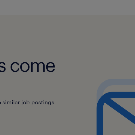
obs come
similar job postings.