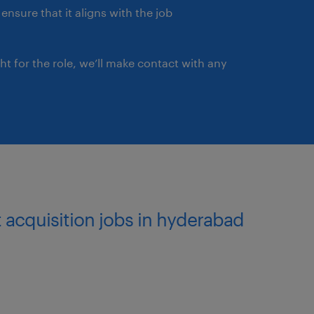
ensure that it aligns with the job
ght for the role, we’ll make contact with any
t acquisition jobs in hyderabad