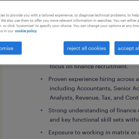
this job offer closes 31 august 2026
es to provide you with a tailored experience, to diagnose technical problems, to hel
 We also use them to offer you more relevant information in searches. You can either 
, or click "customise" to specify your choice. You can change your options at any tim
is in our
cookie policy.
Skills Required:
omise
reject all cookies
accept al
4-8 years of experience in Talent 
focus on finance recruitment.
Proven experience hiring across a
including Accountants, Senior Ac
Analysts, Revenue, Tax, and Contr
Strong understanding of finance 
and key functional skill sets with
Exposure to working in matrix or