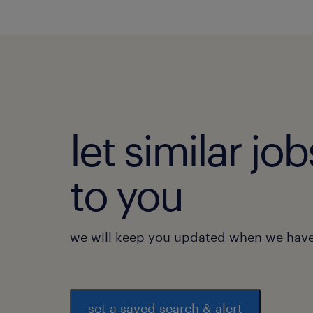
let similar j
to you
we will keep you updated when we have 
set a saved search & alert