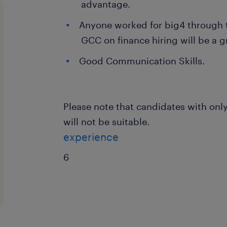
advantage.
Anyone worked for big4 through t
GCC on finance hiring will be a gr
Good Communication Skills.
Please note that candidates with only
will not be suitable.
experience
6