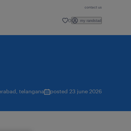
contact us
0
my randstad
erabad
,
telangana
posted 23 june 2026