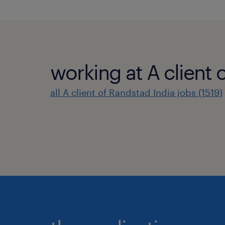
working at A client 
all A client of Randstad India jobs (1519)