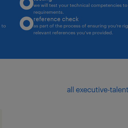
we will test your technical competencies to 
requirements.
reference check
 to
as part of the process of ensuring you’re ri
relevant references you’ve provided.
all executive-talen