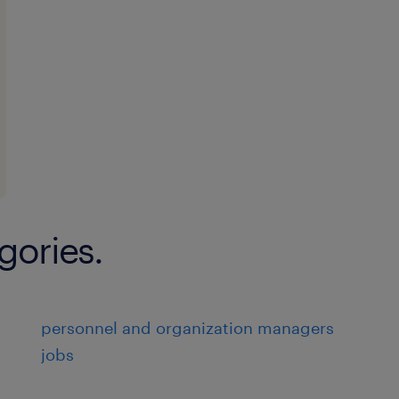
gories.
personnel and organization managers
jobs