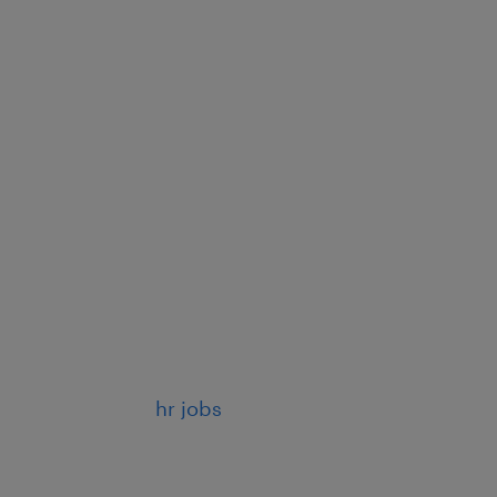
hr jobs