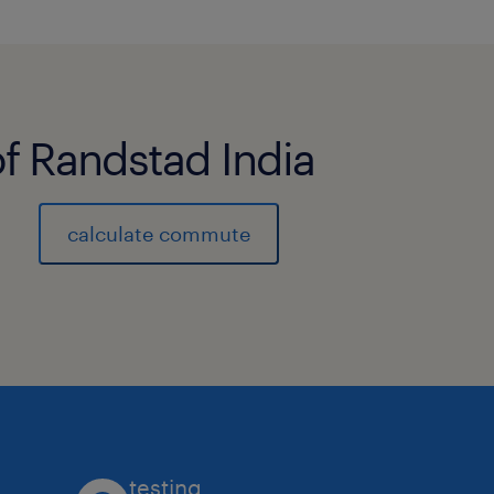
of Randstad India
calculate commute
testing