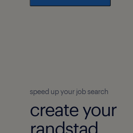
speed up your job search
create your
randstad