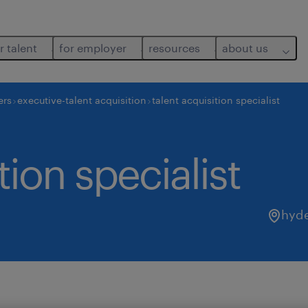
r talent
for employer
resources
about us
ers
executive-talent acquisition
talent acquisition specialist
tion specialist
hyd