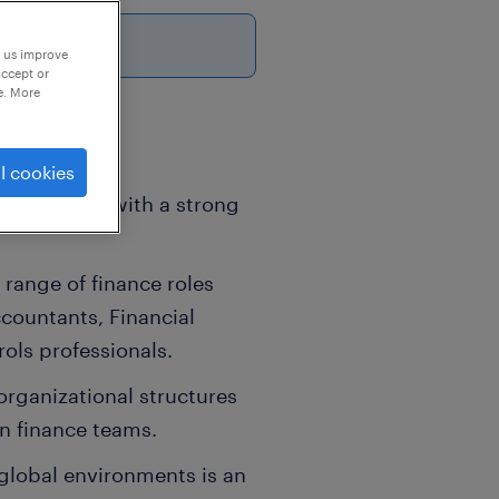
p us improve
accept or
e. More
l cookies
Acquisition, with a strong
 range of finance roles
countants, Financial
ols professionals.
organizational structures
in finance teams.
 global environments is an