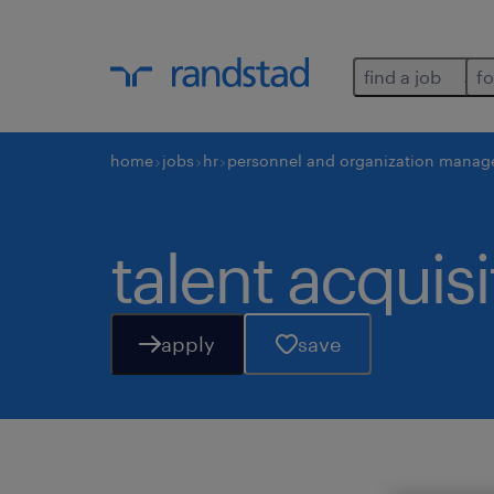
find a job
fo
home
jobs
hr
personnel and organization manag
talent acquisi
apply
save