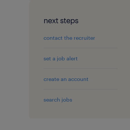
next steps
contact the recruiter
set a job alert
create an account
search jobs