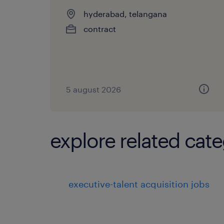
hyderabad, telangana
contract
5 august 2026
explore related cate
executive-talent acquisition jobs