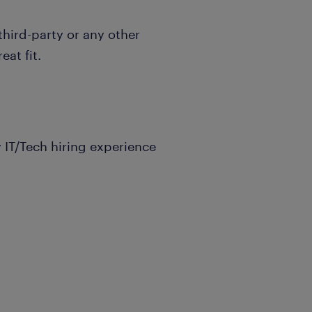
hird-party or any other
eat fit.
 IT/Tech hiring experience