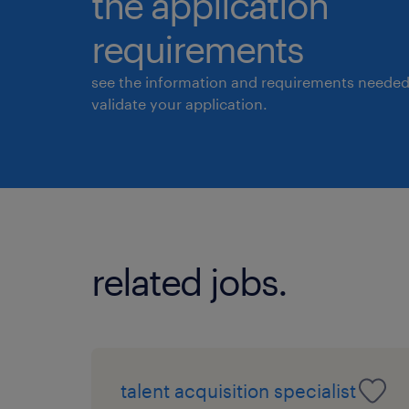
the application
requirements
see the information and requirements needed
validate your application.
related jobs.
talent acquisition specialist