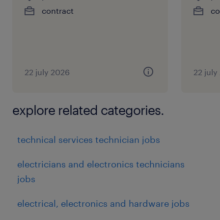
contract
co
22 july 2026
22 july
explore related categories.
technical services technician jobs
electricians and electronics technicians
jobs
electrical, electronics and hardware jobs