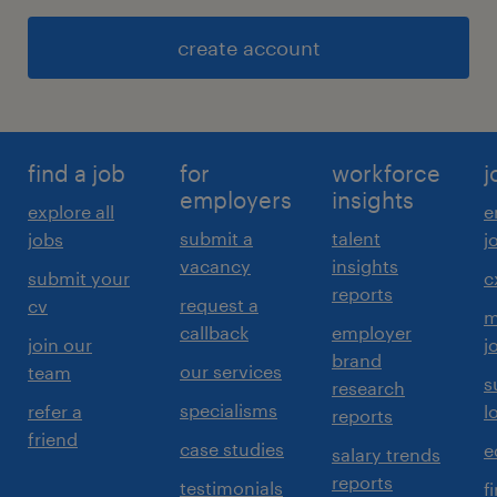
create account
find a job
for
workforce
j
employers
insights
explore all
e
submit a
talent
jobs
j
vacancy
insights
submit your
c
reports
request a
cv
m
callback
employer
join our
j
brand
our services
team
s
research
specialisms
refer a
l
reports
friend
case studies
e
salary trends
reports
testimonials
f