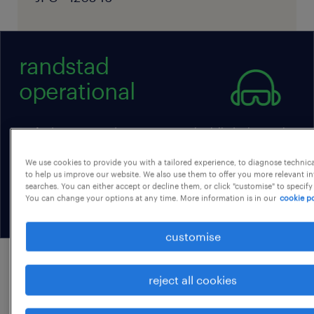
randstad
operational
we find, nurture, and connect uniquely skilled talent with
employers when they need it, building successful teams
that scale as their business grows while positioning
We use cookies to provide you with a tailored experience, to diagnose technic
individuals for rewarding careers and businesses for
to help us improve our website. We also use them to offer you more relevant i
searches. You can either accept or decline them, or click "customise" to specify
operational success.
You can change your options at any time. More information is in our
cookie po
customise
job details
reject all cookies