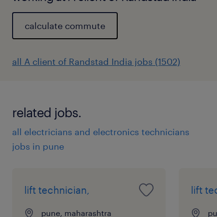
calculate commute
all A client of Randstad India jobs (1502)
related jobs.
all electricians and electronics technicians
jobs in pune
lift technician,
lift t
pune, maharashtra
pu