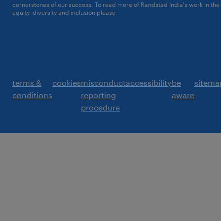
cornerstones of our success. To read more of Randstad India's work in the
equity, diversity and inclusion please
click here
terms &
cookies
misconduct
accessibility
be
sitema
conditions
reporting
aware
procedure