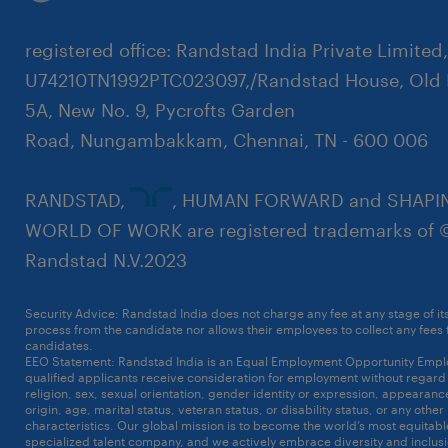
registered office: Randstad India Private Limited
U74210TN1992PTC023097,/Randstad House, Old 
5A, New No. 9, Pycrofts Garden
Road, Nungambakkam, Chennai, TN - 600 006
RANDSTAD,
, HUMAN FORWARD and SHAPI
WORLD OF WORK are registered trademarks of 
Randstad N.V.2023
Security Advice: Randstad India does not charge any fee at any stage of it
process from the candidate nor allows their employees to collect any fees
candidates.
Click here to know more
EEO Statement: Randstad India is an Equal Employment Opportunity Emplo
qualified applicants receive consideration for employment without regard t
religion, sex, sexual orientation, gender identity or expression, appearanc
origin, age, marital status, veteran status, or disability status, or any other
characteristics. Our global mission is to become the world’s most equitab
specialized talent company, and we actively embrace diversity and inclusi