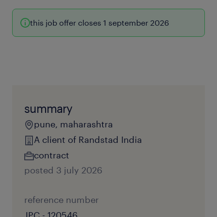
this job offer closes 1 september 2026
summary
pune, maharashtra
A client of Randstad India
contract
posted 3 july 2026
reference number
JPC - 120546