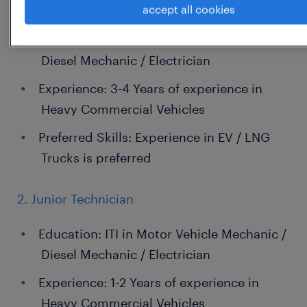
1. Senior Technician
accept all cookies
Education: ITI in Motor Vehicle Mechanic /
Diesel Mechanic / Electrician
Experience: 3-4 Years of experience in
Heavy Commercial Vehicles
Preferred Skills: Experience in EV / LNG
Trucks is preferred
2. Junior Technician
Education: ITI in Motor Vehicle Mechanic /
Diesel Mechanic / Electrician
Experience: 1-2 Years of experience in
Heavy Commercial Vehicles