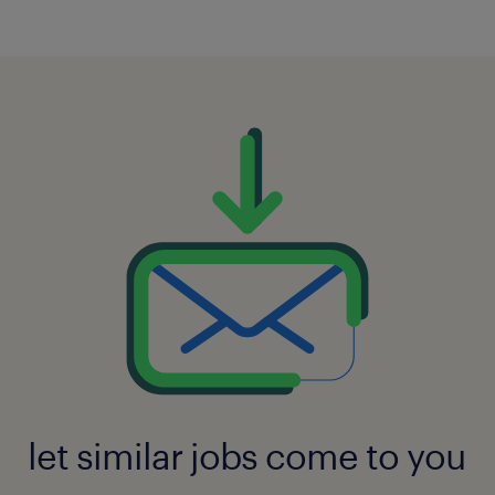
let similar jobs come to you