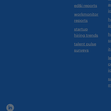
a
ed&i reports
j
workmonitor
h
reports
j
startup
h
hiring trends
s
talent pulse
i
surveys
l
c
j
s
m