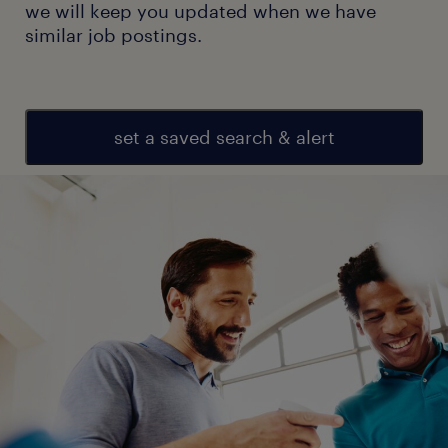
we will keep you updated when we have
similar job postings.
set a saved search & alert