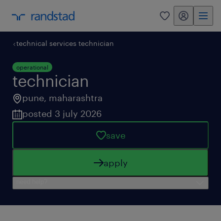
my randstad
0
technical services technician
operational
technician
pune
,
maharashtra
posted 3 july 2026
save
apply
need help?