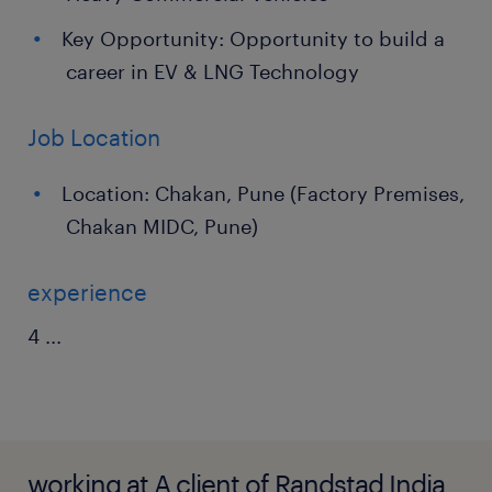
Key Opportunity: Opportunity to build a
career in EV & LNG Technology
Job Location
Location: Chakan, Pune (Factory Premises,
Chakan MIDC, Pune)
experience
4
...
working at A client of Randstad India