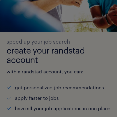
speed up your job search
create your randstad
account
with a randstad account, you can:
get personalized job recommendations
apply faster to jobs
have all your job applications in one place